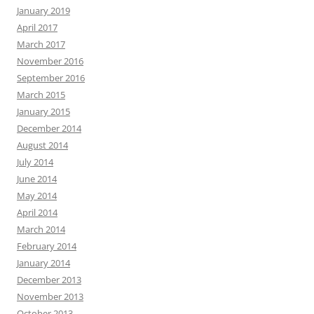
January 2019
April 2017
March 2017
November 2016
September 2016
March 2015
January 2015
December 2014
August 2014
July 2014
June 2014
May 2014
April 2014
March 2014
February 2014
January 2014
December 2013
November 2013
October 2013