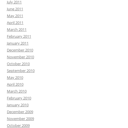
July 2011
June 2011
May 2011
April 2011
March 2011
February 2011
January 2011
December 2010
November 2010
October 2010
September 2010
May 2010
April 2010
March 2010
February 2010
January 2010
December 2009
November 2009
October 2009