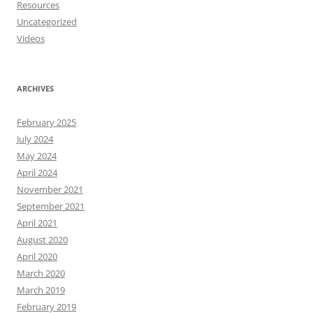
Resources
Uncategorized
Videos
ARCHIVES
February 2025
July 2024
May 2024
April 2024
November 2021
September 2021
April 2021
August 2020
April 2020
March 2020
March 2019
February 2019