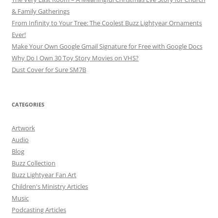
& Family Gatherings
From Infinity to Your Tree: The Coolest Buzz Lightyear Ornaments
Ever!
Make Your Own Google Gmail Signature for Free with Google Docs
Why Do I Own 30 Toy Story Movies on VHS?
Dust Cover for Sure SM7B
CATEGORIES
Artwork
Audio
Blog
Buzz Collection
Buzz Lightyear Fan Art
Children's Ministry Articles
Music
Podcasting Articles