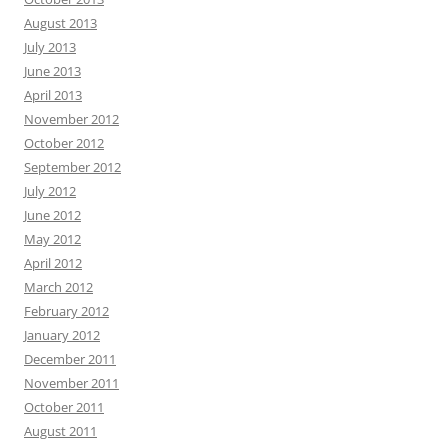
August 2013
July 2013
June 2013
April 2013
November 2012
October 2012
September 2012
July 2012
June 2012
May 2012
April 2012
March 2012
February 2012
January 2012
December 2011
November 2011
October 2011
August 2011