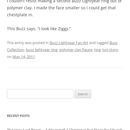
I couldn’t resist making a second Buzz Lightyear ring out of
polymer clay. I made the face smaller so I could get that
chestplate in.
This Buzz says, “I look like Ziggy.”
This entry was posted in
Buzz Lightyear Fan Art
and tagged
Buzz
Collection
,
buzz lightyear ring
,
polymer clay figure
,
ring
,
toy story
on
May 14, 2011
.
Search
for:
RECENT POSTS
The Very Last Room – A Meaningful Christmas Eve Story for Church