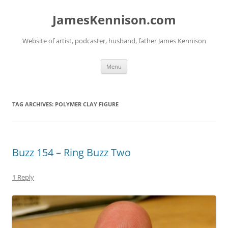
Skip
to
JamesKennison.com
content
Website of artist, podcaster, husband, father James Kennison
Menu
TAG ARCHIVES:
POLYMER CLAY FIGURE
Buzz 154 – Ring Buzz Two
1 Reply