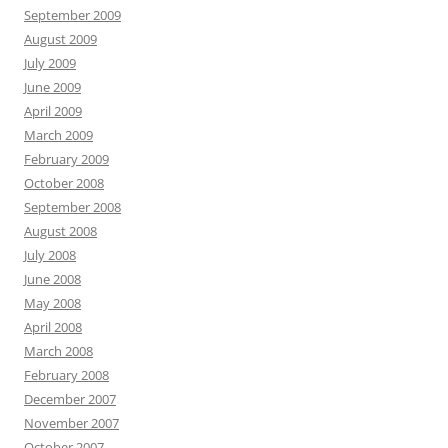
September 2009
August 2009
July 2009
June 2009
April 2009
March 2009
February 2009
October 2008
September 2008
August 2008
July 2008
June 2008
May 2008
April 2008
March 2008
February 2008
December 2007
November 2007
October 2007