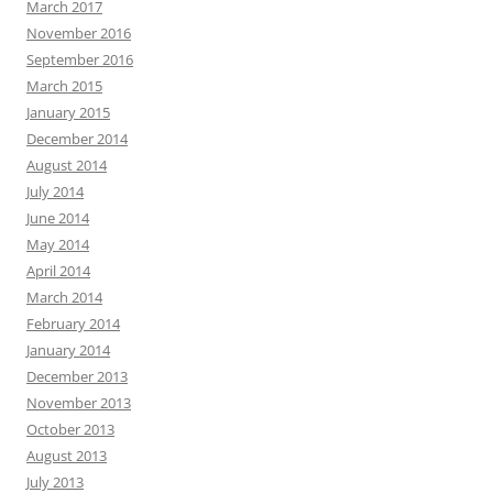
March 2017
November 2016
September 2016
March 2015
January 2015
December 2014
August 2014
July 2014
June 2014
May 2014
April 2014
March 2014
February 2014
January 2014
December 2013
November 2013
October 2013
August 2013
July 2013