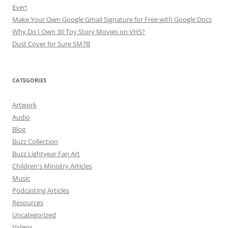
Ever!
Make Your Own Google Gmail Signature for Free with Google Docs
Why Do I Own 30 Toy Story Movies on VHS?
Dust Cover for Sure SM7B
CATEGORIES
Artwork
Audio
Blog
Buzz Collection
Buzz Lightyear Fan Art
Children's Ministry Articles
Music
Podcasting Articles
Resources
Uncategorized
Videos