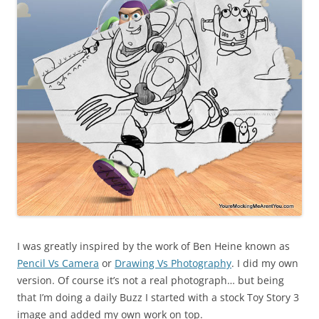
I was greatly inspired by the work of Ben Heine known as
Pencil Vs Camera
or
Drawing Vs Photography
. I did my own
version. Of course it’s not a real photograph… but being
that I’m doing a daily Buzz I started with a stock Toy Story 3
image and added my own work on top.