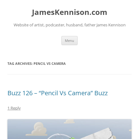
Skip
to
JamesKennison.com
content
Website of artist, podcaster, husband, father James Kennison
Menu
TAG ARCHIVES:
PENCIL VS CAMERA
Buzz 126 – “Pencil Vs Camera” Buzz
1 Reply