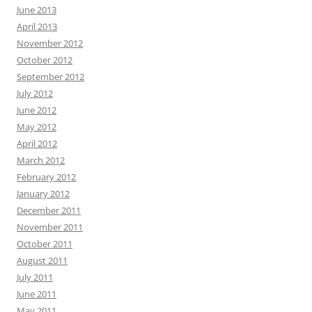
June 2013
April 2013
November 2012
October 2012
September 2012
July 2012
June 2012
May 2012
April 2012
March 2012
February 2012
January 2012
December 2011
November 2011
October 2011
August 2011
July 2011
June 2011
May 2011