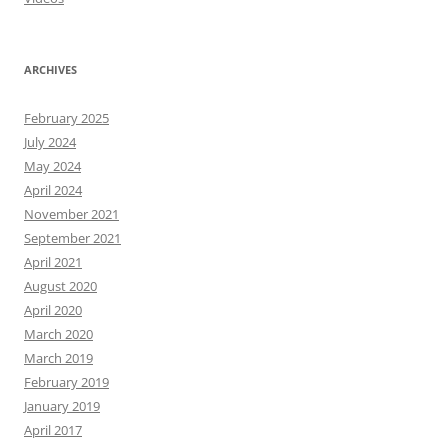
ARCHIVES
February 2025
July 2024
May 2024
April 2024
November 2021
September 2021
April 2021
August 2020
April 2020
March 2020
March 2019
February 2019
January 2019
April 2017