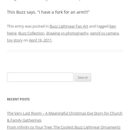
This Buzz says, “I have a fork for an arm!!!”
This entry was posted in
Buzz Lightyear Fan Art
and tagged
ben
heine
,
Buzz Collection
,
drawing vs photography
,
pencil vs camera
,
toy story
on
April 16, 2011
.
Search
for:
RECENT POSTS
The Very Last Room – A Meaningful Christmas Eve Story for Church
& Family Gatherings
From Infinity to Your Tree: The Coolest Buzz Lightyear Ornaments