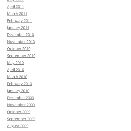
April 2011
March 2011
February 2011
January 2011
December 2010
November 2010
October 2010
September 2010
May 2010
April 2010
March 2010
February 2010
January 2010
December 2009
November 2009
October 2009
September 2009
August 2009