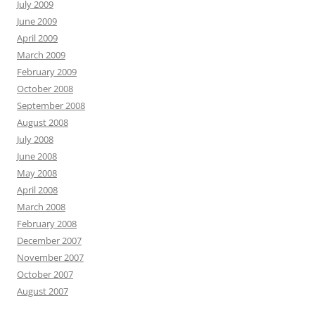
July 2009
June 2009
April 2009
March 2009
February 2009
October 2008
September 2008
August 2008
July 2008
June 2008
May 2008
April 2008
March 2008
February 2008
December 2007
November 2007
October 2007
August 2007