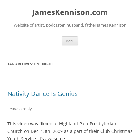
Skip
to
JamesKennison.com
content
Website of artist, podcaster, husband, father James Kennison
Menu
TAG ARCHIVES:
ONE NIGHT
Nativity Dance Is Genius
Leave a reply
This video was filmed at Highland Park Presbyterian
Church on Dec. 13th, 2009 as a part of their Club Christmas
Youth Service. It’s awesome.