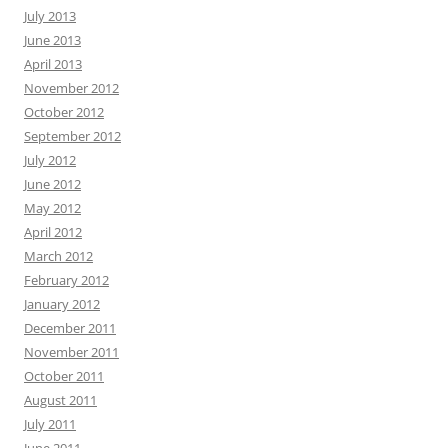
July 2013
June 2013
April 2013
November 2012
October 2012
September 2012
July 2012
June 2012
May 2012
April 2012
March 2012
February 2012
January 2012
December 2011
November 2011
October 2011
August 2011
July 2011