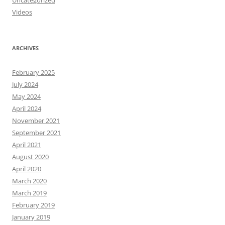
Uncategorized
Videos
ARCHIVES
February 2025
July 2024
May 2024
April 2024
November 2021
September 2021
April 2021
August 2020
April 2020
March 2020
March 2019
February 2019
January 2019