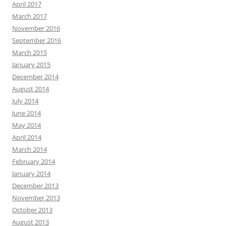
April 2017
March 2017
November 2016
September 2016
March 2015
January 2015
December 2014
August 2014
July 2014
June 2014
May 2014
April 2014
March 2014
February 2014
January 2014
December 2013
November 2013
October 2013
August 2013