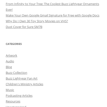
From Infinity to Your Tree: The Coolest Buzz Lightyear Ornaments
Ever!
Make Your Own Google Gmail Signature for Free with Google Docs
Why Do I Own 30 Toy Story Movies on VHS?
Dust Cover for Sure SM7B
CATEGORIES
Artwork
Audio
Blog
Buzz Collection
Buzz Lightyear Fan Art
Children's Ministry Articles
Music
Podcasting Articles
Resources