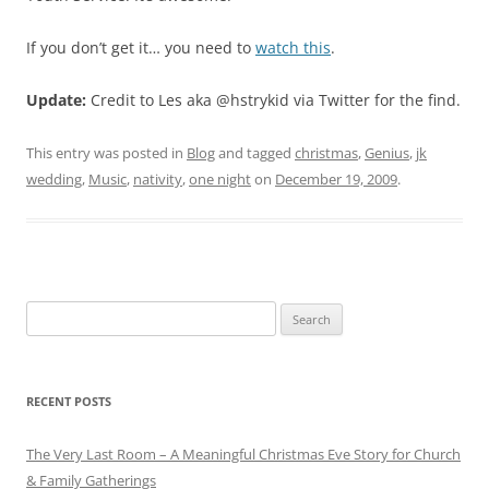
If you don’t get it… you need to
watch this
.
Update:
Credit to Les aka @hstrykid via Twitter for the find.
This entry was posted in
Blog
and tagged
christmas
,
Genius
,
jk
wedding
,
Music
,
nativity
,
one night
on
December 19, 2009
.
Search
for:
RECENT POSTS
The Very Last Room – A Meaningful Christmas Eve Story for Church
& Family Gatherings