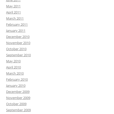
June 2011
May 2011
April 2011
March 2011
February 2011
January 2011
December 2010
November 2010
October 2010
September 2010
May 2010
April 2010
March 2010
February 2010
January 2010
December 2009
November 2009
October 2009
September 2009