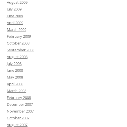
August 2009
July 2009
June 2009
April 2009
March 2009
February 2009
October 2008
September 2008
August 2008
July 2008
June 2008
May 2008
April 2008
March 2008
February 2008
December 2007
November 2007
October 2007
August 2007