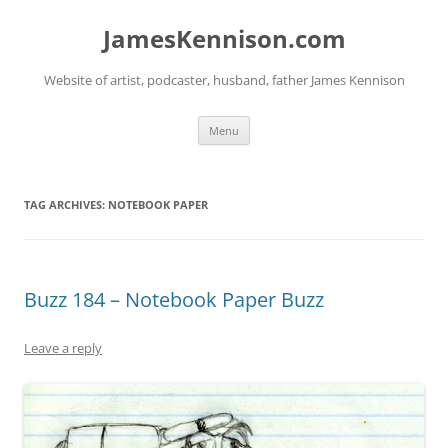
Skip
to
JamesKennison.com
content
Website of artist, podcaster, husband, father James Kennison
Menu
TAG ARCHIVES:
NOTEBOOK PAPER
Buzz 184 – Notebook Paper Buzz
Leave a reply