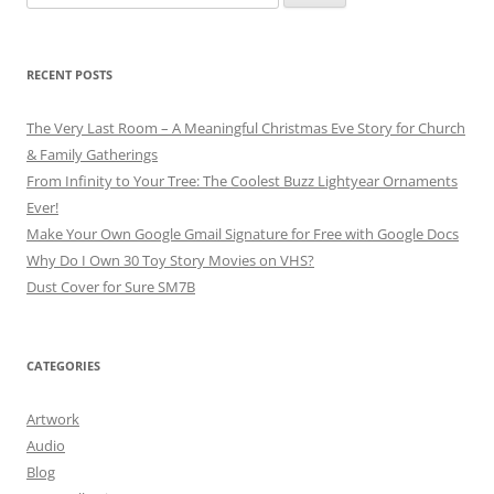
for:
RECENT POSTS
The Very Last Room – A Meaningful Christmas Eve Story for Church
& Family Gatherings
From Infinity to Your Tree: The Coolest Buzz Lightyear Ornaments
Ever!
Make Your Own Google Gmail Signature for Free with Google Docs
Why Do I Own 30 Toy Story Movies on VHS?
Dust Cover for Sure SM7B
CATEGORIES
Artwork
Audio
Blog