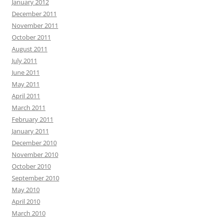
January 2012
December 2011
November 2011
October 2011
August 2011
July 2011
June 2011
May 2011
April 2011
March 2011
February 2011
January 2011
December 2010
November 2010
October 2010
September 2010
May 2010
April 2010
March 2010