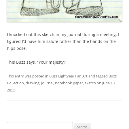
I knocked out this sketch in my journal during a meeting. I
figured I’d have him salute rather than the hands on the
hips pose.
This Buzz says, “Your majesty!”
This entry was posted in
Buzz Lightyear Fan Art
and tagged
Buzz
Collection
,
drawing
,
journal
,
notebook paper
,
sketch
on
June 13,
2011
.
Search