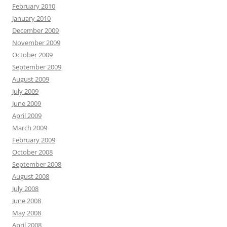
February 2010
January 2010
December 2009
November 2009
October 2009
September 2009
August 2009
July 2009
June 2009
April 2009
March 2009
February 2009
October 2008
September 2008
August 2008
July 2008
June 2008
May 2008
April 2008