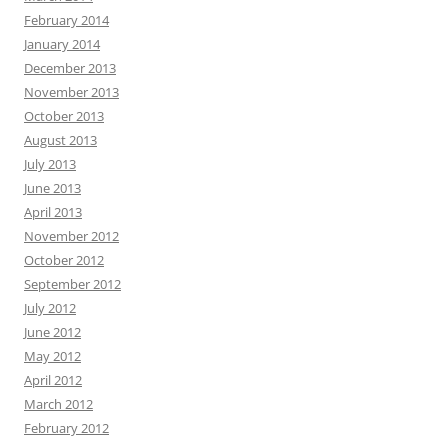
February 2014
January 2014
December 2013
November 2013
October 2013
August 2013
July 2013
June 2013
April 2013
November 2012
October 2012
September 2012
July 2012
June 2012
May 2012
April 2012
March 2012
February 2012