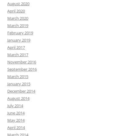
August 2020
April 2020
March 2020
March 2019
February 2019
January 2019
April 2017
March 2017
November 2016
September 2016
March 2015
January 2015
December 2014
August 2014
July 2014
June 2014
May 2014
April 2014
March 2014