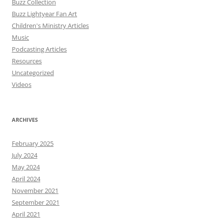
Buzz Collection
Buzz Lightyear Fan Art
Children's Ministry Articles
Music
Podcasting Articles
Resources
Uncategorized
Videos
ARCHIVES
February 2025
July 2024
May 2024
April 2024
November 2021
September 2021
April 2021