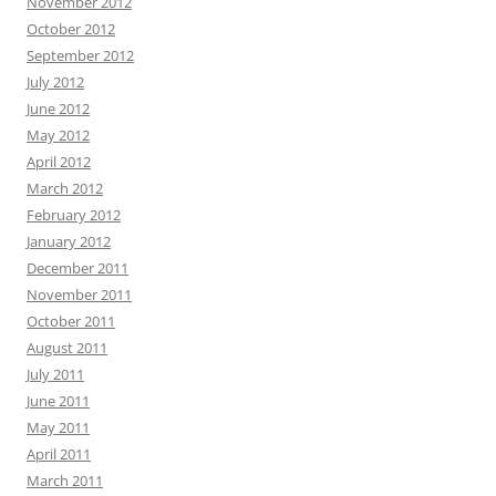
November 2012
October 2012
September 2012
July 2012
June 2012
May 2012
April 2012
March 2012
February 2012
January 2012
December 2011
November 2011
October 2011
August 2011
July 2011
June 2011
May 2011
April 2011
March 2011