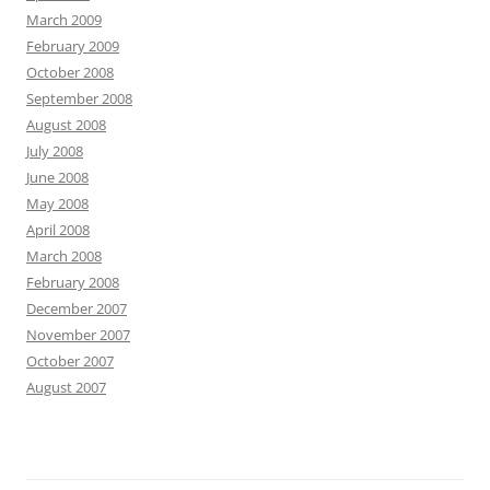
March 2009
February 2009
October 2008
September 2008
August 2008
July 2008
June 2008
May 2008
April 2008
March 2008
February 2008
December 2007
November 2007
October 2007
August 2007