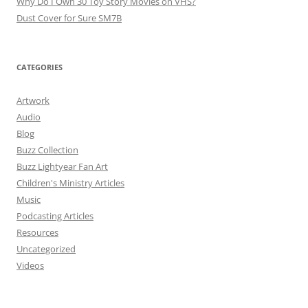
Why Do I Own 30 Toy Story Movies on VHS?
Dust Cover for Sure SM7B
CATEGORIES
Artwork
Audio
Blog
Buzz Collection
Buzz Lightyear Fan Art
Children's Ministry Articles
Music
Podcasting Articles
Resources
Uncategorized
Videos