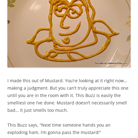
I made this out of Mustard. You’re looking at it right now…
making a judgment. But you can’t truly appreciate this one
until you are in the room with it. This Buzz is easily the
smelliest one I’ve done. Mustard doesn’t necessarily smell
bad… it just smells too much.
This Buzz says, “Next time someone hands you an
exploding ham, I’m gonna pass the mustard!”