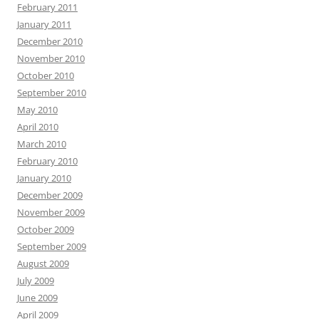
February 2011
January 2011
December 2010
November 2010
October 2010
September 2010
May 2010
April 2010
March 2010
February 2010
January 2010
December 2009
November 2009
October 2009
September 2009
August 2009
July 2009
June 2009
April 2009