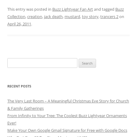
This entry was posted in
Buzz Lightyear Fan Art
and tagged
Buzz
Collection
,
creation
,
jack death
,
mustard
,
toy story
,
trancers 2
on
April 26, 2011
.
Search
for:
RECENT POSTS
The Very Last Room – A Meaningful Christmas Eve Story for Church
& Family Gatherings
From Infinity to Your Tree: The Coolest Buzz Lightyear Ornaments
Ever!
Make Your Own Google Gmail Signature for Free with Google Docs