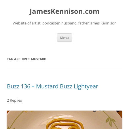
Skip
to
JamesKennison.com
content
Website of artist, podcaster, husband, father James Kennison
Menu
TAG ARCHIVES:
MUSTARD
Buzz 136 – Mustard Buzz Lightyear
2 Replies