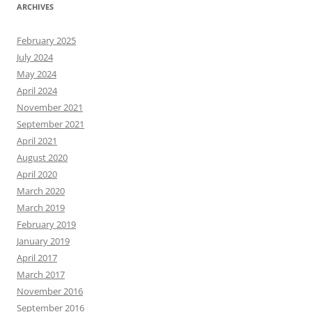
ARCHIVES
February 2025
July 2024
May 2024
April 2024
November 2021
September 2021
April 2021
August 2020
April 2020
March 2020
March 2019
February 2019
January 2019
April 2017
March 2017
November 2016
September 2016