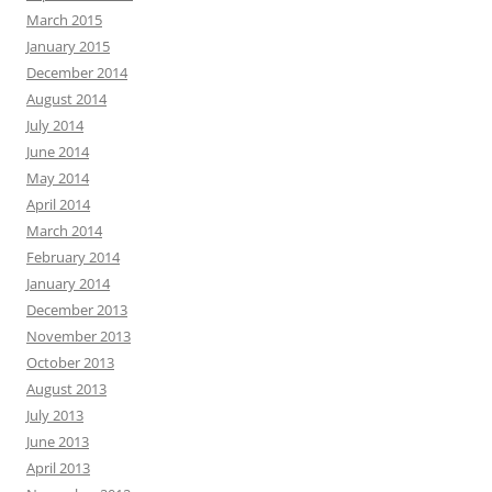
March 2015
January 2015
December 2014
August 2014
July 2014
June 2014
May 2014
April 2014
March 2014
February 2014
January 2014
December 2013
November 2013
October 2013
August 2013
July 2013
June 2013
April 2013