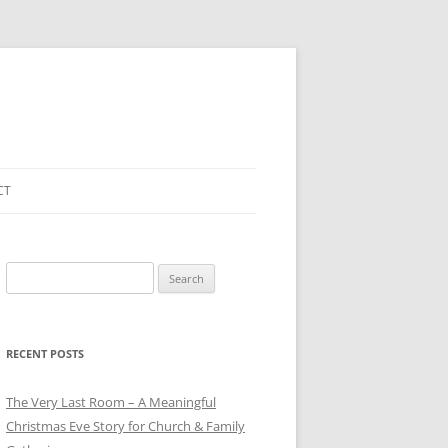
CT
Search
for:
RECENT POSTS
The Very Last Room – A Meaningful
Christmas Eve Story for Church & Family