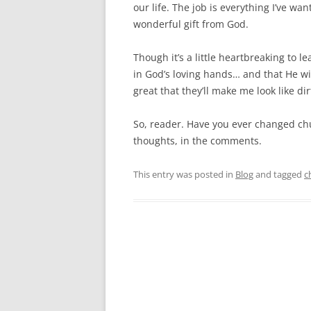
our life. The job is everything I’ve wan
wonderful gift from God.
Though it’s a little heartbreaking to le
in God’s loving hands… and that He wi
great that they’ll make me look like d
So, reader. Have you ever changed chu
thoughts, in the comments.
This entry was posted in
Blog
and tagged
c