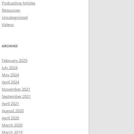
Podcasting Articles
Resources
Uncategorized
Videos
ARCHIVES
February 2025
July 2024
May 2024
April 2024
November 2021
September 2021
April 2021
August 2020
April 2020
March 2020
March 2019