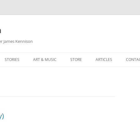
m
her James Kennison
STORIES
ART & MUSIC
STORE
ARTICLES
CONTA
HOW
SORTA KINDA SUPERPOWERED
MY MUSIC
PODCASTING
F KENNISON
THE VERY LAST ROOM
MY ARTWORK
CHILDREN’S MINISTRY
THE BIRTHDAY STORY
BUZZ LIGHTYEAR FAN ART
BUZZ COLLECTION
THE CHRISTMAS REPAIR SERVICE
ARTSTATION PORTFOLIO
y)