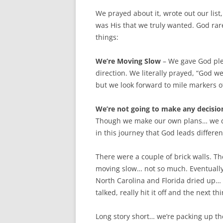
We prayed about it, wrote out our lis
was His that we truly wanted. God rar
things:
We’re Moving Slow
– We gave God plen
direction. We literally prayed, “God w
but we look forward to mile markers o
We’re not going to make any decision
Though we make our own plans… we do 
in this journey that God leads differe
There were a couple of brick walls. Th
moving slow… not so much. Eventually 
North Carolina and Florida dried up… I
talked, really hit it off and the next t
Long story short… we’re packing up th