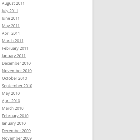
August 2011
July 2011
June 2011
May 2011
April 2011
March 2011
February 2011
January 2011
December 2010
November 2010
October 2010
September 2010
May 2010
April 2010
March 2010
February 2010
January 2010
December 2009
November 2009