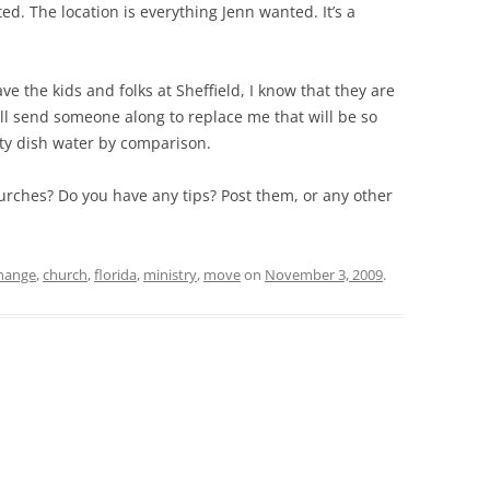
ted. The location is everything Jenn wanted. It’s a
ave the kids and folks at Sheffield, I know that they are
ll send someone along to replace me that will be so
irty dish water by comparison.
rches? Do you have any tips? Post them, or any other
hange
,
church
,
florida
,
ministry
,
move
on
November 3, 2009
.