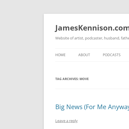
Skip
to
content
JamesKennison.co
Website of artist, podcaster, husband, fat
HOME
ABOUT
PODCASTS
TWITTER
THAT STORY S
TAG ARCHIVES:
MOVE
FACEBOOK
THE GOSPEL O
INSTAGRAM
LINKEDIN
Big News (For Me Anywa
Leave a reply