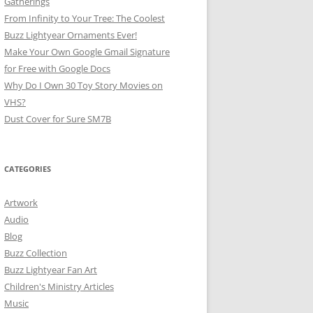
Gatherings
From Infinity to Your Tree: The Coolest
Buzz Lightyear Ornaments Ever!
Make Your Own Google Gmail Signature
for Free with Google Docs
Why Do I Own 30 Toy Story Movies on
VHS?
Dust Cover for Sure SM7B
CATEGORIES
Artwork
Audio
Blog
Buzz Collection
Buzz Lightyear Fan Art
Children's Ministry Articles
Music