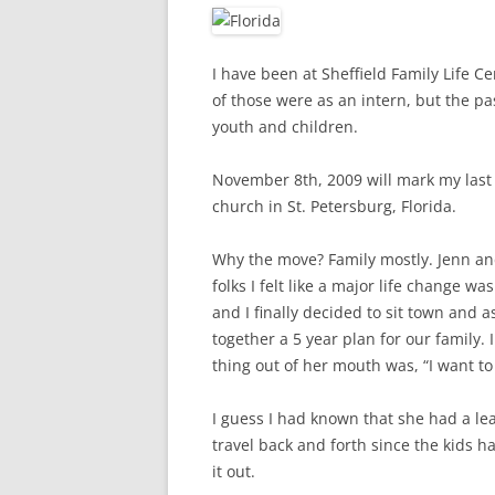
I have been at Sheffield Family Life Ce
of those were as an intern, but the pas
youth and children.
November 8th, 2009 will mark my last S
church in St. Petersburg, Florida.
Why the move? Family mostly. Jenn and I
folks I felt like a major life change w
and I finally decided to sit town and 
together a 5 year plan for our family. 
thing out of her mouth was, “I want to
I guess I had known that she had a lea
travel back and forth since the kids ha
it out.