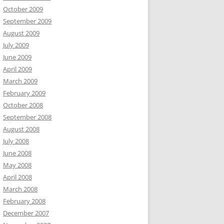
October 2009
September 2009
August 2009
July 2009
June 2009
April 2009
March 2009
February 2009
October 2008
September 2008
August 2008
July 2008
June 2008
May 2008
April 2008
March 2008
February 2008
December 2007