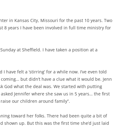
nter in Kansas City, Missouri for the past 10 years. Two
t 8 years I have been involved in full time ministry for
unday at Sheffield. I have taken a position at a
 have felt a ‘stirring’ for a while now. I’ve even told
as coming… but didn’t have a clue what it would be. Jenn
ask God what the deal was. We started with putting
I asked Jennifer where she saw us in 5 years… the first
 raise our children around family”.
ning toward her folks. There had been quite a bit of
d shown up. But this was the first time she’d just laid