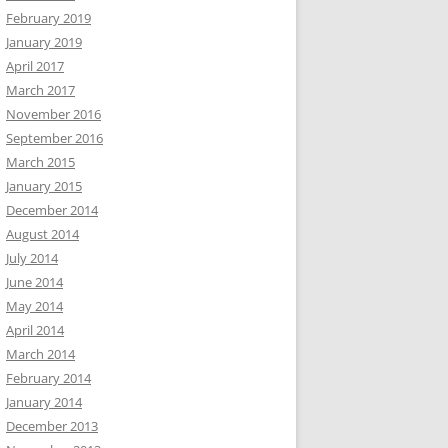
February 2019
January 2019
April 2017
March 2017
November 2016
September 2016
March 2015
January 2015
December 2014
August 2014
July 2014
June 2014
May 2014
April 2014
March 2014
February 2014
January 2014
December 2013