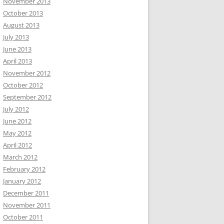
November 2013
October 2013
August 2013
July 2013
June 2013
April 2013
November 2012
October 2012
September 2012
July 2012
June 2012
May 2012
April 2012
March 2012
February 2012
January 2012
December 2011
November 2011
October 2011