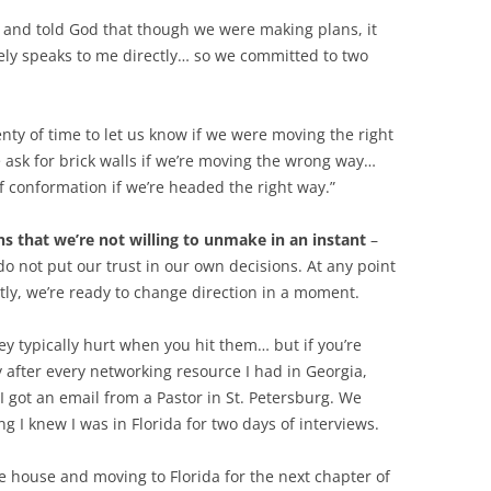
t, and told God that though we were making plans, it
ely speaks to me directly… so we committed to two
ty of time to let us know if we were moving the right
e ask for brick walls if we’re moving the wrong way…
f conformation if we’re headed the right way.”
s that we’re not willing to unmake in an instant
–
not put our trust in our own decisions. At any point
ntly, we’re ready to change direction in a moment.
ey typically hurt when you hit them… but if you’re
after every networking resource I had in Georgia,
 got an email from a Pastor in St. Petersburg. We
hing I knew I was in Florida for two days of interviews.
e house and moving to Florida for the next chapter of