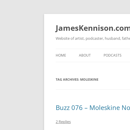
Skip
to
content
JamesKennison.co
Website of artist, podcaster, husband, fat
HOME
ABOUT
PODCASTS
TWITTER
THAT STORY S
TAG ARCHIVES:
MOLESKINE
FACEBOOK
THE GOSPEL O
INSTAGRAM
LINKEDIN
Buzz 076 – Moleskine No
2 Replies