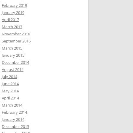
February 2019
January 2019
April 2017
March 2017
November 2016
September 2016
March 2015
January 2015
December 2014
August 2014
July 2014
June 2014
May 2014
April 2014
March 2014
February 2014
January 2014
December 2013