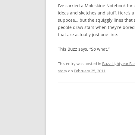
I’ve carried a Moleskine Notebook for 
ideas and sketches and stuff. Here’s a
suppose… but the squiggly lines that 
people draw stars when they’re bored… 
that are actually just one line.
This Buzz says, “So what.”
This entry was posted in
Buzz Lightyear Fan
story
on
February 25, 2011
.