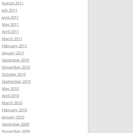
August 2011
July 2011
June 2011
May 2011
April 2011
March 2011
February 2011
January 2011
December 2010
November 2010
October 2010
September 2010
May 2010
April 2010
March 2010
February 2010
January 2010
December 2009
November 2009