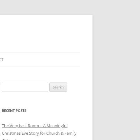
CT
Search
for:
RECENT POSTS
The Very Last Room – A Meaningful
Christmas Eve Story for Church & Family