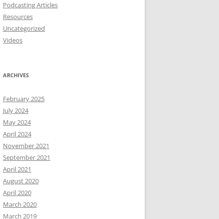
Podcasting Articles
Resources
Uncategorized
Videos
ARCHIVES
February 2025
July 2024
May 2024
April 2024
November 2021
September 2021
April 2021
August 2020
April 2020
March 2020
March 2019