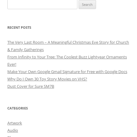
Search
for:
RECENT POSTS
The Very Last Room – A Meaningful Christmas Eve Story for Church
& Family Gatherings
From Infinity to Your Tree: The Coolest Buzz Lightyear Ornaments
Ever!
Make Your Own Google Gmail Signature for Free with Google Docs
Why Do I Own 30 Toy Story Movies on VHS?
Dust Cover for Sure SM7B
CATEGORIES
Artwork
Audio