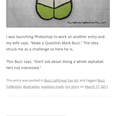
I was launching Photoshop to work on another entry and
my wife says, “Make a Question Mark Buzz.” The idea
struck me as a challenge so here he is.
This Buzz says, “Don’t ask about doing a whole alphabet.
He’s not interested.”
This entry was posted in
Buzz Lightyear Fan Art
and tagged
Buzz
Collection
,
illustration
,
question mark
,
toy story
on
March 17, 2011
.