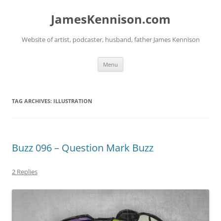
Skip
to
JamesKennison.com
content
Website of artist, podcaster, husband, father James Kennison
Menu
TAG ARCHIVES:
ILLUSTRATION
Buzz 096 – Question Mark Buzz
2 Replies