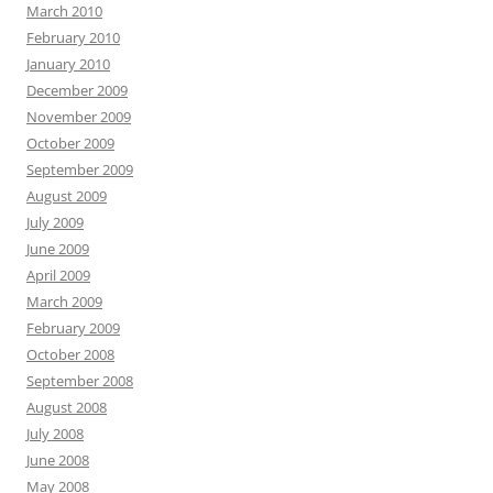
March 2010
February 2010
January 2010
December 2009
November 2009
October 2009
September 2009
August 2009
July 2009
June 2009
April 2009
March 2009
February 2009
October 2008
September 2008
August 2008
July 2008
June 2008
May 2008