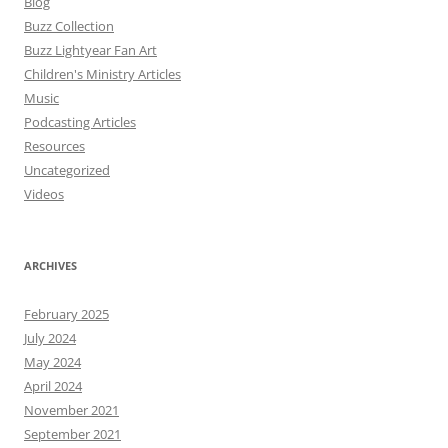
Blog
Buzz Collection
Buzz Lightyear Fan Art
Children's Ministry Articles
Music
Podcasting Articles
Resources
Uncategorized
Videos
ARCHIVES
February 2025
July 2024
May 2024
April 2024
November 2021
September 2021