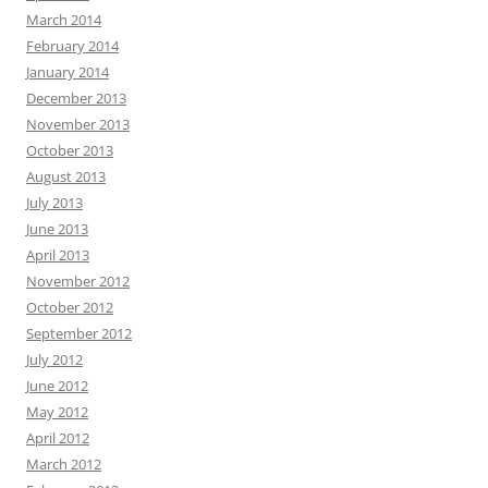
March 2014
February 2014
January 2014
December 2013
November 2013
October 2013
August 2013
July 2013
June 2013
April 2013
November 2012
October 2012
September 2012
July 2012
June 2012
May 2012
April 2012
March 2012