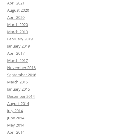
April 2021
August 2020
April 2020
March 2020
March 2019
February 2019
January 2019
April 2017
March 2017
November 2016
September 2016
March 2015
January 2015
December 2014
August 2014
July 2014
June 2014
May 2014
April 2014