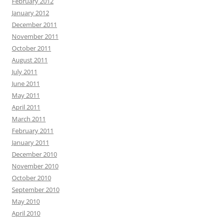
February 2012
January 2012
December 2011
November 2011
October 2011
August 2011
July 2011
June 2011
May 2011
April 2011
March 2011
February 2011
January 2011
December 2010
November 2010
October 2010
September 2010
May 2010
April 2010