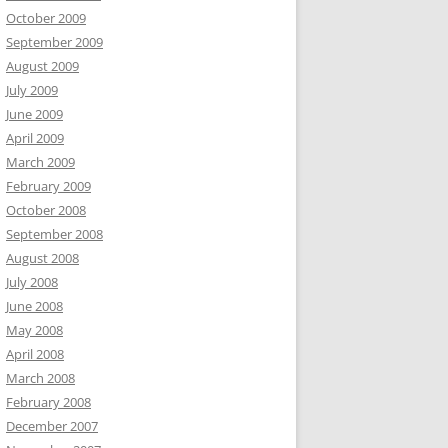
October 2009
September 2009
August 2009
July 2009
June 2009
April 2009
March 2009
February 2009
October 2008
September 2008
August 2008
July 2008
June 2008
May 2008
April 2008
March 2008
February 2008
December 2007