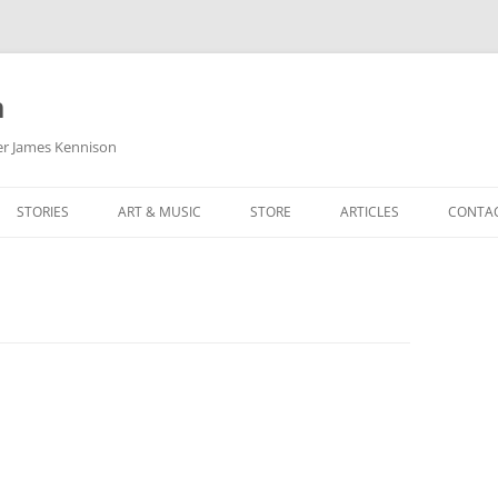
m
her James Kennison
STORIES
ART & MUSIC
STORE
ARTICLES
CONTA
HOW
SORTA KINDA SUPERPOWERED
MY MUSIC
PODCASTING
F KENNISON
THE VERY LAST ROOM
MY ARTWORK
CHILDREN’S MINISTRY
THE BIRTHDAY STORY
BUZZ LIGHTYEAR FAN ART
BUZZ COLLECTION
THE CHRISTMAS REPAIR SERVICE
ARTSTATION PORTFOLIO