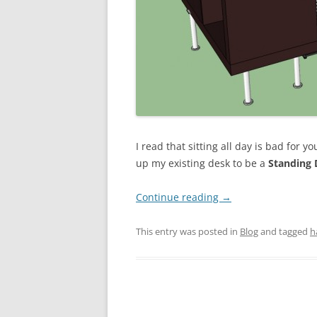
I read that sitting all day is bad for you
up my existing desk to be a
Standing 
Continue reading
→
This entry was posted in
Blog
and tagged
h