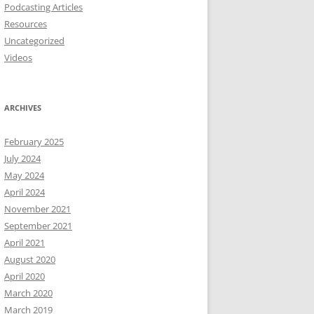
Podcasting Articles
Resources
Uncategorized
Videos
ARCHIVES
February 2025
July 2024
May 2024
April 2024
November 2021
September 2021
April 2021
August 2020
April 2020
March 2020
March 2019