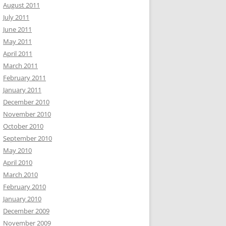
August 2011
July 2011
June 2011
May 2011
April 2011
March 2011
February 2011
January 2011
December 2010
November 2010
October 2010
September 2010
May 2010
April 2010
March 2010
February 2010
January 2010
December 2009
November 2009