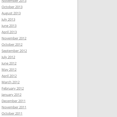
November 2013
October 2013
August 2013
July 2013
June 2013
April 2013
November 2012
October 2012
September 2012
July 2012
June 2012
May 2012
April 2012
March 2012
February 2012
January 2012
December 2011
November 2011
October 2011