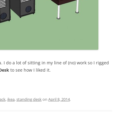
. I do a lot of sitting in my line of (no) work so I rigged
Desk
to see how I liked it.
ack
,
ikea
,
standing desk
on
April 8, 2014
.