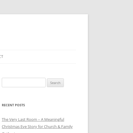
CT
Search
for:
RECENT POSTS
The Very Last Room – A Meaningful
Christmas Eve Story for Church & Family