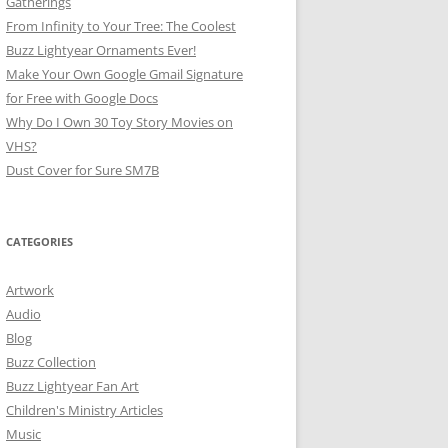
Gatherings
From Infinity to Your Tree: The Coolest
Buzz Lightyear Ornaments Ever!
Make Your Own Google Gmail Signature
for Free with Google Docs
Why Do I Own 30 Toy Story Movies on
VHS?
Dust Cover for Sure SM7B
CATEGORIES
Artwork
Audio
Blog
Buzz Collection
Buzz Lightyear Fan Art
Children's Ministry Articles
Music