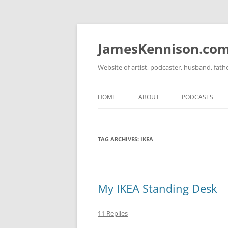
Skip
to
content
JamesKennison.co
Website of artist, podcaster, husband, fat
HOME
ABOUT
PODCASTS
TWITTER
THAT STORY S
TAG ARCHIVES:
IKEA
FACEBOOK
THE GOSPEL O
INSTAGRAM
LINKEDIN
My IKEA Standing Desk
11 Replies