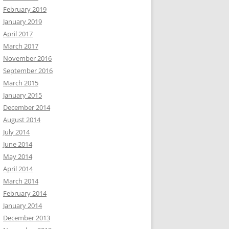
February 2019
January 2019
April 2017
March 2017
November 2016
September 2016
March 2015
January 2015
December 2014
August 2014
July 2014
June 2014
May 2014
April 2014
March 2014
February 2014
January 2014
December 2013