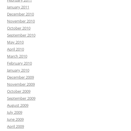
February 2011
January 2011
December 2010
November 2010
October 2010
September 2010
May 2010
April 2010
March 2010
February 2010
January 2010
December 2009
November 2009
October 2009
September 2009
August 2009
July 2009
June 2009
April 2009