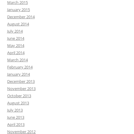
March 2015
January 2015
December 2014
August 2014
July 2014
June 2014
May 2014
April 2014
March 2014
February 2014
January 2014
December 2013
November 2013
October 2013
August 2013
July 2013
June 2013
April 2013
November 2012