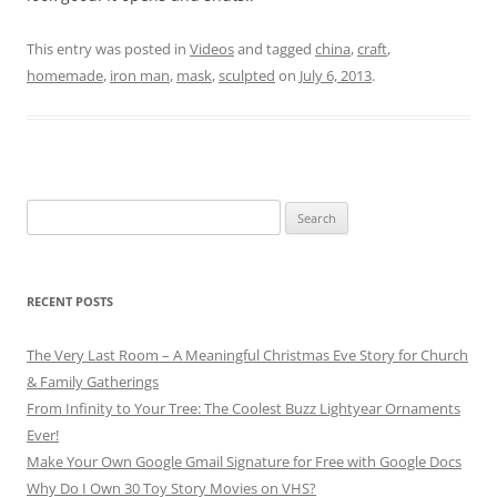
This entry was posted in
Videos
and tagged
china
,
craft
,
homemade
,
iron man
,
mask
,
sculpted
on
July 6, 2013
.
Search
for:
RECENT POSTS
The Very Last Room – A Meaningful Christmas Eve Story for Church
& Family Gatherings
From Infinity to Your Tree: The Coolest Buzz Lightyear Ornaments
Ever!
Make Your Own Google Gmail Signature for Free with Google Docs
Why Do I Own 30 Toy Story Movies on VHS?