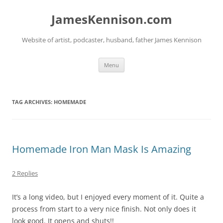
Skip
to
JamesKennison.com
content
Website of artist, podcaster, husband, father James Kennison
Menu
TAG ARCHIVES:
HOMEMADE
Homemade Iron Man Mask Is Amazing
2 Replies
It’s a long video, but I enjoyed every moment of it. Quite a
process from start to a very nice finish. Not only does it
look good. It opens and shuts!!