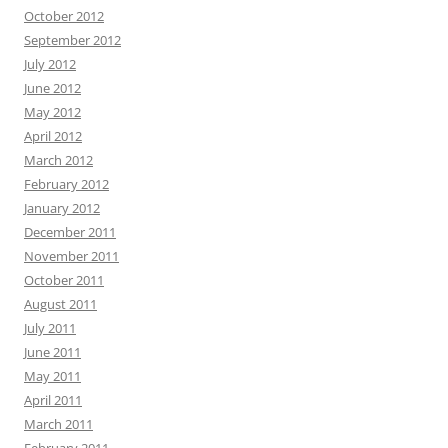
October 2012
September 2012
July 2012
June 2012
May 2012
April 2012
March 2012
February 2012
January 2012
December 2011
November 2011
October 2011
August 2011
July 2011
June 2011
May 2011
April 2011
March 2011