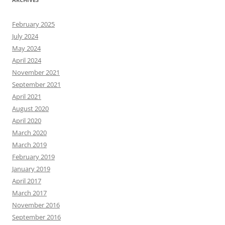
February 2025
July 2024
May 2024
April 2024
November 2021
September 2021
April 2021
August 2020
April 2020
March 2020
March 2019
February 2019
January 2019
April 2017
March 2017
November 2016
September 2016