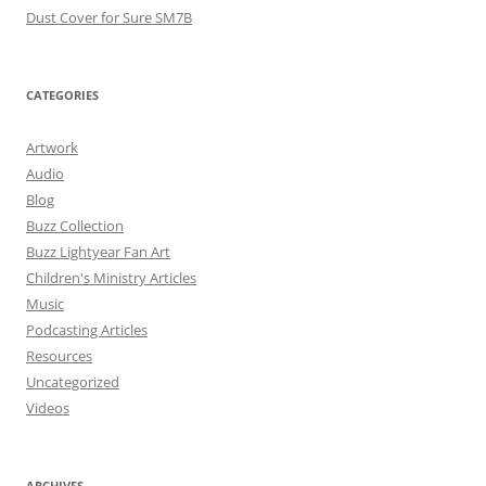
Dust Cover for Sure SM7B
CATEGORIES
Artwork
Audio
Blog
Buzz Collection
Buzz Lightyear Fan Art
Children's Ministry Articles
Music
Podcasting Articles
Resources
Uncategorized
Videos
ARCHIVES