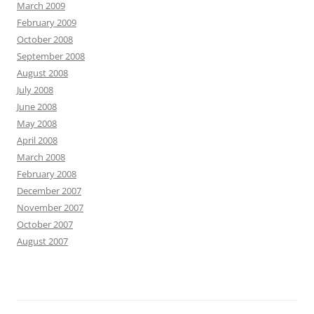
March 2009
February 2009
October 2008
September 2008
August 2008
July 2008
June 2008
May 2008
April 2008
March 2008
February 2008
December 2007
November 2007
October 2007
August 2007