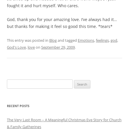
fought it and hurt myself. Who cares.
God, thank you for your amazing love. I’ve always had it…
but thanks for making it feel so good this time. *tears*
This entry was posted in
Blog
and tagged
Emotions
,
feelings
,
god
,
God's Love
,
love
on
September 29, 2009
.
Search
for:
RECENT POSTS
The Very Last Room – A Meaningful Christmas Eve Story for Church
& Family Gatherings