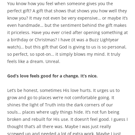
You know how you feel when someone gives you the
perfect gift? A gift that shows that shows you how well they
know you? It may not even be very expensive… or maybe it’s
even handmade… but the sentiment behind the gift makes
it priceless. Have you ever cried after opening something at
a birthday or Christmas? I have (it was a Buzz Lightyear
watch)… but this gift that God is giving to us is so personal,
so perfect, so spot-on… it simply blows my mind. It truly
feels like a dream. Unreal.
God’s love feels good for a change. It’s nice.
Let’s be honest, sometimes His love hurts. It urges us to
grow and go to places we’re not comfortable going. It
shines the light of Truth into the dark corners of our
souls… places where ugly things hide. It’s not fun being
broken and rebuilt for His use. It doesn’t feel good. I guess I
thought that’s all there was. Maybe I was just really
screwed up and needed a lot of extra work. Maybe I just