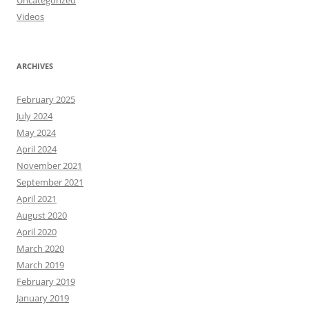
Uncategorized
Videos
ARCHIVES
February 2025
July 2024
May 2024
April 2024
November 2021
September 2021
April 2021
August 2020
April 2020
March 2020
March 2019
February 2019
January 2019