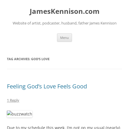
Skip
to
JamesKennison.com
content
Website of artist, podcaster, husband, father James Kennison
Menu
TAG ARCHIVES:
GOD’S LOVE
Feeling God’s Love Feels Good
1 Reply
Due to my schedule this week, I’m not on my usual (nearly)