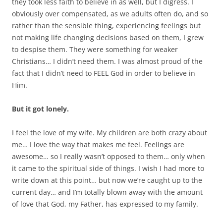
they took less faith to believe in as well, but I digress. I
obviously over compensated, as we adults often do, and so
rather than the sensible thing, experiencing feelings but
not making life changing decisions based on them, I grew
to despise them. They were something for weaker
Christians… I didn’t need them. I was almost proud of the
fact that I didn’t need to FEEL God in order to believe in
Him.
But it got lonely.
I feel the love of my wife. My children are both crazy about
me… I love the way that makes me feel. Feelings are
awesome… so I really wasn’t opposed to them… only when
it came to the spiritual side of things. I wish I had more to
write down at this point… but now we’re caught up to the
current day… and I’m totally blown away with the amount
of love that God, my Father, has expressed to my family.