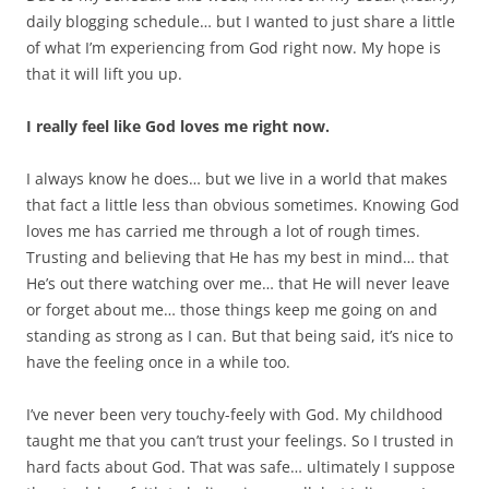
daily blogging schedule… but I wanted to just share a little
of what I’m experiencing from God right now. My hope is
that it will lift you up.
I really feel like God loves me right now.
I always know he does… but we live in a world that makes
that fact a little less than obvious sometimes. Knowing God
loves me has carried me through a lot of rough times.
Trusting and believing that He has my best in mind… that
He’s out there watching over me… that He will never leave
or forget about me… those things keep me going on and
standing as strong as I can. But that being said, it’s nice to
have the feeling once in a while too.
I’ve never been very touchy-feely with God. My childhood
taught me that you can’t trust your feelings. So I trusted in
hard facts about God. That was safe… ultimately I suppose