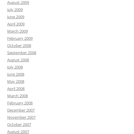
August 2009
July 2009
June 2009
April 2009
March 2009
February 2009
October 2008
September 2008
August 2008
July 2008
June 2008
May 2008
April 2008
March 2008
February 2008
December 2007
November 2007
October 2007
August 2007