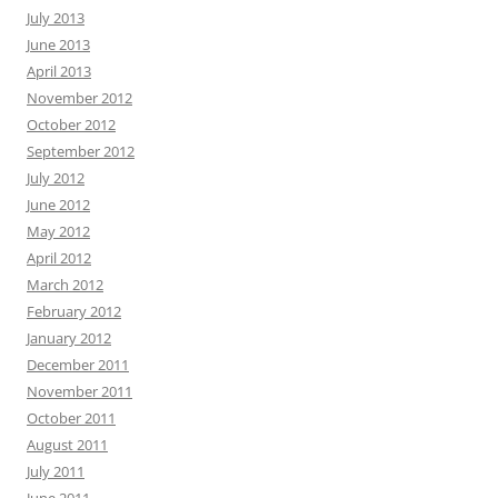
July 2013
June 2013
April 2013
November 2012
October 2012
September 2012
July 2012
June 2012
May 2012
April 2012
March 2012
February 2012
January 2012
December 2011
November 2011
October 2011
August 2011
July 2011