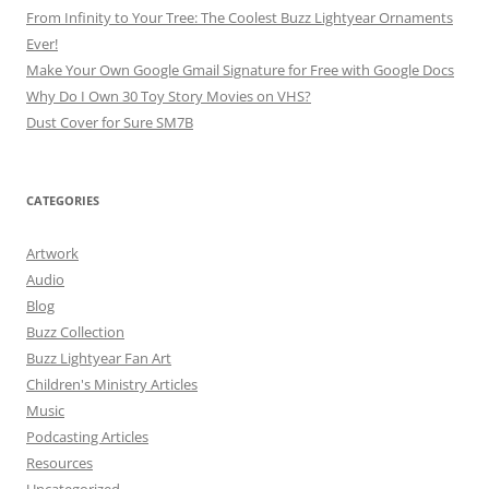
From Infinity to Your Tree: The Coolest Buzz Lightyear Ornaments
Ever!
Make Your Own Google Gmail Signature for Free with Google Docs
Why Do I Own 30 Toy Story Movies on VHS?
Dust Cover for Sure SM7B
CATEGORIES
Artwork
Audio
Blog
Buzz Collection
Buzz Lightyear Fan Art
Children's Ministry Articles
Music
Podcasting Articles
Resources