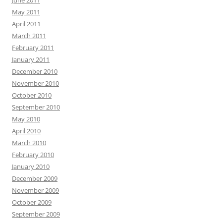
June 2011
May 2011
April 2011
March 2011
February 2011
January 2011
December 2010
November 2010
October 2010
September 2010
May 2010
April 2010
March 2010
February 2010
January 2010
December 2009
November 2009
October 2009
September 2009