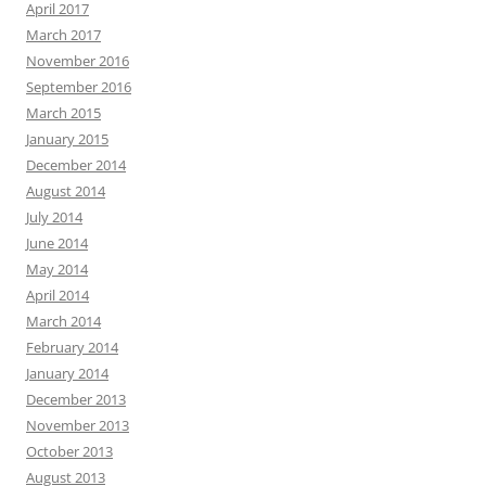
April 2017
March 2017
November 2016
September 2016
March 2015
January 2015
December 2014
August 2014
July 2014
June 2014
May 2014
April 2014
March 2014
February 2014
January 2014
December 2013
November 2013
October 2013
August 2013