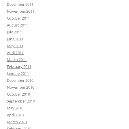
December 2011
November 2011
October 2011
August 2011
July 2011
June 2011
May 2011
April 2011
March 2011
February 2011
January 2011
December 2010
November 2010
October 2010
September 2010
May 2010
April 2010
March 2010
February 2010