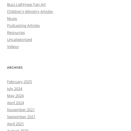
Buzz Lightyear Fan Art
Children's Ministry Articles
Music
Podcasting Articles
Resources
Uncategorized
Videos
ARCHIVES
February 2025
July 2024
May 2024
April 2024
November 2021
September 2021
April 2021
August 2020