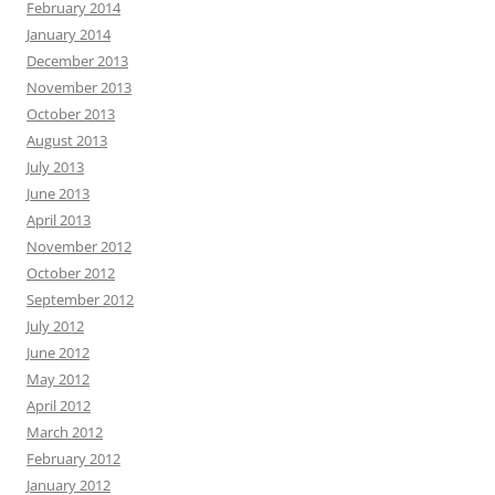
February 2014
January 2014
December 2013
November 2013
October 2013
August 2013
July 2013
June 2013
April 2013
November 2012
October 2012
September 2012
July 2012
June 2012
May 2012
April 2012
March 2012
February 2012
January 2012