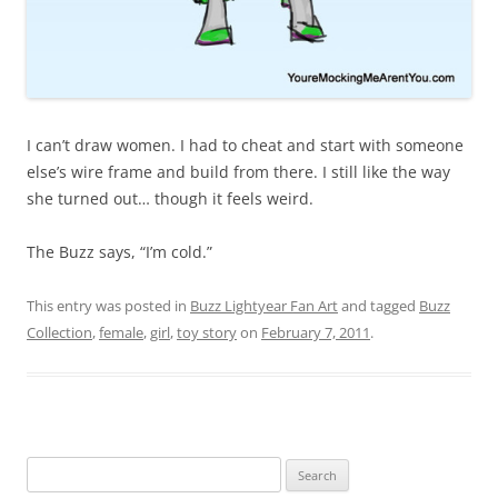
I can’t draw women. I had to cheat and start with someone
else’s wire frame and build from there. I still like the way
she turned out… though it feels weird.
The Buzz says, “I’m cold.”
This entry was posted in
Buzz Lightyear Fan Art
and tagged
Buzz
Collection
,
female
,
girl
,
toy story
on
February 7, 2011
.
Search
for: