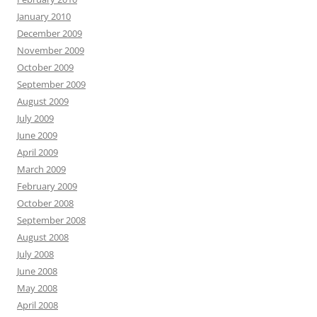
January 2010
December 2009
November 2009
October 2009
September 2009
August 2009
July 2009
June 2009
April 2009
March 2009
February 2009
October 2008
September 2008
August 2008
July 2008
June 2008
May 2008
April 2008