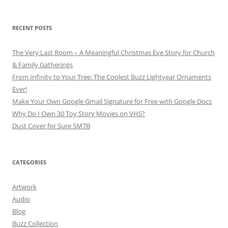
RECENT POSTS
The Very Last Room – A Meaningful Christmas Eve Story for Church
& Family Gatherings
From Infinity to Your Tree: The Coolest Buzz Lightyear Ornaments
Ever!
Make Your Own Google Gmail Signature for Free with Google Docs
Why Do I Own 30 Toy Story Movies on VHS?
Dust Cover for Sure SM7B
CATEGORIES
Artwork
Audio
Blog
Buzz Collection