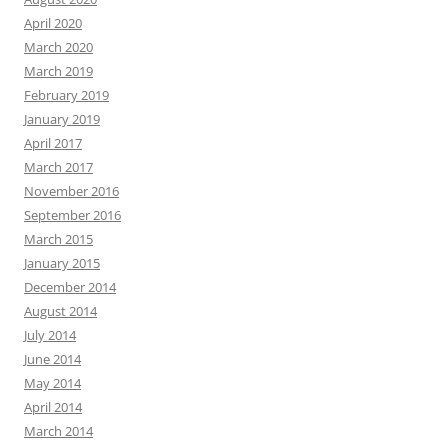
April 2020
March 2020
March 2019
February 2019
January 2019
April 2017
March 2017
November 2016
September 2016
March 2015
January 2015
December 2014
August 2014
July 2014
June 2014
May 2014
April 2014
March 2014