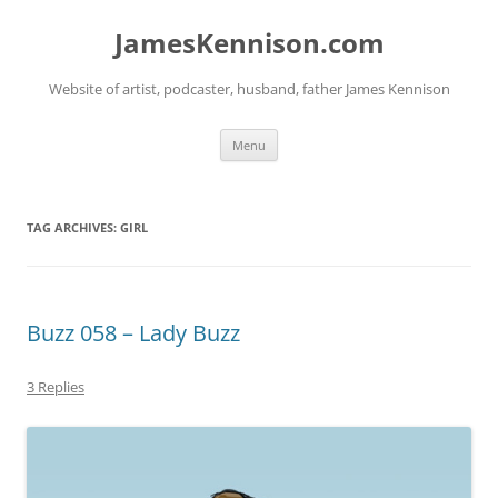
Skip
to
JamesKennison.com
content
Website of artist, podcaster, husband, father James Kennison
Menu
TAG ARCHIVES:
GIRL
Buzz 058 – Lady Buzz
3 Replies