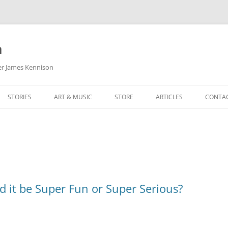
m
her James Kennison
STORIES
ART & MUSIC
STORE
ARTICLES
CONTA
HOW
SORTA KINDA SUPERPOWERED
MY MUSIC
PODCASTING
F KENNISON
THE VERY LAST ROOM
MY ARTWORK
CHILDREN’S MINISTRY
THE BIRTHDAY STORY
BUZZ LIGHTYEAR FAN ART
BUZZ COLLECTION
THE CHRISTMAS REPAIR SERVICE
ARTSTATION PORTFOLIO
d it be Super Fun or Super Serious?