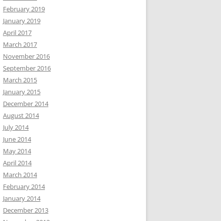
February 2019
January 2019
April 2017
March 2017
November 2016
September 2016
March 2015
January 2015
December 2014
August 2014
July 2014
June 2014
May 2014
April 2014
March 2014
February 2014
January 2014
December 2013