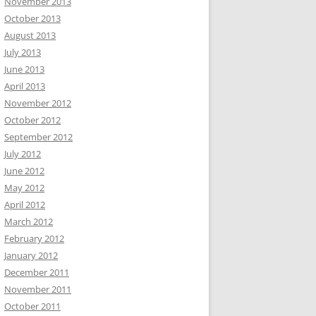
November 2013
October 2013
August 2013
July 2013
June 2013
April 2013
November 2012
October 2012
September 2012
July 2012
June 2012
May 2012
April 2012
March 2012
February 2012
January 2012
December 2011
November 2011
October 2011