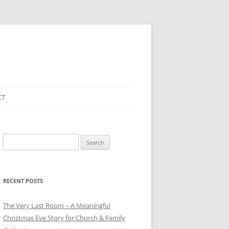
CT
Search
for:
RECENT POSTS
The Very Last Room – A Meaningful
Christmas Eve Story for Church & Family