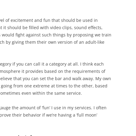
vel of excitement and fun that should be used in
it should be filled with video clips, sound effects,
 would fight against such things by proposing we train
ch by giving them their own version of an adult-like
tegory if you can call it a category at all. I think each
atmosphere it provides based on the requirements of
 believe that you can set the bar and walk away. My own
 going from one extreme at times to the other, based
Sometimes even within the same service.
gauge the amount of ‘fun’ I use in my services. I often
rove their behavior if we’re having a ‘full moon’