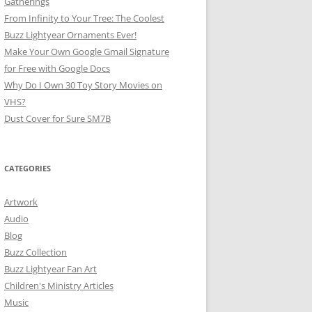
Gatherings
From Infinity to Your Tree: The Coolest
Buzz Lightyear Ornaments Ever!
Make Your Own Google Gmail Signature
for Free with Google Docs
Why Do I Own 30 Toy Story Movies on
VHS?
Dust Cover for Sure SM7B
CATEGORIES
Artwork
Audio
Blog
Buzz Collection
Buzz Lightyear Fan Art
Children's Ministry Articles
Music