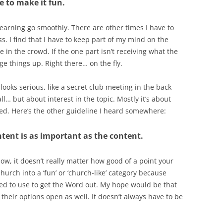
e to make it fun.
arning go smoothly. There are other times I have to
oss. I find that I have to keep part of my mind on the
in the crowd. If the one part isn’t receiving what the
nge things up. Right there… on the fly.
oks serious, like a secret club meeting in the back
ll… but about interest in the topic. Mostly it’s about
ed. Here’s the other guideline I heard somewhere:
ntent is as important as the content.
how, it doesn’t really matter how good of a point your
church into a ‘fun’ or ‘church-like’ category because
ed to use to get the Word out. My hope would be that
their options open as well. It doesn’t always have to be