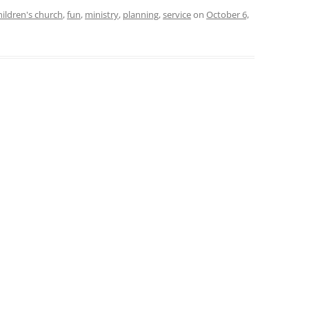
hildren's church
,
fun
,
ministry
,
planning
,
service
on
October 6,