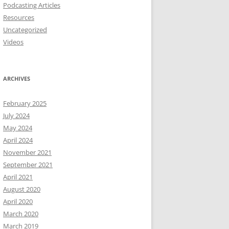
Podcasting Articles
Resources
Uncategorized
Videos
ARCHIVES
February 2025
July 2024
May 2024
April 2024
November 2021
September 2021
April 2021
August 2020
April 2020
March 2020
March 2019