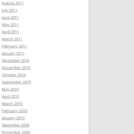
August 2011
July 2011
June 2011
May 2011
April 2011
March 2011
February 2011
January 2011
December 2010
November 2010
October 2010
September 2010
May 2010
April 2010
March 2010
February 2010
January 2010
December 2009
November 2009