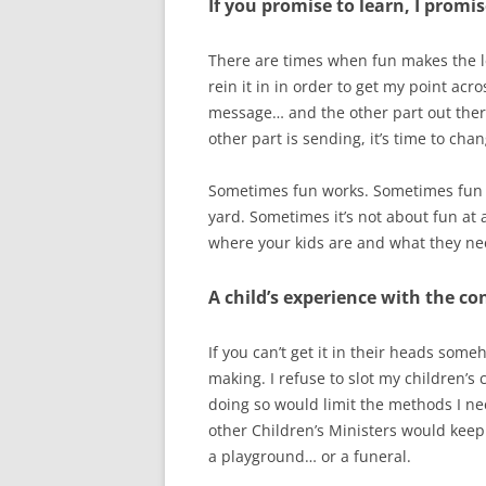
If you promise to learn, I promis
There are times when fun makes the le
rein it in in order to get my point acr
message… and the other part out there 
other part is sending, it’s time to cha
Sometimes fun works. Sometimes fun lo
yard. Sometimes it’s not about fun at a
where your kids are and what they ne
A child’s experience with the co
If you can’t get it in their heads some
making. I refuse to slot my children’s 
doing so would limit the methods I ne
other Children’s Ministers would keep 
a playground… or a funeral.