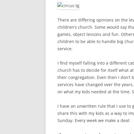
There are differing opinions on the le
children’s church. Some would say that 
games, object lessons and fun. Others
children to be able to handle big chur
service.
I find myself falling into a different ca
church has to decide for itself what 
their congregation. Even then I don’t
services have changed over the years,
on what my kids needed at the time. 
I have an unwritten rule that I use to 
share this with my kids as a way to imp
Sunday. Every week we make a deal: