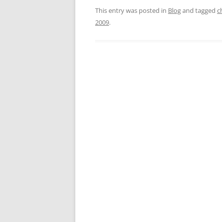
This entry was posted in
Blog
and tagged
c
2009
.