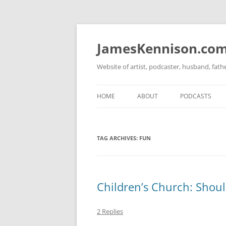
Skip
to
content
JamesKennison.co
Website of artist, podcaster, husband, fat
HOME
ABOUT
PODCASTS
TWITTER
THAT STORY S
TAG ARCHIVES:
FUN
FACEBOOK
THE GOSPEL O
INSTAGRAM
LINKEDIN
Children’s Church: Shoul
2 Replies