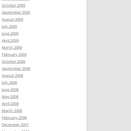
October 2009
September 2009
August 2009
July 2009
June 2009
April 2009
March 2009
February 2009
October 2008
September 2008
August 2008
July 2008
June 2008
May 2008
April 2008
March 2008
February 2008
December 2007