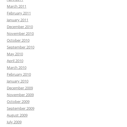
March 2011
February 2011
January 2011
December 2010
November 2010
October 2010
September 2010
May 2010
April 2010
March 2010
February 2010
January 2010
December 2009
November 2009
October 2009
September 2009
August 2009
July 2009