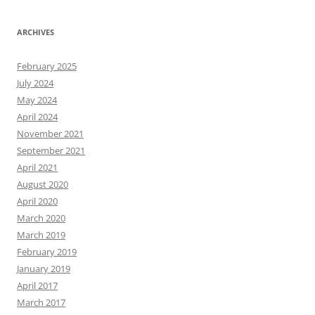
ARCHIVES
February 2025
July 2024
May 2024
April 2024
November 2021
September 2021
April 2021
August 2020
April 2020
March 2020
March 2019
February 2019
January 2019
April 2017
March 2017