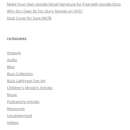
Make Your Own Google Gmail Signature for Free with Google Docs
Why Do I Own 30 Toy Story Movies on VHS?
Dust Cover for Sure SM7B
CATEGORIES
Artwork
Audio
Blog
Buzz Collection
Buzz Lightyear Fan Art
Children's Ministry Articles
Music
Podcasting Articles
Resources
Uncategorized
Videos