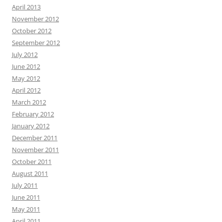
April 2013
November 2012
October 2012
September 2012
July 2012
June 2012
May 2012
April 2012
March 2012
February 2012
January 2012
December 2011
November 2011
October 2011
August 2011
July 2011
June 2011
May 2011
April 2011