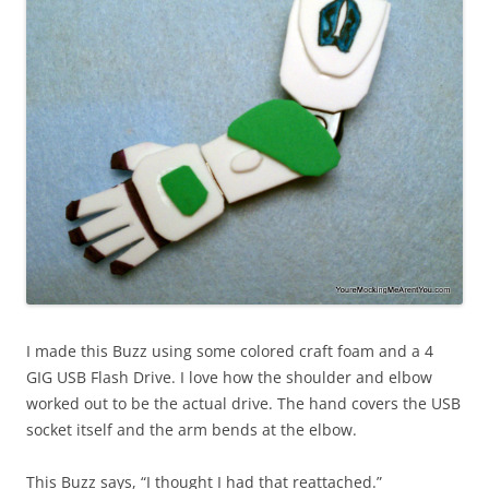
I made this Buzz using some colored craft foam and a 4
GIG USB Flash Drive. I love how the shoulder and elbow
worked out to be the actual drive. The hand covers the USB
socket itself and the arm bends at the elbow.
This Buzz says, “I thought I had that reattached.”