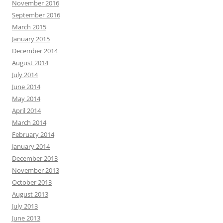
November 2016
September 2016
March 2015
January 2015
December 2014
August 2014
July 2014
June 2014
May 2014
April 2014
March 2014
February 2014
January 2014
December 2013
November 2013
October 2013
August 2013
July 2013
June 2013