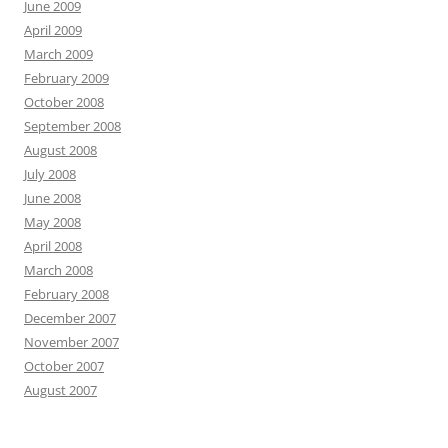
June 2009
April 2009
March 2009
February 2009
October 2008
September 2008
August 2008
July 2008
June 2008
May 2008
April 2008
March 2008
February 2008
December 2007
November 2007
October 2007
August 2007