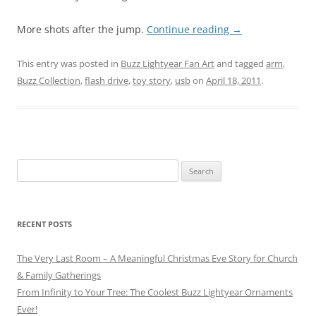
More shots after the jump.
Continue reading
→
This entry was posted in
Buzz Lightyear Fan Art
and tagged
arm
,
Buzz Collection
,
flash drive
,
toy story
,
usb
on
April 18, 2011
.
Search
for:
RECENT POSTS
The Very Last Room – A Meaningful Christmas Eve Story for Church
& Family Gatherings
From Infinity to Your Tree: The Coolest Buzz Lightyear Ornaments
Ever!