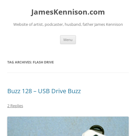
Skip
to
JamesKennison.com
content
Website of artist, podcaster, husband, father James Kennison
Menu
TAG ARCHIVES:
FLASH DRIVE
Buzz 128 – USB Drive Buzz
2 Replies