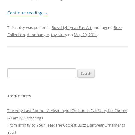
Continue reading
→
This entry was posted in
Buzz Lightyear Fan Art
and tagged
Buzz
Collection
,
door hanger
,
toy story
on
May 20, 2011
.
Search
for:
RECENT POSTS
The Very Last Room – A Meaningful Christmas Eve Story for Church
& Family Gatherings
From Infinity to Your Tree: The Coolest Buzz Lightyear Ornaments
Ever!