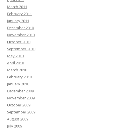
March 2011
February 2011
January 2011
December 2010
November 2010
October 2010
September 2010
May 2010
April 2010
March 2010
February 2010
January 2010
December 2009
November 2009
October 2009
September 2009
August 2009
July 2009