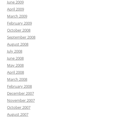
June 2009
April 2009
March 2009
February 2009
October 2008
September 2008
August 2008
July 2008
June 2008
May 2008
April 2008
March 2008
February 2008
December 2007
November 2007
October 2007
August 2007