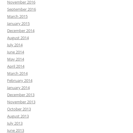
November 2016
September 2016
March 2015
January 2015
December 2014
August 2014
July 2014
June 2014
May 2014
April 2014
March 2014
February 2014
January 2014
December 2013
November 2013
October 2013
August 2013
July 2013
June 2013