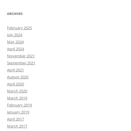
ARCHIVES
February 2025
July 2024
May 2024
April 2024
November 2021
September 2021
April 2021
August 2020
April 2020
March 2020
March 2019
February 2019
January 2019
April 2017
March 2017