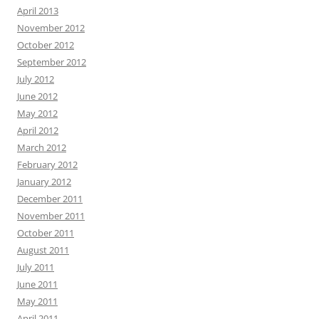
April 2013
November 2012
October 2012
September 2012
July 2012
June 2012
May 2012
April 2012
March 2012
February 2012
January 2012
December 2011
November 2011
October 2011
August 2011
July 2011
June 2011
May 2011
April 2011