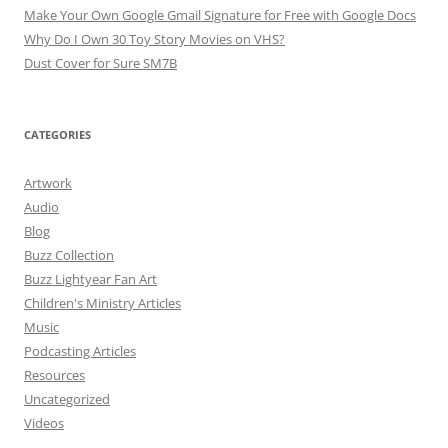
Make Your Own Google Gmail Signature for Free with Google Docs
Why Do I Own 30 Toy Story Movies on VHS?
Dust Cover for Sure SM7B
CATEGORIES
Artwork
Audio
Blog
Buzz Collection
Buzz Lightyear Fan Art
Children's Ministry Articles
Music
Podcasting Articles
Resources
Uncategorized
Videos