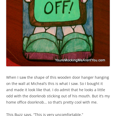
When I saw the shape of this wooden door hanger hanging
on the wall at Micheal’s this is what I saw. So I bought it
and made it look like that. I do admit that he looks a little
odd with the doorknob sticking out of his mouth. But it’s my
home office doorknob… so that’s pretty cool with me.
This Buzz says, “This is very uncomfortable.”