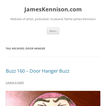
Skip
to
JamesKennison.com
content
Website of artist, podcaster, husband, father James Kennison
Menu
TAG ARCHIVES:
DOOR HANGER
Buzz 160 – Door Hanger Buzz
Leave a reply