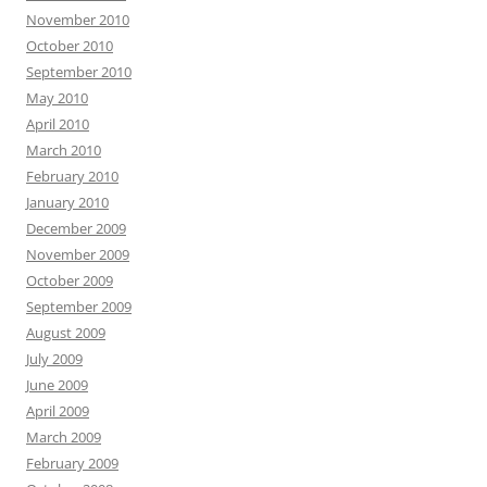
November 2010
October 2010
September 2010
May 2010
April 2010
March 2010
February 2010
January 2010
December 2009
November 2009
October 2009
September 2009
August 2009
July 2009
June 2009
April 2009
March 2009
February 2009