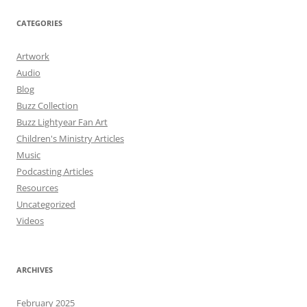
CATEGORIES
Artwork
Audio
Blog
Buzz Collection
Buzz Lightyear Fan Art
Children's Ministry Articles
Music
Podcasting Articles
Resources
Uncategorized
Videos
ARCHIVES
February 2025