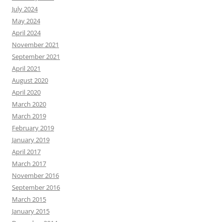
July 2024
May 2024
April 2024
November 2021
September 2021
April 2021
August 2020
April 2020
March 2020
March 2019
February 2019
January 2019
April 2017
March 2017
November 2016
September 2016
March 2015
January 2015