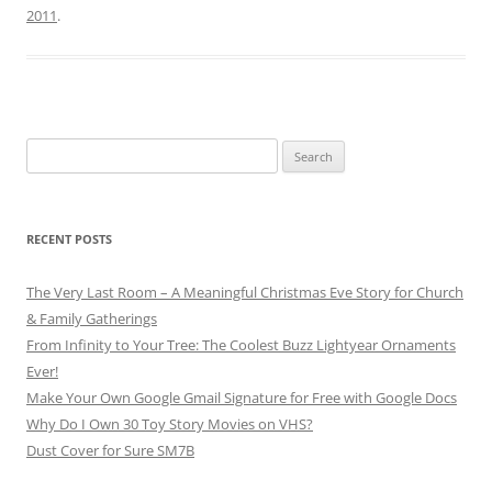
2011
.
Search
for:
RECENT POSTS
The Very Last Room – A Meaningful Christmas Eve Story for Church
& Family Gatherings
From Infinity to Your Tree: The Coolest Buzz Lightyear Ornaments
Ever!
Make Your Own Google Gmail Signature for Free with Google Docs
Why Do I Own 30 Toy Story Movies on VHS?
Dust Cover for Sure SM7B