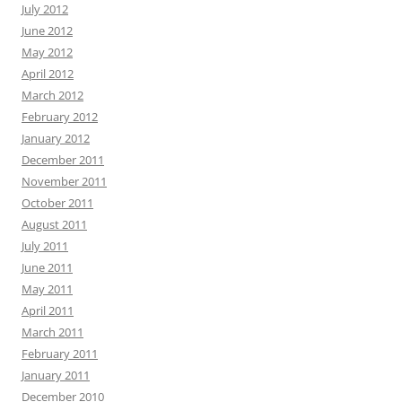
July 2012
June 2012
May 2012
April 2012
March 2012
February 2012
January 2012
December 2011
November 2011
October 2011
August 2011
July 2011
June 2011
May 2011
April 2011
March 2011
February 2011
January 2011
December 2010