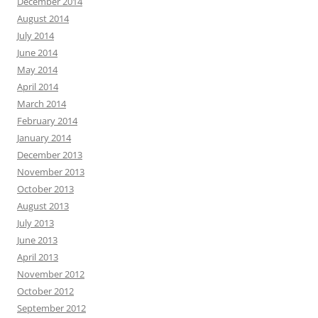
December 2014
August 2014
July 2014
June 2014
May 2014
April 2014
March 2014
February 2014
January 2014
December 2013
November 2013
October 2013
August 2013
July 2013
June 2013
April 2013
November 2012
October 2012
September 2012