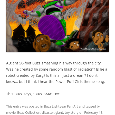
A giant 50-foot Buzz smashing his way through the city.
Was he created by some random blast of radiation? Is he a
robot created by Zurg? Is this all just a dream? I don’t
know… but I think I hear the Power Puff Girls theme song.
This Buzz says, “Buzz SMASH!!!”
This entry was posted in
Buzz Lightyear Fan Art
and tagged
b-
movie
,
Buzz Collection
,
disaster
,
giant
,
toy story
on
February 18,