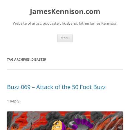
Skip
to
JamesKennison.com
content
Website of artist, podcaster, husband, father James Kennison
Menu
TAG ARCHIVES:
DISASTER
Buzz 069 – Attack of the 50 Foot Buzz
1 Reply