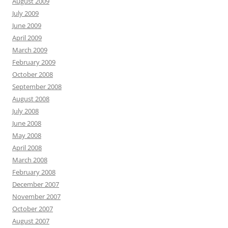
August 2009
July 2009
June 2009
April 2009
March 2009
February 2009
October 2008
September 2008
August 2008
July 2008
June 2008
May 2008
April 2008
March 2008
February 2008
December 2007
November 2007
October 2007
August 2007