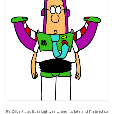
It’s Dilbert… as Buzz Lightyear… and it’s late and I’m tired so