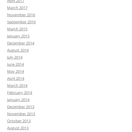
April 2017
March 2017
November 2016
September 2016
March 2015
January 2015
December 2014
August 2014
July 2014
June 2014
May 2014
April 2014
March 2014
February 2014
January 2014
December 2013
November 2013
October 2013
August 2013