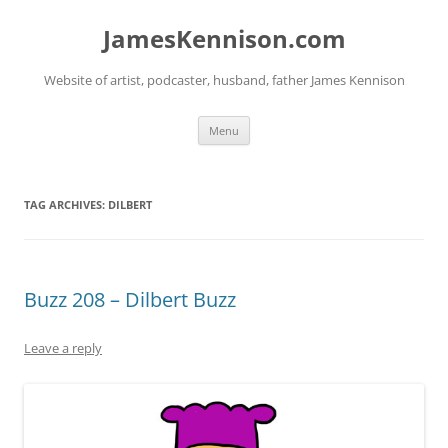
Skip
to
JamesKennison.com
content
Website of artist, podcaster, husband, father James Kennison
Menu
TAG ARCHIVES:
DILBERT
Buzz 208 – Dilbert Buzz
Leave a reply