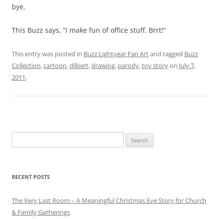
bye.
This Buzz says, “I make fun of office stuff. Brrt!”
This entry was posted in
Buzz Lightyear Fan Art
and tagged
Buzz
Collection
,
cartoon
,
dilbert
,
drawing
,
parody
,
toy story
on
July 7,
2011
.
Search
for:
RECENT POSTS
The Very Last Room – A Meaningful Christmas Eve Story for Church
& Family Gatherings