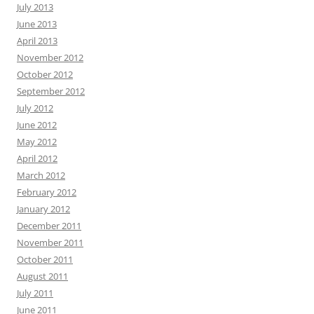
July 2013
June 2013
April 2013
November 2012
October 2012
September 2012
July 2012
June 2012
May 2012
April 2012
March 2012
February 2012
January 2012
December 2011
November 2011
October 2011
August 2011
July 2011
June 2011