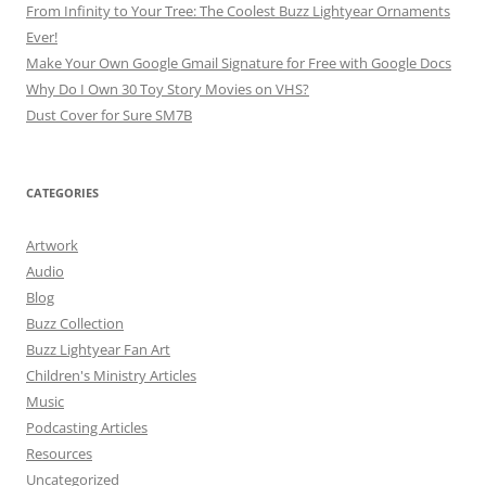
From Infinity to Your Tree: The Coolest Buzz Lightyear Ornaments
Ever!
Make Your Own Google Gmail Signature for Free with Google Docs
Why Do I Own 30 Toy Story Movies on VHS?
Dust Cover for Sure SM7B
CATEGORIES
Artwork
Audio
Blog
Buzz Collection
Buzz Lightyear Fan Art
Children's Ministry Articles
Music
Podcasting Articles
Resources
Uncategorized