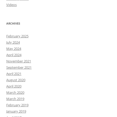
Videos
ARCHIVES
February 2025
July 2024
May 2024
April 2024
November 2021
September 2021
April 2021
August 2020
April 2020
March 2020
March 2019
February 2019
January 2019