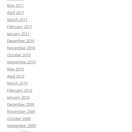
May 2011
April 2011
March 2011
February 2011
January 2011
December 2010
November 2010
October 2010
September 2010
May 2010
April 2010
March 2010
February 2010
January 2010
December 2009
November 2009
October 2009
September 2009