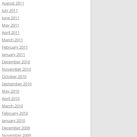
August 2011
July 2011
June 2011
May 2011
April 2011
March 2011
February 2011
January 2011
December 2010
November 2010
October 2010
September 2010
May 2010
April 2010
March 2010
February 2010
January 2010
December 2009
November 2009