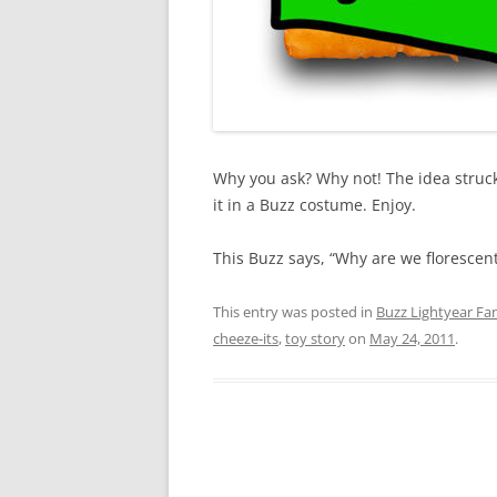
Why you ask? Why not! The idea struc
it in a Buzz costume. Enjoy.
This Buzz says, “Why are we florescent
This entry was posted in
Buzz Lightyear Fan
cheeze-its
,
toy story
on
May 24, 2011
.