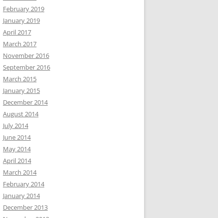
February 2019
January 2019
April 2017
March 2017
November 2016
September 2016
March 2015
January 2015
December 2014
August 2014
July 2014
June 2014
May 2014
April 2014
March 2014
February 2014
January 2014
December 2013