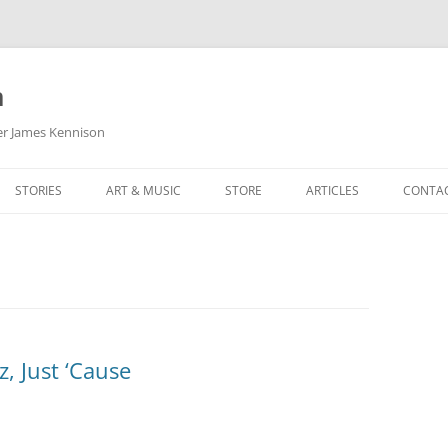
m
her James Kennison
STORIES
ART & MUSIC
STORE
ARTICLES
CONTA
HOW
SORTA KINDA SUPERPOWERED
MY MUSIC
PODCASTING
F KENNISON
THE VERY LAST ROOM
MY ARTWORK
CHILDREN’S MINISTRY
THE BIRTHDAY STORY
BUZZ LIGHTYEAR FAN ART
BUZZ COLLECTION
THE CHRISTMAS REPAIR SERVICE
ARTSTATION PORTFOLIO
, Just ‘Cause