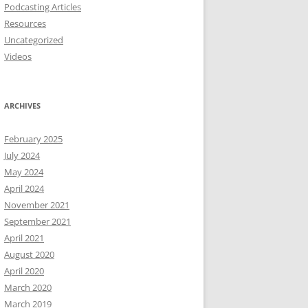
Podcasting Articles
Resources
Uncategorized
Videos
ARCHIVES
February 2025
July 2024
May 2024
April 2024
November 2021
September 2021
April 2021
August 2020
April 2020
March 2020
March 2019