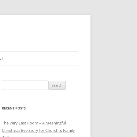
CT
Search
for:
RECENT POSTS
The Very Last Room – A Meaningful
Christmas Eve Story for Church & Family