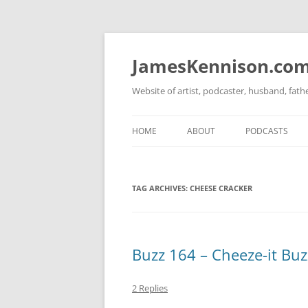
Skip
to
content
JamesKennison.co
Website of artist, podcaster, husband, fat
HOME
ABOUT
PODCASTS
TWITTER
THAT STORY S
TAG ARCHIVES:
CHEESE CRACKER
FACEBOOK
THE GOSPEL O
INSTAGRAM
LINKEDIN
Buzz 164 – Cheeze-it Buzz
2 Replies