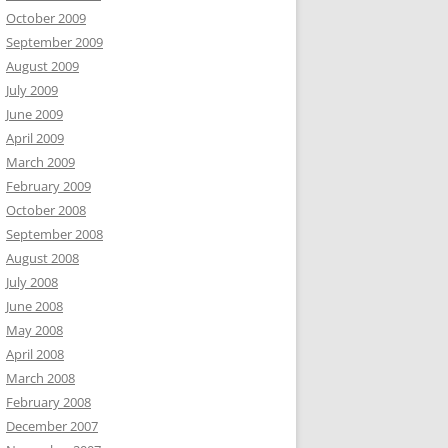
October 2009
September 2009
August 2009
July 2009
June 2009
April 2009
March 2009
February 2009
October 2008
September 2008
August 2008
July 2008
June 2008
May 2008
April 2008
March 2008
February 2008
December 2007