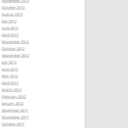
November 2013
October 2013
August 2013
July 2013
June 2013
April 2013
November 2012
October 2012
September 2012
July 2012
June 2012
May 2012
April 2012
March 2012
February 2012
January 2012
December 2011
November 2011
October 2011