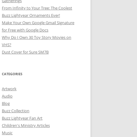
Gatherings
From Infinity to Your Tree: The Coolest
Buzz Lightyear Ornaments Ever!
Make Your Own Google Gmail Signature
for Free with Google Docs
Why Do I Own 30 Toy Story Movies on
VHS?
Dust Cover for Sure SM7B
CATEGORIES
Artwork
Audio
Blog
Buzz Collection
Buzz Lightyear Fan Art
Children's Ministry Articles
Music