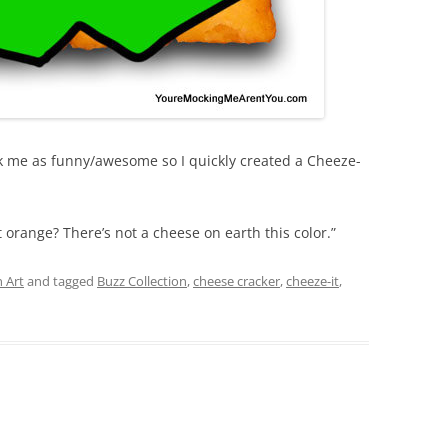
k me as funny/awesome so I quickly created a Cheeze-
 orange? There’s not a cheese on earth this color.”
 Art
and tagged
Buzz Collection
,
cheese cracker
,
cheeze-it
,