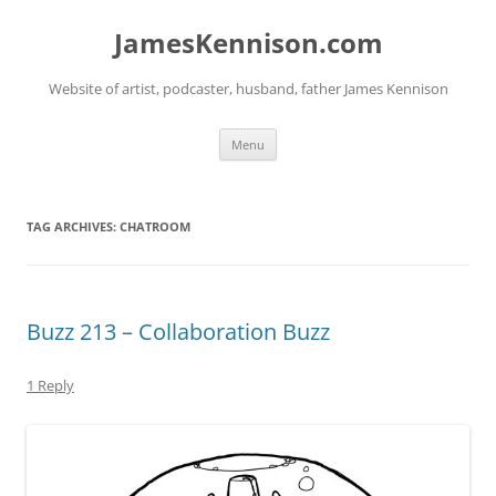
Skip
to
JamesKennison.com
content
Website of artist, podcaster, husband, father James Kennison
Menu
TAG ARCHIVES:
CHATROOM
Buzz 213 – Collaboration Buzz
1 Reply