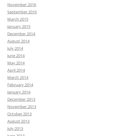
November 2016
September 2016
March 2015
January 2015
December 2014
August 2014
July 2014
June 2014
May 2014
April 2014
March 2014
February 2014
January 2014
December 2013
November 2013
October 2013
August 2013
July 2013
June 2013