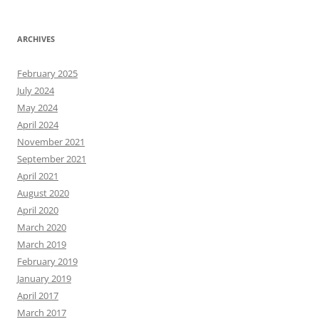
ARCHIVES
February 2025
July 2024
May 2024
April 2024
November 2021
September 2021
April 2021
August 2020
April 2020
March 2020
March 2019
February 2019
January 2019
April 2017
March 2017