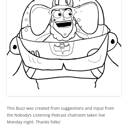
This Buzz was created from suggestions and input from
the Nobody’s Listening Podcast chatroom taken live
Monday night. Thanks folks!