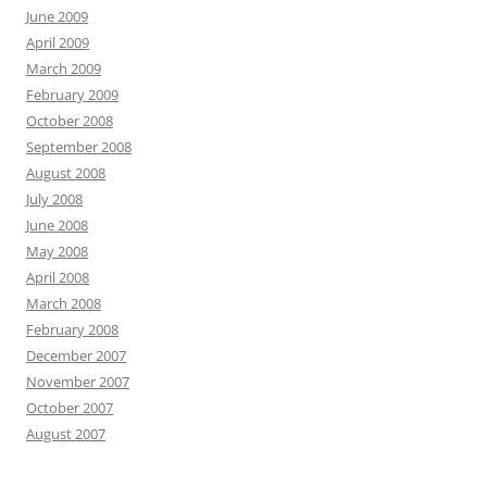
June 2009
April 2009
March 2009
February 2009
October 2008
September 2008
August 2008
July 2008
June 2008
May 2008
April 2008
March 2008
February 2008
December 2007
November 2007
October 2007
August 2007