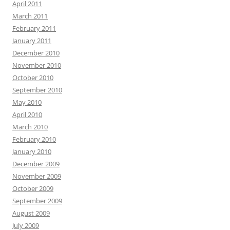
April 2011
March 2011
February 2011
January 2011
December 2010
November 2010
October 2010
September 2010
May 2010
April 2010
March 2010
February 2010
January 2010
December 2009
November 2009
October 2009
September 2009
August 2009
July 2009