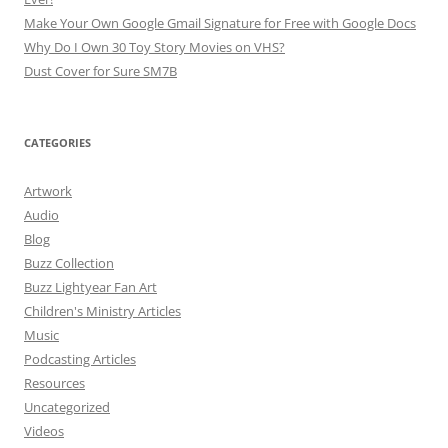
Make Your Own Google Gmail Signature for Free with Google Docs
Why Do I Own 30 Toy Story Movies on VHS?
Dust Cover for Sure SM7B
CATEGORIES
Artwork
Audio
Blog
Buzz Collection
Buzz Lightyear Fan Art
Children's Ministry Articles
Music
Podcasting Articles
Resources
Uncategorized
Videos