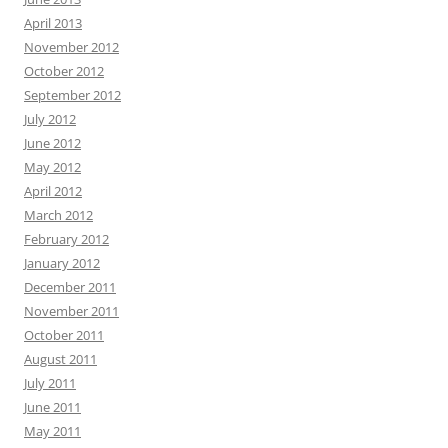
April 2013
November 2012
October 2012
September 2012
July 2012
June 2012
May 2012
April 2012
March 2012
February 2012
January 2012
December 2011
November 2011
October 2011
August 2011
July 2011
June 2011
May 2011