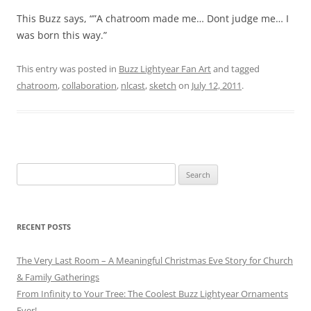
This Buzz says, “”A chatroom made me… Dont judge me… I
was born this way.”
This entry was posted in
Buzz Lightyear Fan Art
and tagged
chatroom
,
collaboration
,
nlcast
,
sketch
on
July 12, 2011
.
Search
for:
RECENT POSTS
The Very Last Room – A Meaningful Christmas Eve Story for Church
& Family Gatherings
From Infinity to Your Tree: The Coolest Buzz Lightyear Ornaments
Ever!