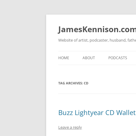
Skip
to
content
JamesKennison.co
Website of artist, podcaster, husband, fat
HOME
ABOUT
PODCASTS
TWITTER
THAT STORY S
TAG ARCHIVES:
CD
FACEBOOK
THE GOSPEL O
INSTAGRAM
LINKEDIN
Buzz Lightyear CD Wallet
Leave a reply