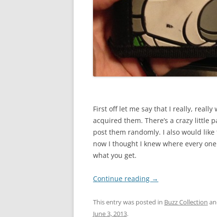
First off let me say that I really, reall
acquired them. There’s a crazy little pa
post them randomly. I also would like 
now I thought I knew where every one
what you get.
Continue reading
→
This entry was posted in
Buzz Collection
an
June 3, 2013
.