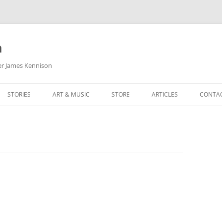
m
her James Kennison
STORIES
ART & MUSIC
STORE
ARTICLES
CONTA
HOW
SORTA KINDA SUPERPOWERED
MY MUSIC
PODCASTING
F KENNISON
THE VERY LAST ROOM
MY ARTWORK
CHILDREN’S MINISTRY
THE BIRTHDAY STORY
BUZZ LIGHTYEAR FAN ART
BUZZ COLLECTION
THE CHRISTMAS REPAIR SERVICE
ARTSTATION PORTFOLIO