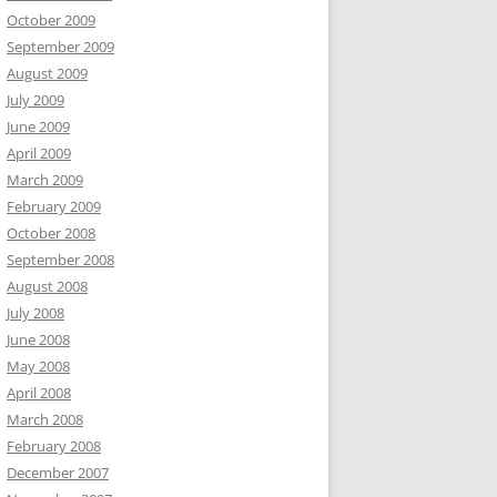
October 2009
September 2009
August 2009
July 2009
June 2009
April 2009
March 2009
February 2009
October 2008
September 2008
August 2008
July 2008
June 2008
May 2008
April 2008
March 2008
February 2008
December 2007