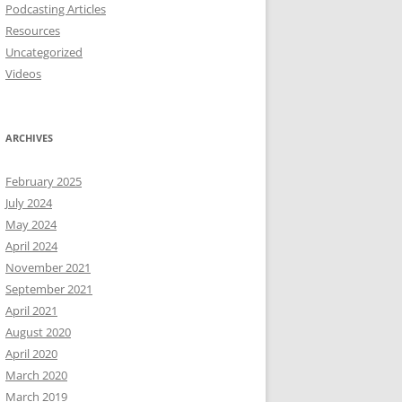
Podcasting Articles
Resources
Uncategorized
Videos
ARCHIVES
February 2025
July 2024
May 2024
April 2024
November 2021
September 2021
April 2021
August 2020
April 2020
March 2020
March 2019