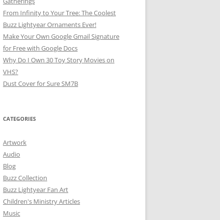
Gatherings
From Infinity to Your Tree: The Coolest
Buzz Lightyear Ornaments Ever!
Make Your Own Google Gmail Signature
for Free with Google Docs
Why Do I Own 30 Toy Story Movies on
VHS?
Dust Cover for Sure SM7B
CATEGORIES
Artwork
Audio
Blog
Buzz Collection
Buzz Lightyear Fan Art
Children's Ministry Articles
Music