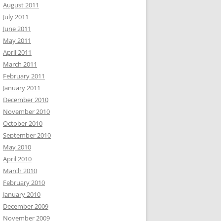
August 2011
July 2011
June 2011
May 2011
April 2011
March 2011
February 2011
January 2011
December 2010
November 2010
October 2010
September 2010
May 2010
April 2010
March 2010
February 2010
January 2010
December 2009
November 2009