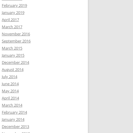
February 2019
January 2019
April 2017
March 2017
November 2016
September 2016
March 2015
January 2015
December 2014
August 2014
July 2014
June 2014
May 2014
April 2014
March 2014
February 2014
January 2014
December 2013