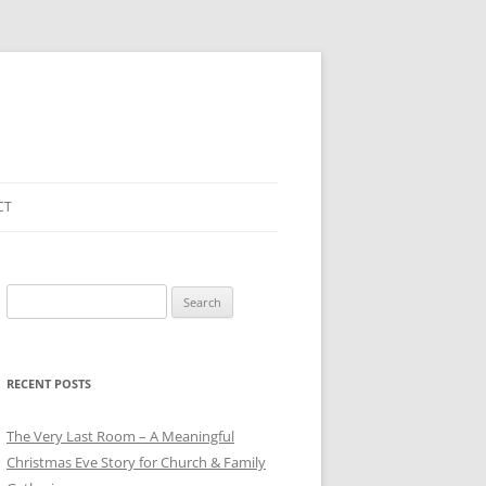
CT
Search
for:
RECENT POSTS
The Very Last Room – A Meaningful
Christmas Eve Story for Church & Family