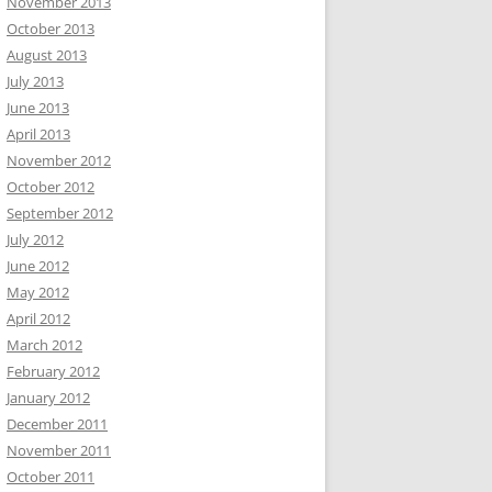
November 2013
October 2013
August 2013
July 2013
June 2013
April 2013
November 2012
October 2012
September 2012
July 2012
June 2012
May 2012
April 2012
March 2012
February 2012
January 2012
December 2011
November 2011
October 2011