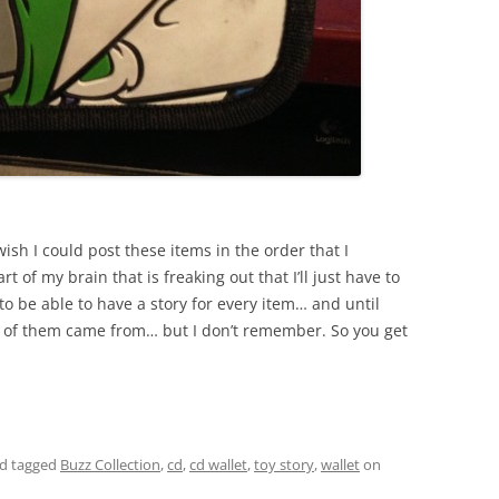
y wish I could post these items in the order that I
rt of my brain that is freaking out that I’ll just have to
to be able to have a story for every item… and until
 of them came from… but I don’t remember. So you get
d tagged
Buzz Collection
,
cd
,
cd wallet
,
toy story
,
wallet
on