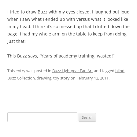
I tried to draw Buzz with my eyes closed. I laughed out loud
when I saw what I ended up with versus what it looked like
in my head. I think it’s so messed up that I drifted down the
page. I had my whole arm on the table to keep from doing
just that!
This Buzz says, “Years of academy training, wasted!”
This entry was posted in
Buzz Lightyear Fan Art
and tagged
blind
,
Buzz Collection
,
drawing
,
toy story
on
February 12, 2011
.
Search
for: