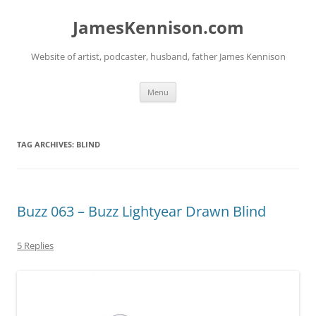
Skip
to
JamesKennison.com
content
Website of artist, podcaster, husband, father James Kennison
Menu
TAG ARCHIVES:
BLIND
Buzz 063 – Buzz Lightyear Drawn Blind
5 Replies