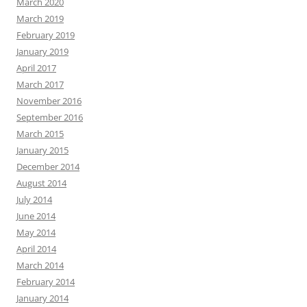
March 2020
March 2019
February 2019
January 2019
April 2017
March 2017
November 2016
September 2016
March 2015
January 2015
December 2014
August 2014
July 2014
June 2014
May 2014
April 2014
March 2014
February 2014
January 2014