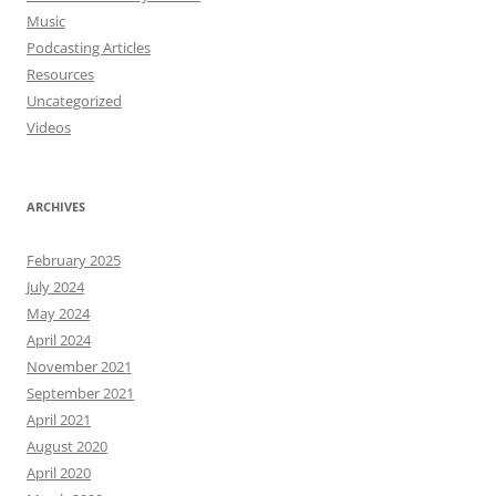
Music
Podcasting Articles
Resources
Uncategorized
Videos
ARCHIVES
February 2025
July 2024
May 2024
April 2024
November 2021
September 2021
April 2021
August 2020
April 2020