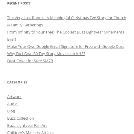
RECENT POSTS
The Very Last Room – A Meaningful Christmas Eve Story for Church
& Family Gatherings
From Infinity to Your Tree: The Coolest Buzz Lightyear Ornaments
Ever!
Make Your Own Google Gmail Signature for Free with Google Docs
Why Do I Own 30 Toy Story Movies on VHS?
Dust Cover for Sure SM7B
CATEGORIES
Artwork
Audio
Blog
Buzz Collection
Buzz Lightyear Fan Art
Children's Ministry Articles