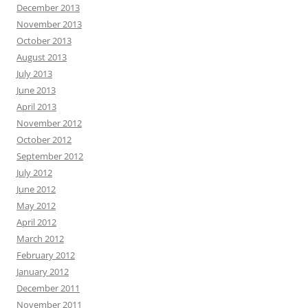
December 2013
November 2013
October 2013
August 2013
July 2013
June 2013
April 2013
November 2012
October 2012
September 2012
July 2012
June 2012
May 2012
April 2012
March 2012
February 2012
January 2012
December 2011
November 2011