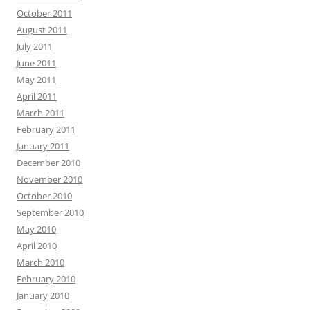
October 2011
August 2011
July 2011
June 2011
May 2011
April 2011
March 2011
February 2011
January 2011
December 2010
November 2010
October 2010
September 2010
May 2010
April 2010
March 2010
February 2010
January 2010