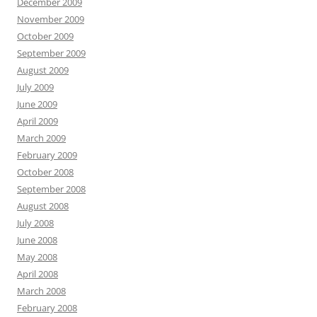
December 2009
November 2009
October 2009
September 2009
August 2009
July 2009
June 2009
April 2009
March 2009
February 2009
October 2008
September 2008
August 2008
July 2008
June 2008
May 2008
April 2008
March 2008
February 2008