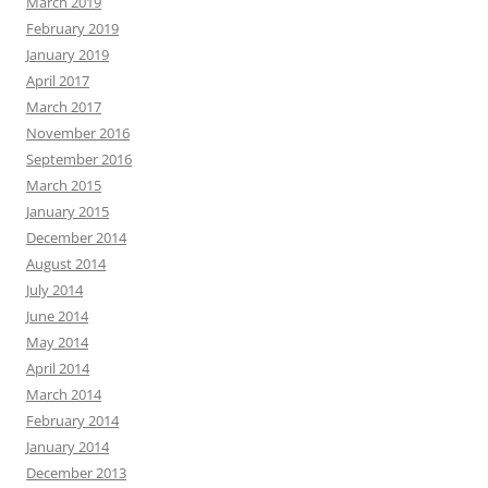
March 2019
February 2019
January 2019
April 2017
March 2017
November 2016
September 2016
March 2015
January 2015
December 2014
August 2014
July 2014
June 2014
May 2014
April 2014
March 2014
February 2014
January 2014
December 2013