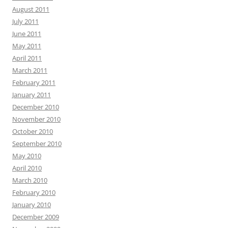
August 2011
July 2011
June 2011
May 2011
April 2011
March 2011
February 2011
January 2011
December 2010
November 2010
October 2010
September 2010
May 2010
April 2010
March 2010
February 2010
January 2010
December 2009