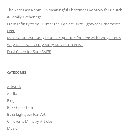
The Very Last Room – A Meaningful Christmas Eve Story for Church
& Family Gatherings
From Infinity to Your Tree: The Coolest Buzz Lightyear Ornaments
Ever!
Make Your Own Google Gmail Signature for Free with Google Docs
Why Do I Own 30 Toy Story Movies on VHS?
Dust Cover for Sure SM7B
CATEGORIES
Artwork
Audio
Blog
Buzz Collection
Buzz Lightyear Fan Art
Children's Ministry Articles
Music