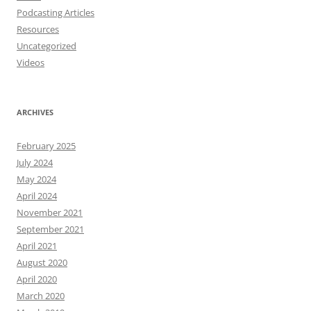
Podcasting Articles
Resources
Uncategorized
Videos
ARCHIVES
February 2025
July 2024
May 2024
April 2024
November 2021
September 2021
April 2021
August 2020
April 2020
March 2020