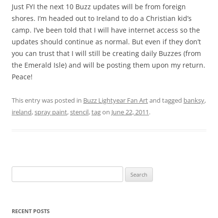
Just FYI the next 10 Buzz updates will be from foreign
shores. I’m headed out to Ireland to do a Christian kid’s
camp. I’ve been told that I will have internet access so the
updates should continue as normal. But even if they don’t
you can trust that I will still be creating daily Buzzes (from
the Emerald Isle) and will be posting them upon my return.
Peace!
This entry was posted in
Buzz Lightyear Fan Art
and tagged
banksy
,
ireland
,
spray paint
,
stencil
,
tag
on
June 22, 2011
.
Search
for:
RECENT POSTS