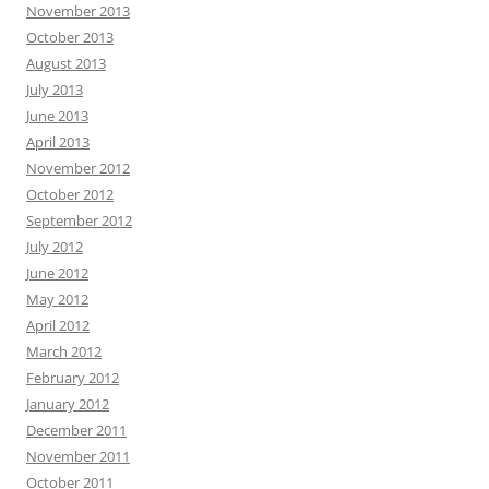
November 2013
October 2013
August 2013
July 2013
June 2013
April 2013
November 2012
October 2012
September 2012
July 2012
June 2012
May 2012
April 2012
March 2012
February 2012
January 2012
December 2011
November 2011
October 2011