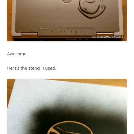
Awesome.
Here’s the stencil I used.