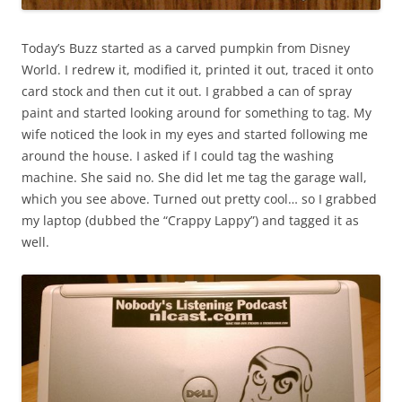
Today’s Buzz started as a carved pumpkin from Disney
World. I redrew it, modified it, printed it out, traced it onto
card stock and then cut it out. I grabbed a can of spray
paint and started looking around for something to tag. My
wife noticed the look in my eyes and started following me
around the house. I asked if I could tag the washing
machine. She said no. She did let me tag the garage wall,
which you see above. Turned out pretty cool… so I grabbed
my laptop (dubbed the “Crappy Lappy”) and tagged it as
well.