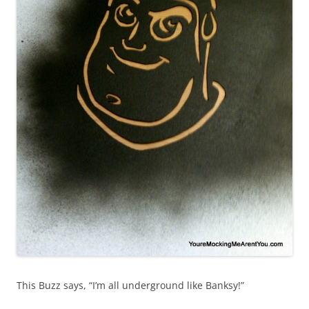
This Buzz says, “I’m all underground like Banksy!”