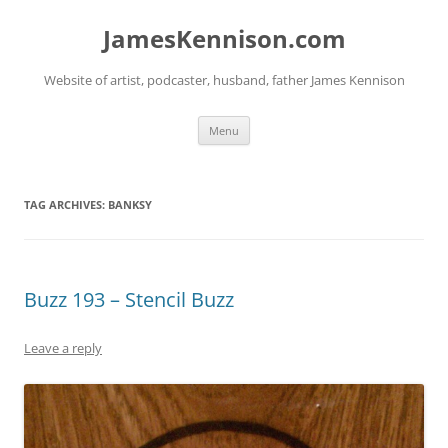
Skip
to
JamesKennison.com
content
Website of artist, podcaster, husband, father James Kennison
Menu
TAG ARCHIVES:
BANKSY
Buzz 193 – Stencil Buzz
Leave a reply