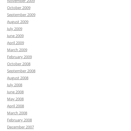
November 2009
October 2009
September 2009
August 2009
July 2009
June 2009
April 2009
March 2009
February 2009
October 2008
September 2008
August 2008
July 2008
June 2008
May 2008
April 2008
March 2008
February 2008
December 2007