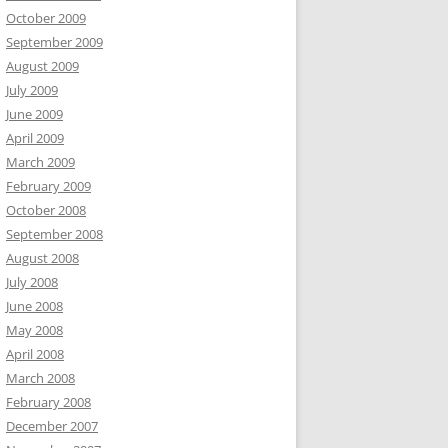
October 2009
September 2009
August 2009
July 2009
June 2009
April 2009
March 2009
February 2009
October 2008
September 2008
August 2008
July 2008
June 2008
May 2008
April 2008
March 2008
February 2008
December 2007