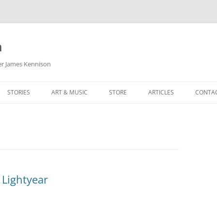
m
her James Kennison
STORIES
ART & MUSIC
STORE
ARTICLES
CONTA
HOW
SORTA KINDA SUPERPOWERED
MY MUSIC
PODCASTING
F KENNISON
THE VERY LAST ROOM
MY ARTWORK
CHILDREN’S MINISTRY
THE BIRTHDAY STORY
BUZZ LIGHTYEAR FAN ART
BUZZ COLLECTION
THE CHRISTMAS REPAIR SERVICE
ARTSTATION PORTFOLIO
 Lightyear