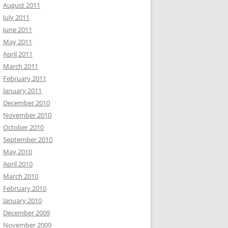
August 2011
July 2011
June 2011
May 2011
April 2011
March 2011
February 2011
January 2011
December 2010
November 2010
October 2010
September 2010
May 2010
April 2010
March 2010
February 2010
January 2010
December 2009
November 2009