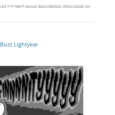
 Art
and tagged
axe cop
,
Buzz Collection
,
ethan nichole
,
toy
Buzz Lightyear