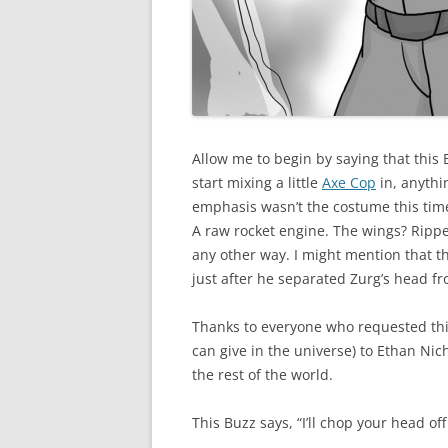
Allow me to begin by saying that this
start mixing a little
Axe Cop
in, anythi
emphasis wasn’t the costume this tim
A raw rocket engine. The wings? Ripped
any other way. I might mention that t
just after he separated Zurg’s head f
Thanks to everyone who requested thi
can give in the universe) to Ethan Nic
the rest of the world.
This Buzz says, “I’ll chop your head of