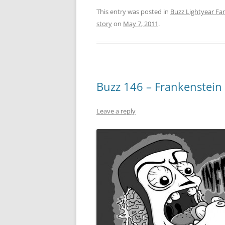
This entry was posted in
Buzz Lightyear Fan
story
on
May 7, 2011
.
Buzz 146 – Frankenstein 
Leave a reply