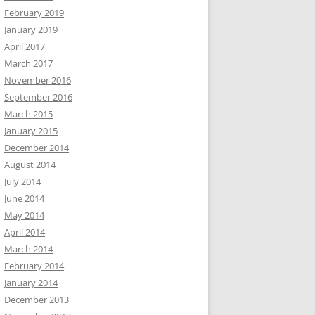
February 2019
January 2019
April 2017
March 2017
November 2016
September 2016
March 2015
January 2015
December 2014
August 2014
July 2014
June 2014
May 2014
April 2014
March 2014
February 2014
January 2014
December 2013