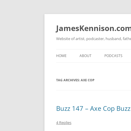
Skip
to
content
JamesKennison.co
Website of artist, podcaster, husband, fat
HOME
ABOUT
PODCASTS
TWITTER
THAT STORY S
TAG ARCHIVES:
AXE COP
FACEBOOK
THE GOSPEL O
INSTAGRAM
LINKEDIN
Buzz 147 – Axe Cop Buzz
4 Replies