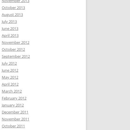
November 2013
October 2013
August 2013
July 2013
June 2013
April 2013
November 2012
October 2012
September 2012
July 2012
June 2012
May 2012
April 2012
March 2012
February 2012
January 2012
December 2011
November 2011
October 2011