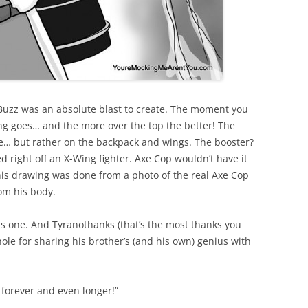
 Buzz was an absolute blast to create. The moment you
ng goes… and the more over the top the better! The
e… but rather on the backpack and wings. The booster?
 right off an X-Wing fighter. Axe Cop wouldn’t have it
his drawing was done from a photo of the real Axe Cop
rom his body.
s one. And Tyranothanks (that’s the most thanks you
hole for sharing his brother’s (and his own) genius with
f forever and even longer!”