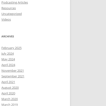
Podcasting Articles
Resources
Uncategorized
Videos
ARCHIVES
February 2025
July 2024
May 2024
April 2024
November 2021
September 2021
April 2021
August 2020
April 2020
March 2020
March 2019