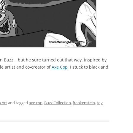
ein Buzz… but he sure turned out that way. Inspired by
le artist and co-creator of
Axe Cop
, I stuck to black and
 Art
and tagged
axe cop
,
Buzz Collection
,
frankenstein
,
toy