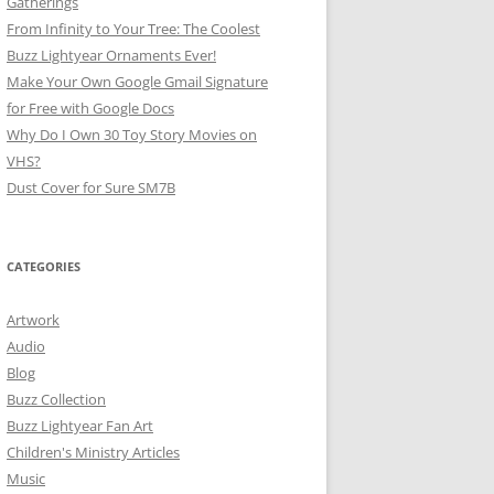
Gatherings
From Infinity to Your Tree: The Coolest
Buzz Lightyear Ornaments Ever!
Make Your Own Google Gmail Signature
for Free with Google Docs
Why Do I Own 30 Toy Story Movies on
VHS?
Dust Cover for Sure SM7B
CATEGORIES
Artwork
Audio
Blog
Buzz Collection
Buzz Lightyear Fan Art
Children's Ministry Articles
Music