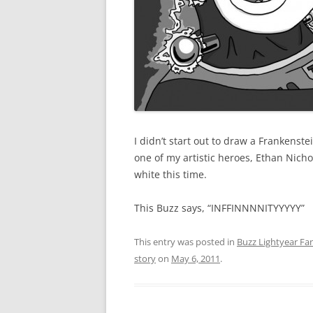
I didn’t start out to draw a Frankenst
one of my artistic heroes, Ethan Nicho
white this time.
This Buzz says, “INFFINNNNITYYYYY”
This entry was posted in
Buzz Lightyear Fan
story
on
May 6, 2011
.