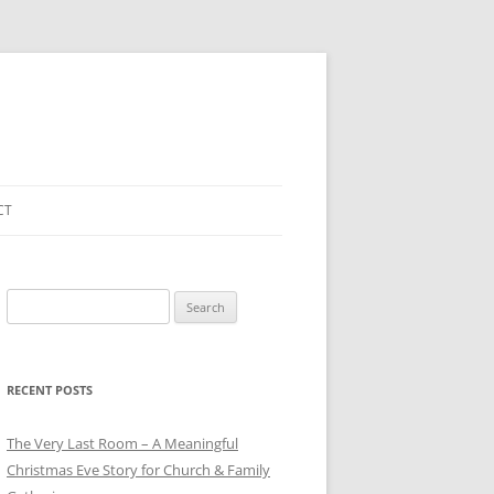
CT
Search
for:
RECENT POSTS
The Very Last Room – A Meaningful
Christmas Eve Story for Church & Family