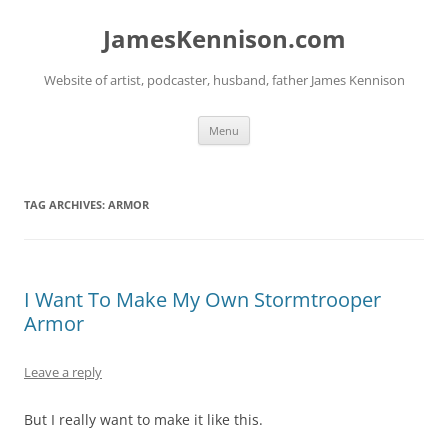
Skip
to
JamesKennison.com
content
Website of artist, podcaster, husband, father James Kennison
Menu
TAG ARCHIVES:
ARMOR
I Want To Make My Own Stormtrooper
Armor
Leave a reply
But I really want to make it like this.