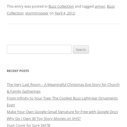
This entry was posted in
Buzz Collection
and tagged
armor
,
Buzz
Collection
,
stormtropper
on
April 4, 2012
.
Search
for:
RECENT POSTS
The Very Last Room – A Meaningful Christmas Eve Story for Church
& Family Gatherings
From Infinity to Your Tree: The Coolest Buzz Lightyear Ornaments
Ever!
Make Your Own Google Gmail Signature for Free with Google Docs
Why Do I Own 30 Toy Story Movies on VHS?
Dust Cover for Sure SM7B