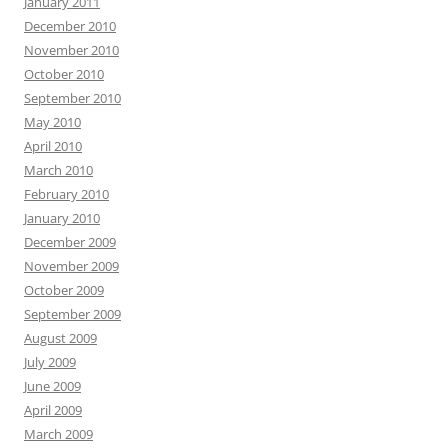
January 2011
December 2010
November 2010
October 2010
September 2010
May 2010
April 2010
March 2010
February 2010
January 2010
December 2009
November 2009
October 2009
September 2009
August 2009
July 2009
June 2009
April 2009
March 2009