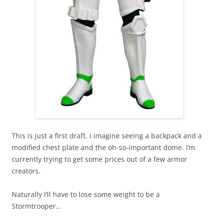
This is just a first draft. I imagine seeing a backpack and a
modified chest plate and the oh-so-important dome. I’m
currently trying to get some prices out of a few armor
creators.
Naturally I’ll have to lose some weight to be a
Stormtrooper…