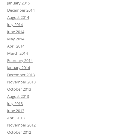
January 2015
December 2014
August 2014
July 2014
June 2014
May 2014
April 2014
March 2014
February 2014
January 2014
December 2013
November 2013
October 2013
August 2013
July 2013
June 2013
April 2013
November 2012
October 2012