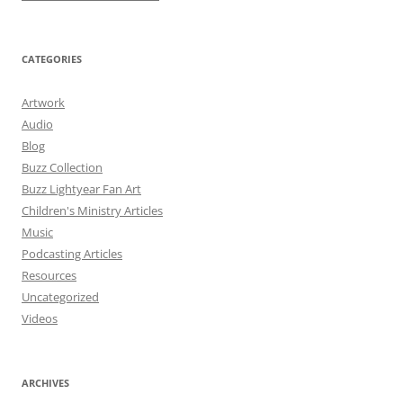
CATEGORIES
Artwork
Audio
Blog
Buzz Collection
Buzz Lightyear Fan Art
Children's Ministry Articles
Music
Podcasting Articles
Resources
Uncategorized
Videos
ARCHIVES