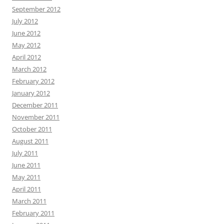
September 2012
July 2012
June 2012
May 2012
April 2012
March 2012
February 2012
January 2012
December 2011
November 2011
October 2011
August 2011
July 2011
June 2011
May 2011
April 2011
March 2011
February 2011