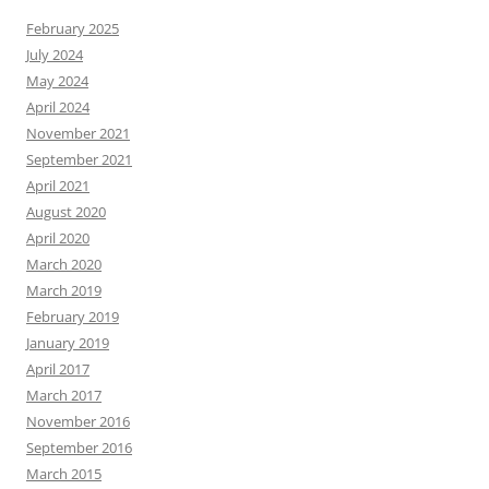
February 2025
July 2024
May 2024
April 2024
November 2021
September 2021
April 2021
August 2020
April 2020
March 2020
March 2019
February 2019
January 2019
April 2017
March 2017
November 2016
September 2016
March 2015