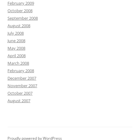
February 2009
October 2008
September 2008
August 2008
July 2008
June 2008
May 2008
April 2008
March 2008
February 2008
December 2007
November 2007
October 2007
August 2007
Proudly powered by WordPress