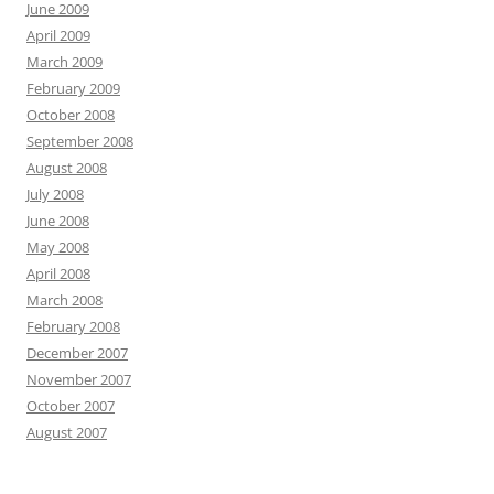
June 2009
April 2009
March 2009
February 2009
October 2008
September 2008
August 2008
July 2008
June 2008
May 2008
April 2008
March 2008
February 2008
December 2007
November 2007
October 2007
August 2007