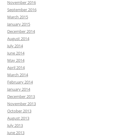
November 2016
September 2016
March 2015
January 2015
December 2014
August 2014
July 2014
June 2014
May 2014
April 2014
March 2014
February 2014
January 2014
December 2013
November 2013
October 2013
August 2013
July 2013
June 2013