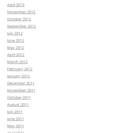
April 2013
November 2012
October 2012
September 2012
July 2012
June 2012
May 2012
April 2012
March 2012
February 2012
January 2012
December 2011
November 2011
October 2011
August 2011
July 2011
June 2011
May 2011