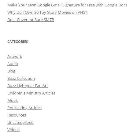
Make Your Own Google Gmail Signature for Free with Google Docs
Why Do I Own 30 Toy Story Movies on VHS?
Dust Cover for Sure SM7B
CATEGORIES
Artwork
Audio
Blog
Buzz Collection
Buzz Lightyear Fan Art
Children's Ministry Articles
Music
Podcasting Articles
Resources
Uncategorized
Videos