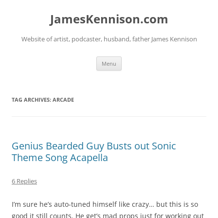
Skip
to
JamesKennison.com
content
Website of artist, podcaster, husband, father James Kennison
Menu
TAG ARCHIVES:
ARCADE
Genius Bearded Guy Busts out Sonic
Theme Song Acapella
6 Replies
I’m sure he’s auto-tuned himself like crazy… but this is so
good it still counts. He get’s mad props just for working out