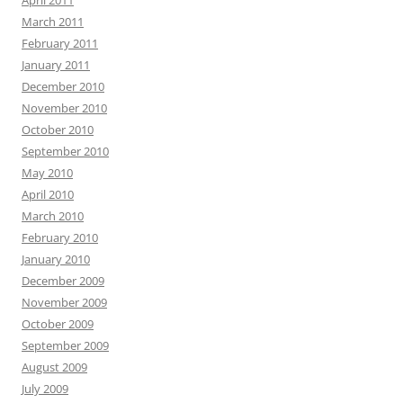
April 2011
March 2011
February 2011
January 2011
December 2010
November 2010
October 2010
September 2010
May 2010
April 2010
March 2010
February 2010
January 2010
December 2009
November 2009
October 2009
September 2009
August 2009
July 2009