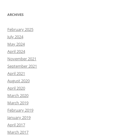
ARCHIVES
February 2025
July 2024
May 2024
April 2024
November 2021
September 2021
April 2021
August 2020
April 2020
March 2020
March 2019
February 2019
January 2019
April 2017
March 2017