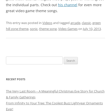
the individual parts. Check out
his channel
for even more
great video game theme songs.
This entry was posted in
Videos
and tagged
arcade
,
classic
,
green
hill zone theme
,
sonic
,
theme song
,
Video Games
on
July 10, 2013
.
Search
for:
RECENT POSTS
The Very Last Room – A Meaningful Christmas Eve Story for Church
& Family Gatherings
From Infinity to Your Tree: The Coolest Buzz Lightyear Ornaments
Ever!