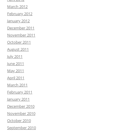
March 2012
February 2012
January 2012
December 2011
November 2011
October 2011
August 2011
July 2011
June 2011
May 2011
April 2011
March 2011
February 2011
January 2011
December 2010
November 2010
October 2010
September 2010