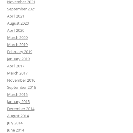
November 2021
September 2021
April 2021
August 2020
April 2020
March 2020
March 2019
February 2019
January 2019
April 2017
March 2017
November 2016
September 2016
March 2015
January 2015
December 2014
August 2014
July 2014
June 2014