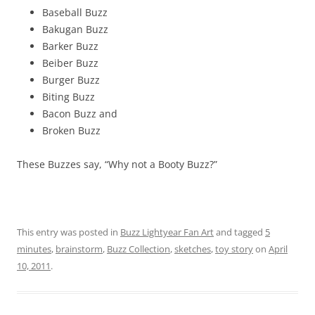
Baseball Buzz
Bakugan Buzz
Barker Buzz
Beiber Buzz
Burger Buzz
Biting Buzz
Bacon Buzz and
Broken Buzz
These Buzzes say, “Why not a Booty Buzz?”
This entry was posted in
Buzz Lightyear Fan Art
and tagged
5
minutes
,
brainstorm
,
Buzz Collection
,
sketches
,
toy story
on
April
10, 2011
.