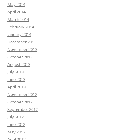
May 2014
April 2014
March 2014
February 2014
January 2014
December 2013
November 2013
October 2013
August 2013
July 2013
June 2013
April 2013
November 2012
October 2012
September 2012
July 2012
June 2012
May 2012
April 2012