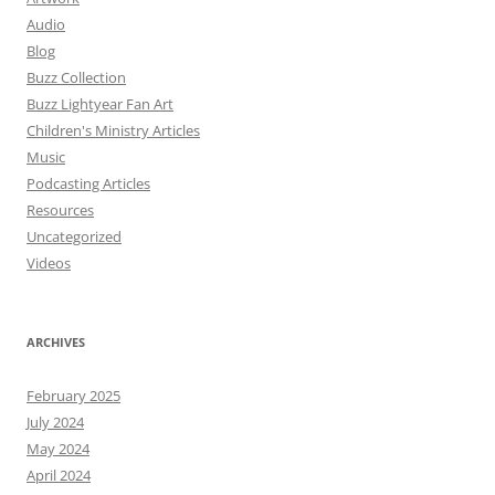
Audio
Blog
Buzz Collection
Buzz Lightyear Fan Art
Children's Ministry Articles
Music
Podcasting Articles
Resources
Uncategorized
Videos
ARCHIVES
February 2025
July 2024
May 2024
April 2024