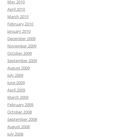
May 2010
April 2010
March 2010
February 2010
January 2010
December 2009
November 2009
October 2009
September 2009
August 2009
July 2009
June 2009
April 2009
March 2009
February 2009
October 2008
September 2008
August 2008
July 2008