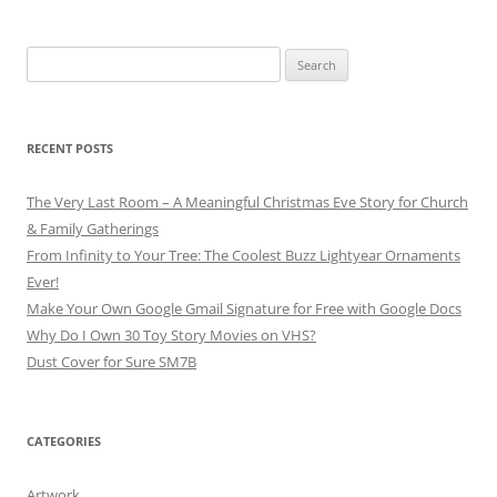
Search
for:
RECENT POSTS
The Very Last Room – A Meaningful Christmas Eve Story for Church
& Family Gatherings
From Infinity to Your Tree: The Coolest Buzz Lightyear Ornaments
Ever!
Make Your Own Google Gmail Signature for Free with Google Docs
Why Do I Own 30 Toy Story Movies on VHS?
Dust Cover for Sure SM7B
CATEGORIES
Artwork