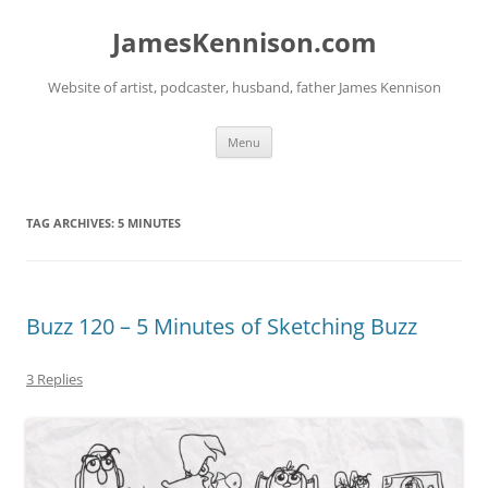
Skip
to
JamesKennison.com
content
Website of artist, podcaster, husband, father James Kennison
Menu
TAG ARCHIVES:
5 MINUTES
Buzz 120 – 5 Minutes of Sketching Buzz
3 Replies