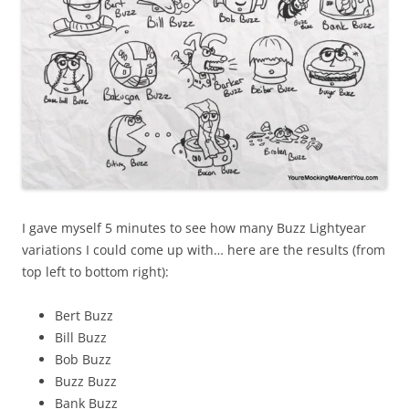
I gave myself 5 minutes to see how many Buzz Lightyear
variations I could come up with… here are the results (from
top left to bottom right):
Bert Buzz
Bill Buzz
Bob Buzz
Buzz Buzz
Bank Buzz