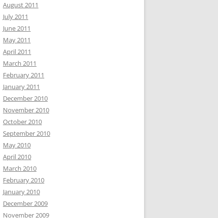
August 2011
July 2011
June 2011
May 2011
April 2011
March 2011
February 2011
January 2011
December 2010
November 2010
October 2010
September 2010
May 2010
April 2010
March 2010
February 2010
January 2010
December 2009
November 2009