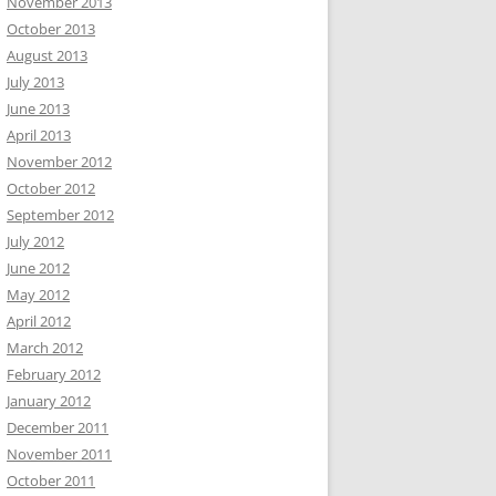
November 2013
October 2013
August 2013
July 2013
June 2013
April 2013
November 2012
October 2012
September 2012
July 2012
June 2012
May 2012
April 2012
March 2012
February 2012
January 2012
December 2011
November 2011
October 2011