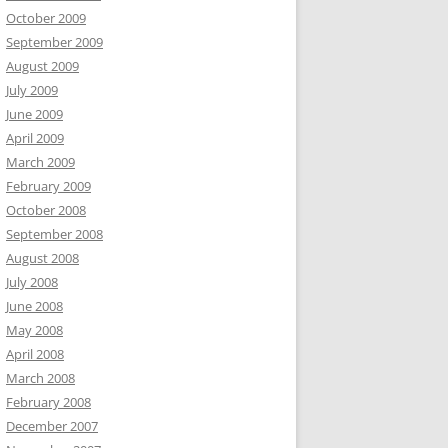
October 2009
September 2009
August 2009
July 2009
June 2009
April 2009
March 2009
February 2009
October 2008
September 2008
August 2008
July 2008
June 2008
May 2008
April 2008
March 2008
February 2008
December 2007