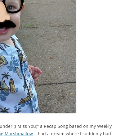
Dunder (I Miss You)” a Recap Song based on my Weekly
ing Marshmallow
. I had a dream where I suddenly had