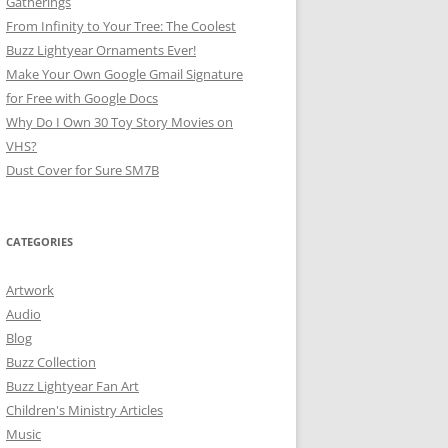
Gatherings
From Infinity to Your Tree: The Coolest
Buzz Lightyear Ornaments Ever!
Make Your Own Google Gmail Signature
for Free with Google Docs
Why Do I Own 30 Toy Story Movies on
VHS?
Dust Cover for Sure SM7B
CATEGORIES
Artwork
Audio
Blog
Buzz Collection
Buzz Lightyear Fan Art
Children's Ministry Articles
Music