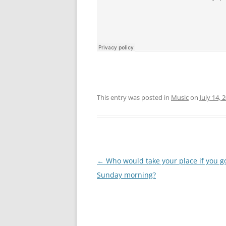
This entry was posted in
Music
on
July 14, 
Post
←
Who would take your place if you go
navigation
Sunday morning?