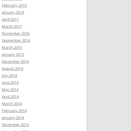
February 2019
January 2019
April 2017
March 2017
November 2016
September 2016
March 2015
January 2015
December 2014
August 2014
July 2014
June 2014
May 2014
April 2014
March 2014
February 2014
January 2014
December 2013