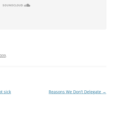
2009
.
t sick
Reasons We Don’t Delegate
→