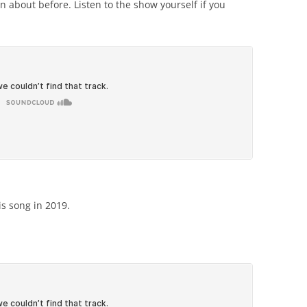
 about before. Listen to the show yourself if you
is song in 2019.