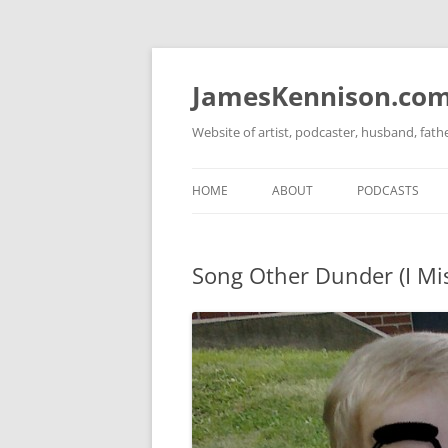
Skip
to
content
JamesKennison.co
Website of artist, podcaster, husband, fat
HOME
ABOUT
PODCASTS
TWITTER
THAT STORY S
Song Other Dunder (I Mi
FACEBOOK
THE GOSPEL O
INSTAGRAM
LINKEDIN