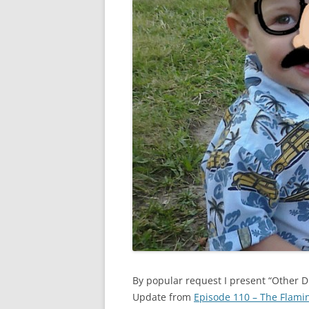
By popular request I present “Other 
Update from
Episode 110 – The Flam