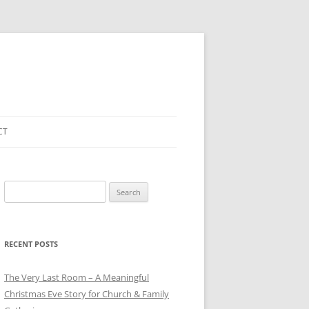
CT
Search
for:
RECENT POSTS
The Very Last Room – A Meaningful
Christmas Eve Story for Church & Family