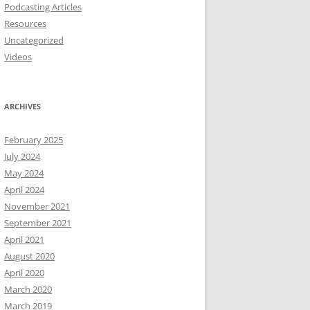
Podcasting Articles
Resources
Uncategorized
Videos
ARCHIVES
February 2025
July 2024
May 2024
April 2024
November 2021
September 2021
April 2021
August 2020
April 2020
March 2020
March 2019