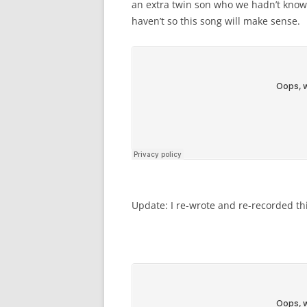
an extra twin son who we hadn’t known
haven’t so this song will make sense.
Update: I re-wrote and re-recorded th