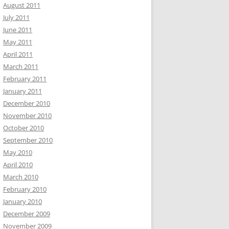
August 2011
July 2011
June 2011
May 2011
April 2011
March 2011
February 2011
January 2011
December 2010
November 2010
October 2010
September 2010
May 2010
April 2010
March 2010
February 2010
January 2010
December 2009
November 2009