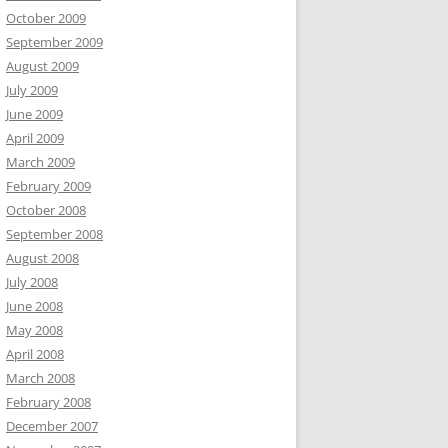
October 2009
September 2009
August 2009
July 2009
June 2009
April 2009
March 2009
February 2009
October 2008
September 2008
August 2008
July 2008
June 2008
May 2008
April 2008
March 2008
February 2008
December 2007