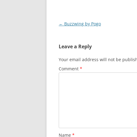
Post
←
Buzzwing by Pogo
navigation
Leave a Reply
Your email address will not be publis
Comment
*
Name
*