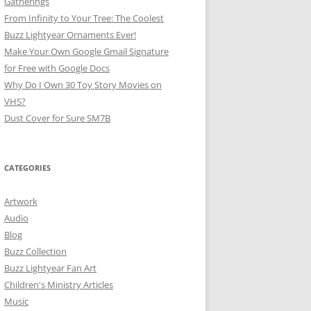
Gatherings
From Infinity to Your Tree: The Coolest
Buzz Lightyear Ornaments Ever!
Make Your Own Google Gmail Signature
for Free with Google Docs
Why Do I Own 30 Toy Story Movies on
VHS?
Dust Cover for Sure SM7B
CATEGORIES
Artwork
Audio
Blog
Buzz Collection
Buzz Lightyear Fan Art
Children's Ministry Articles
Music