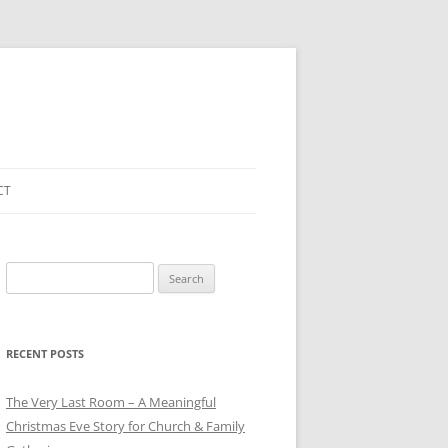
CT
Search
for:
RECENT POSTS
The Very Last Room – A Meaningful
Christmas Eve Story for Church & Family