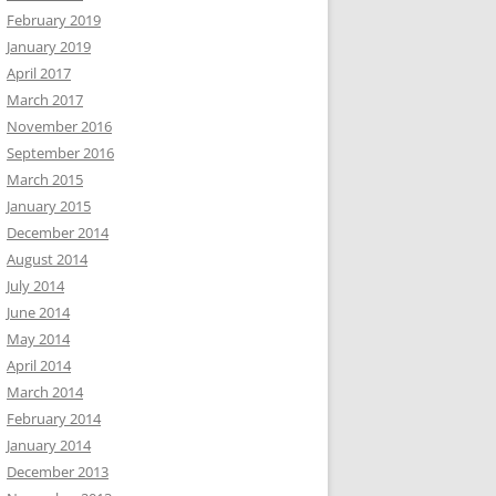
February 2019
January 2019
April 2017
March 2017
November 2016
September 2016
March 2015
January 2015
December 2014
August 2014
July 2014
June 2014
May 2014
April 2014
March 2014
February 2014
January 2014
December 2013