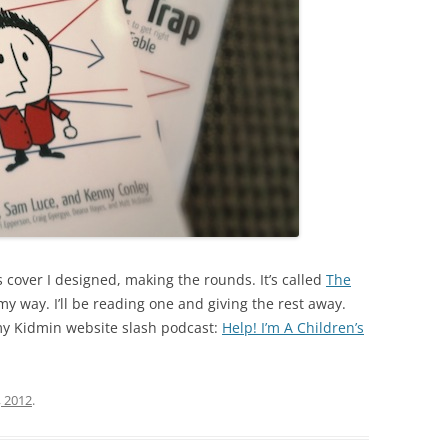
s cover I designed, making the rounds. It’s called
The
my way. I’ll be reading one and giving the rest away.
 my Kidmin website slash podcast:
Help! I’m A Children’s
, 2012
.