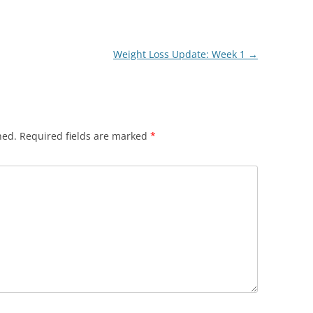
Weight Loss Update: Week 1
→
hed.
Required fields are marked
*