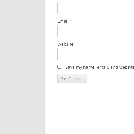
Email
*
Website
Save my name, email, and website 