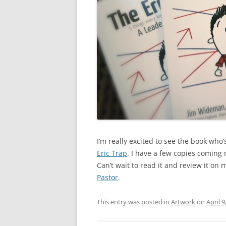
I’m really excited to see the book who’
Eric Trap
. I have a few copies coming 
Can’t wait to read it and review it on
Pastor
.
This entry was posted in
Artwork
on
April 9