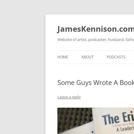
Skip
to
content
JamesKennison.co
Website of artist, podcaster, husband, fat
HOME
ABOUT
PODCASTS
TWITTER
THAT STORY S
Some Guys Wrote A Book
FACEBOOK
THE GOSPEL O
INSTAGRAM
Leave a reply
LINKEDIN