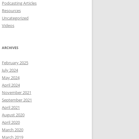
Podcasting Articles
Resources
Uncategorized
Videos
ARCHIVES
February 2025
July 2024
May 2024
April 2024
November 2021
September 2021
April 2021
August 2020
April 2020
March 2020
March 2019