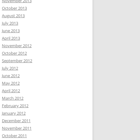
November 2013
October 2013
August 2013
July 2013
June 2013
April 2013
November 2012
October 2012
September 2012
July 2012
June 2012
May 2012
April 2012
March 2012
February 2012
January 2012
December 2011
November 2011
October 2011