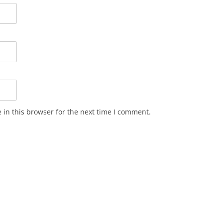
in this browser for the next time I comment.