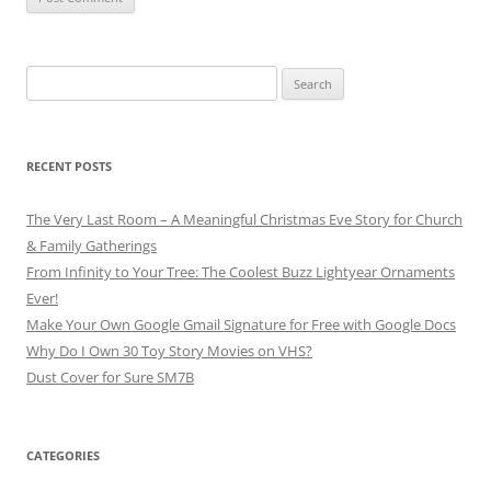
Search
for:
RECENT POSTS
The Very Last Room – A Meaningful Christmas Eve Story for Church
& Family Gatherings
From Infinity to Your Tree: The Coolest Buzz Lightyear Ornaments
Ever!
Make Your Own Google Gmail Signature for Free with Google Docs
Why Do I Own 30 Toy Story Movies on VHS?
Dust Cover for Sure SM7B
CATEGORIES