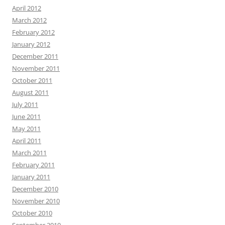
April 2012
March 2012
February 2012
January 2012
December 2011
November 2011
October 2011
August 2011
July 2011
June 2011
May 2011
April 2011
March 2011
February 2011
January 2011
December 2010
November 2010
October 2010