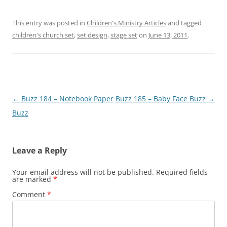
This entry was posted in
Children's Ministry Articles
and tagged
children's church set
,
set design
,
stage set
on
June 13, 2011
.
Post
←
Buzz 184 – Notebook Paper
Buzz 185 – Baby Face Buzz
→
navigation
Buzz
Leave a Reply
Your email address will not be published.
Required fields
are marked
*
Comment
*