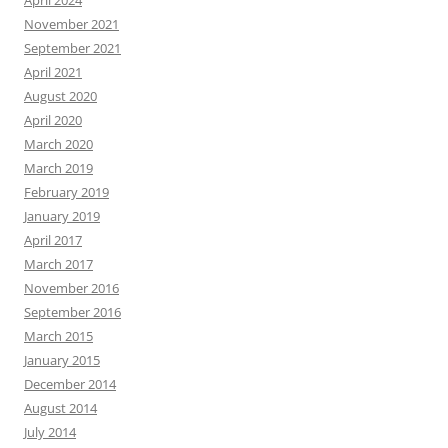
April 2024
November 2021
September 2021
April 2021
August 2020
April 2020
March 2020
March 2019
February 2019
January 2019
April 2017
March 2017
November 2016
September 2016
March 2015
January 2015
December 2014
August 2014
July 2014