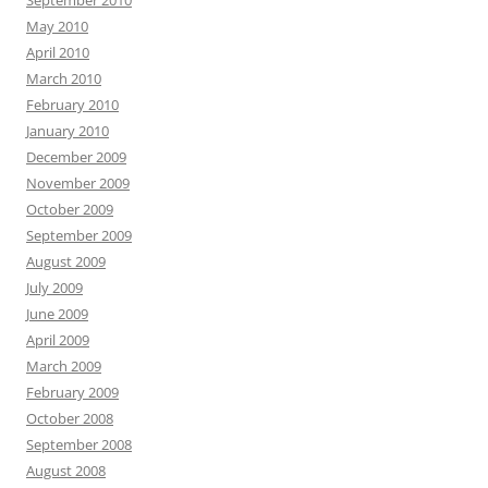
September 2010
May 2010
April 2010
March 2010
February 2010
January 2010
December 2009
November 2009
October 2009
September 2009
August 2009
July 2009
June 2009
April 2009
March 2009
February 2009
October 2008
September 2008
August 2008