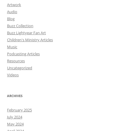
Artwork
Audio
Blog
Buzz Collection
Buzz Lightyear Fan Art
Children's Ministry Articles
Music
Podcasting Articles
Resources
Uncategorized
Videos
ARCHIVES
February 2025
July 2024
May 2024