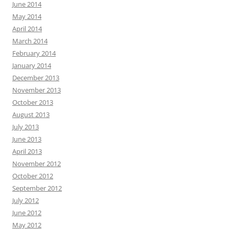
June 2014
May 2014
April 2014
March 2014
February 2014
January 2014
December 2013
November 2013
October 2013
August 2013
July 2013
June 2013
April 2013
November 2012
October 2012
September 2012
July 2012
June 2012
May 2012