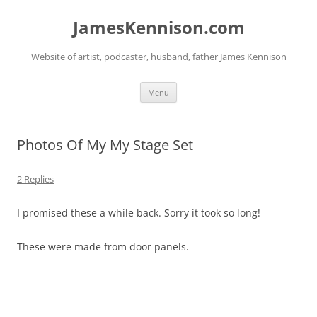
Skip
to
JamesKennison.com
content
Website of artist, podcaster, husband, father James Kennison
Menu
Photos Of My My Stage Set
2 Replies
I promised these a while back. Sorry it took so long!
These were made from door panels.