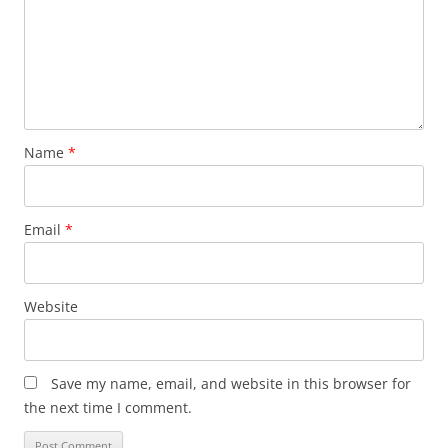
Name
*
Email
*
Website
Save my name, email, and website in this browser for
the next time I comment.