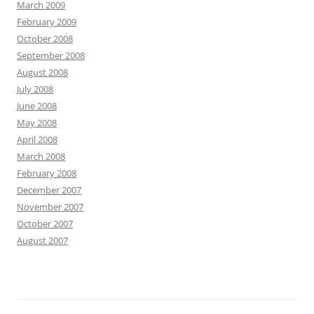
March 2009
February 2009
October 2008
September 2008
August 2008
July 2008
June 2008
May 2008
April 2008
March 2008
February 2008
December 2007
November 2007
October 2007
August 2007