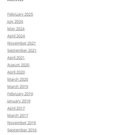
February 2025
July 2024
May 2024
April 2024
November 2021
September 2021
April 2021
August 2020
April 2020
March 2020
March 2019
February 2019
January 2019
April 2017
March 2017
November 2016
September 2016