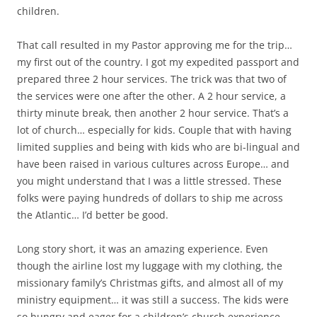
children.
That call resulted in my Pastor approving me for the trip…
my first out of the country. I got my expedited passport and
prepared three 2 hour services. The trick was that two of
the services were one after the other. A 2 hour service, a
thirty minute break, then another 2 hour service. That’s a
lot of church… especially for kids. Couple that with having
limited supplies and being with kids who are bi-lingual and
have been raised in various cultures across Europe… and
you might understand that I was a little stressed. These
folks were paying hundreds of dollars to ship me across
the Atlantic… I’d better be good.
Long story short, it was an amazing experience. Even
though the airline lost my luggage with my clothing, the
missionary family’s Christmas gifts, and almost all of my
ministry equipment… it was still a success. The kids were
so hungry and eager for a children’s church experience