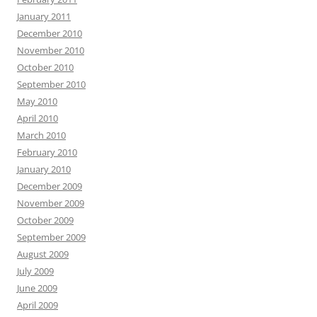
January 2011
December 2010
November 2010
October 2010
September 2010
May 2010
April 2010
March 2010
February 2010
January 2010
December 2009
November 2009
October 2009
September 2009
August 2009
July 2009
June 2009
April 2009