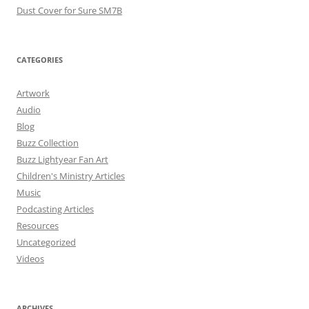
Dust Cover for Sure SM7B
CATEGORIES
Artwork
Audio
Blog
Buzz Collection
Buzz Lightyear Fan Art
Children's Ministry Articles
Music
Podcasting Articles
Resources
Uncategorized
Videos
ARCHIVES