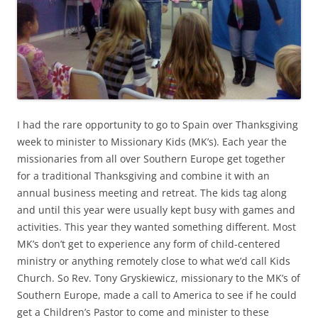
I had the rare opportunity to go to Spain over Thanksgiving
week to minister to Missionary Kids (MK’s). Each year the
missionaries from all over Southern Europe get together
for a traditional Thanksgiving and combine it with an
annual business meeting and retreat. The kids tag along
and until this year were usually kept busy with games and
activities. This year they wanted something different. Most
MK’s don’t get to experience any form of child-centered
ministry or anything remotely close to what we’d call Kids
Church. So Rev. Tony Gryskiewicz, missionary to the MK’s of
Southern Europe, made a call to America to see if he could
get a Children’s Pastor to come and minister to these