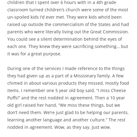
children that I spent over 6 hours with in a 4th grade
classroom turned children’s church were some of the most
un-spoiled kids I’d ever met. They were kids who’d been
raised up outside the commercialism of the States and had
parents who were literally living out the Great Commission.
You could see a silent determination behind the eyes of
each one. They knew they were sacrificing something… but
it was for a great purpose.
During one of the services I made reference to the things
they had given up as a part of a Missionary family. A few
chimed in about various products they missed, mostly food
items. I remember one 5 year old boy said, “I miss Cheese
Puffs!” and the rest nodded in agreement. Then a 10 year
old girl raised her hand, “We miss these things, but we
don’t need them. We’re just glad to be helping our parents,
learning another language and another culture.” The rest
nodded in agreement. Wow, as they say. Just wow.