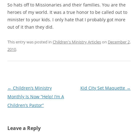
So hats off to Missionaries and their families. You are the
heroes of my world. It was a true honor to be called out to
minister to your kids. I only hate that I probably got more
out of it than they did.
This entry was posted in
Children's Ministry Articles
on
December 2,
2010
.
Post
←
Children’s Ministry
Kid City Set Maquette
→
navigation
Monthly Is Now “Help! I’m A
Children’s Pastor”
Leave a Reply