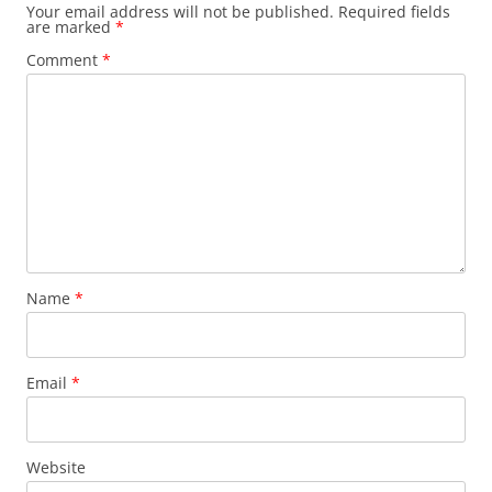
Your email address will not be published.
Required fields
are marked
*
Comment
*
Name
*
Email
*
Website