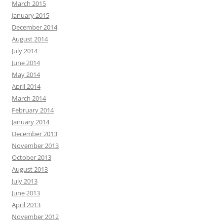
March 2015
January 2015
December 2014
August 2014
July 2014
June 2014
May 2014
April 2014
March 2014
February 2014
January 2014
December 2013
November 2013
October 2013
August 2013
July 2013
June 2013
April 2013
November 2012