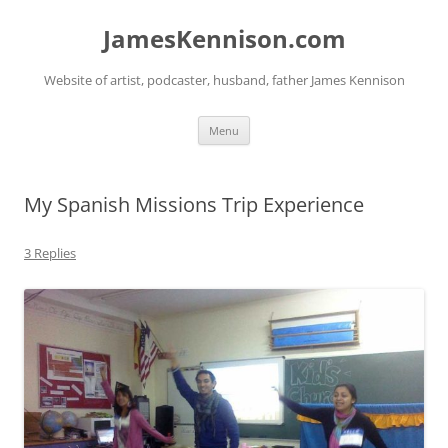
Skip
to
JamesKennison.com
content
Website of artist, podcaster, husband, father James Kennison
Menu
My Spanish Missions Trip Experience
3 Replies