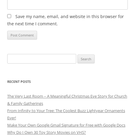
Save my name, email, and website in this browser for
the next time I comment.
Search
for:
RECENT POSTS
The Very Last Room – A Meaningful Christmas Eve Story for Church
& Family Gatherings
From Infinity to Your Tree: The Coolest Buzz Lightyear Ornaments
Ever!
Make Your Own Google Gmail Signature for Free with Google Docs
Why Do I Own 30 Toy Story Movies on VHS?