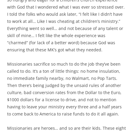
with God that I wondered what I was ever so stressed over.
I told the folks who would ask later, “I felt like I didn’t have
to work at all… Like I was cheating at children’s ministry.”
Everything went so well… and not because of any talent or
skill of mine… I felt like the whole experience was
“charmed” (for lack of a better word) because God was
ensuring that these MK’s got what they needed.
Missionaries sacrifice so much to do the job they’ve been
called to do. It’s a ton of little things: no home insulation,
no immediate family nearby, no Walmart, no Pop Tarts.
Then there’s being judged by the unsaid rules of another
culture, bad conversion rates from the Dollar to the Euro,
$1000 dollars for a license to drive, and not to mention
having to leave your ministry every three and a half years
to come back to America to raise funds to do it all again.
Missionaries are heroes… and so are their kids. These eight