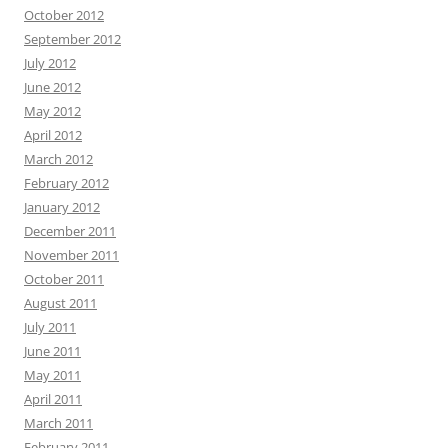
October 2012
September 2012
July 2012
June 2012
May 2012
April 2012
March 2012
February 2012
January 2012
December 2011
November 2011
October 2011
August 2011
July 2011
June 2011
May 2011
April 2011
March 2011
February 2011