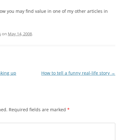
how you may find value in one of my other articles in
s
on
May 14, 2008
.
aking up
How to tell a funny real-life story
→
hed.
Required fields are marked
*