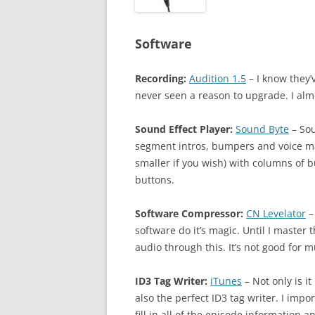
Software
Recording:
Audition 1.5
– I know they’v
never seen a reason to upgrade. I almo
Sound Effect Player:
Sound Byte
– Sou
segment intros, bumpers and voice mails
smaller if you wish) with columns of b
buttons.
Software Compressor:
CN Levelator
–
software do it’s magic. Until I master
audio through this. It’s not good for m
ID3 Tag Writer:
iTunes
– Not only is it
also the perfect ID3 tag writer. I imp
fill in all of the episode information