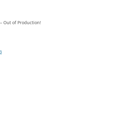
– Out of Production!
B