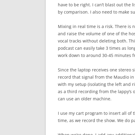
have to be right. I can’t blast out the
by comparison. I also need to make su
Mixing in real time is a risk. There is
and raise the volume of one of the host
vocal tracks without deleting both. Th
podcast can easily take 3 times as lon
work down to around 30-45 minutes fr
Since the laptop receives one stereo s
record that signal from the Maudio in 
with my setup (isolating the left and r
as a third recording from the lappy’s
can use an older machine.
I use my cart program to insert all of 
time, as we record the show. We do pa
When we’re done, I add any additional