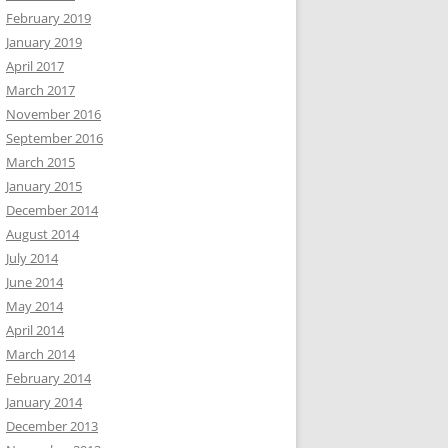
February 2019
January 2019
April 2017
March 2017
November 2016
September 2016
March 2015
January 2015
December 2014
August 2014
July 2014
June 2014
May 2014
April 2014
March 2014
February 2014
January 2014
December 2013