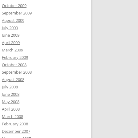
October 2009
September 2009
August 2009
July 2009
June 2009
April 2009
March 2009
February 2009
October 2008
September 2008
August 2008
July 2008
June 2008
May 2008
April 2008
March 2008
February 2008
December 2007