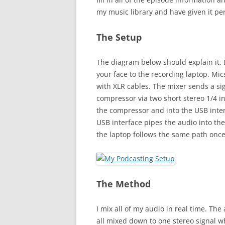
my music library and have given it pe
The Setup
The diagram below should explain it. B
your face to the recording laptop. Mic
with XLR cables. The mixer sends a s
compressor via two short stereo 1/4 
the compressor and into the USB inter
USB interface pipes the audio into the
the laptop follows the same path once 
The Method
I mix all of my audio in real time. Th
all mixed down to one stereo signal w