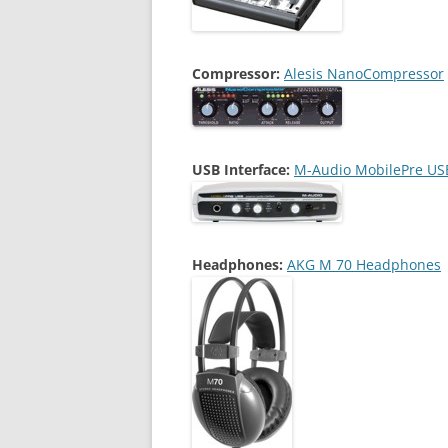
Compressor:
Alesis NanoCompressor
USB Interface:
M-Audio MobilePre US
Headphones:
AKG M 70 Headphones