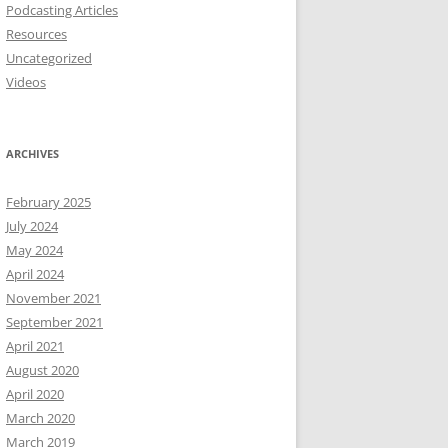
Podcasting Articles
Resources
Uncategorized
Videos
ARCHIVES
February 2025
July 2024
May 2024
April 2024
November 2021
September 2021
April 2021
August 2020
April 2020
March 2020
March 2019