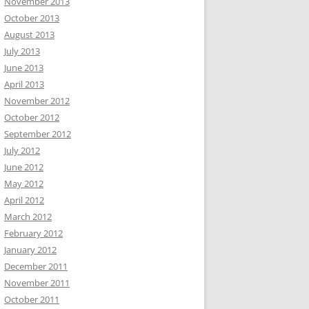
November 2013
October 2013
August 2013
July 2013
June 2013
April 2013
November 2012
October 2012
September 2012
July 2012
June 2012
May 2012
April 2012
March 2012
February 2012
January 2012
December 2011
November 2011
October 2011