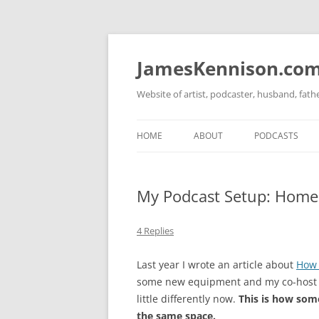
Skip
to
content
JamesKennison.co
Website of artist, podcaster, husband, fat
HOME
ABOUT
PODCASTS
TWITTER
THAT STORY S
My Podcast Setup: Home 
FACEBOOK
THE GOSPEL O
INSTAGRAM
4 Replies
LINKEDIN
Last year I wrote an article about
How 
some new equipment and my co-host is
little differently now.
This is how som
the same space.