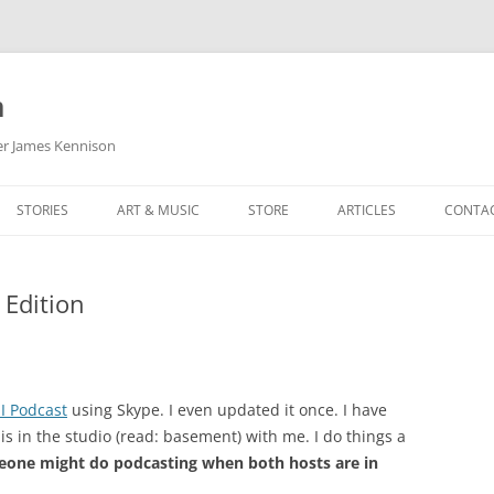
m
her James Kennison
STORIES
ART & MUSIC
STORE
ARTICLES
CONTA
HOW
SORTA KINDA SUPERPOWERED
MY MUSIC
PODCASTING
Edition
F KENNISON
THE VERY LAST ROOM
MY ARTWORK
CHILDREN’S MINISTRY
THE BIRTHDAY STORY
BUZZ LIGHTYEAR FAN ART
BUZZ COLLECTION
THE CHRISTMAS REPAIR SERVICE
ARTSTATION PORTFOLIO
I Podcast
using Skype. I even updated it once. I have
 in the studio (read: basement) with me. I do things a
eone might do podcasting when both hosts are in