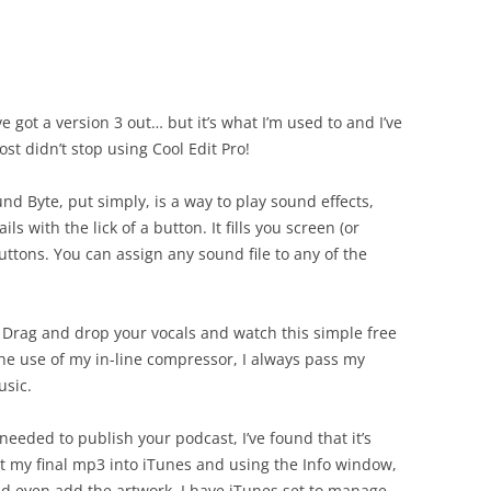
e got a version 3 out… but it’s what I’m used to and I’ve
st didn’t stop using Cool Edit Pro!
nd Byte, put simply, is a way to play sound effects,
 with the lick of a button. It fills you screen (or
uttons. You can assign any sound file to any of the
 Drag and drop your vocals and watch this simple free
 the use of my in-line compressor, I always pass my
usic.
 needed to publish your podcast, I’ve found that it’s
ort my final mp3 into iTunes and using the Info window,
 and even add the artwork. I have iTunes set to manage