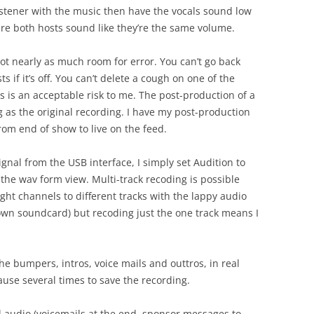
 listener with the music then have the vocals sound low
re both hosts sound like they’re the same volume.
 not nearly as much room for error. You can’t go back
s if it’s off. You can’t delete a cough on one of the
is is an acceptable risk to me. The post-production of a
g as the original recording. I have my post-production
om end of show to live on the feed.
ignal from the USB interface, I simply set Audition to
the wav form view. Multi-track recoding is possible
ight channels to different tracks with the lappy audio
 own soundcard) but recoding just the one track means I
the bumpers, intros, voice mails and outtros, in real
use several times to save the recording.
 audio (voicemails at the end, sponsor messages to