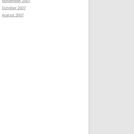
November 2007
October 2007
August 2007