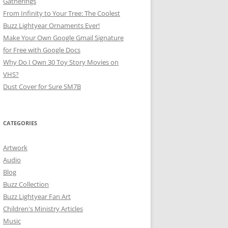
Gatherings
From Infinity to Your Tree: The Coolest
Buzz Lightyear Ornaments Ever!
Make Your Own Google Gmail Signature
for Free with Google Docs
Why Do I Own 30 Toy Story Movies on
VHS?
Dust Cover for Sure SM7B
CATEGORIES
Artwork
Audio
Blog
Buzz Collection
Buzz Lightyear Fan Art
Children's Ministry Articles
Music