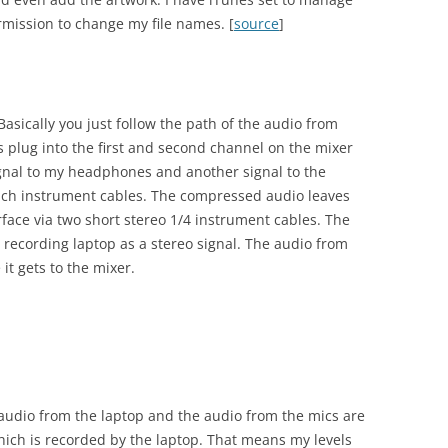
rmission to change my file names. [
source
]
asically you just follow the path of the audio from
s plug into the first and second channel on the mixer
ignal to my headphones and another signal to the
inch instrument cables. The compressed audio leaves
face via two short stereo 1/4 instrument cables. The
 recording laptop as a stereo signal. The audio from
it gets to the mixer.
e audio from the laptop and the audio from the mics are
hich is recorded by the laptop. That means my levels