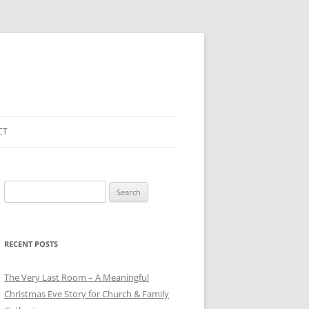
CT
Search
for:
RECENT POSTS
The Very Last Room – A Meaningful
Christmas Eve Story for Church & Family