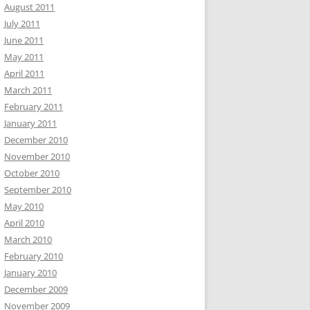
August 2011
July 2011
June 2011
May 2011
April 2011
March 2011
February 2011
January 2011
December 2010
November 2010
October 2010
September 2010
May 2010
April 2010
March 2010
February 2010
January 2010
December 2009
November 2009