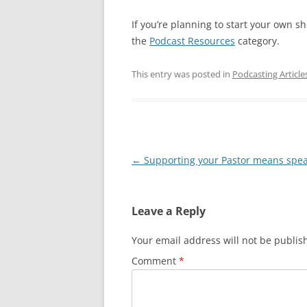
If you’re planning to start your own s
the
Podcast Resources
category.
This entry was posted in
Podcasting Article
Post
←
Supporting your Pastor means spe
navigation
Leave a Reply
Your email address will not be publis
Comment
*