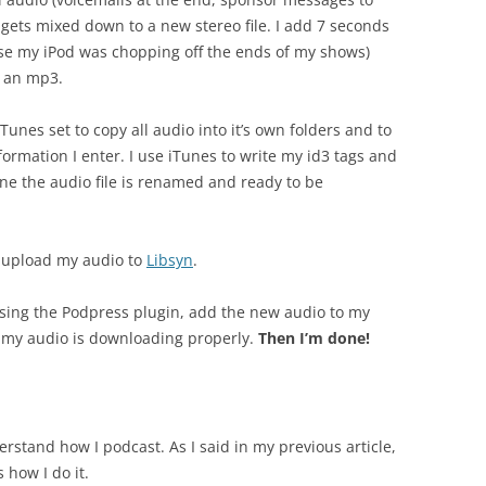
s gets mixed down to a new stereo file. I add 7 seconds
ause my iPod was chopping off the ends of my shows)
s an mp3.
unes set to copy all audio into it’s own folders and to
ormation I enter. I use iTunes to write my id3 tags and
ne the audio file is renamed and ready to be
to upload my audio to
Libsyn
.
using the Podpress plugin, add the new audio to my
at my audio is downloading properly.
Then I’m done!
erstand how I podcast. As I said in my previous article,
 how I do it.