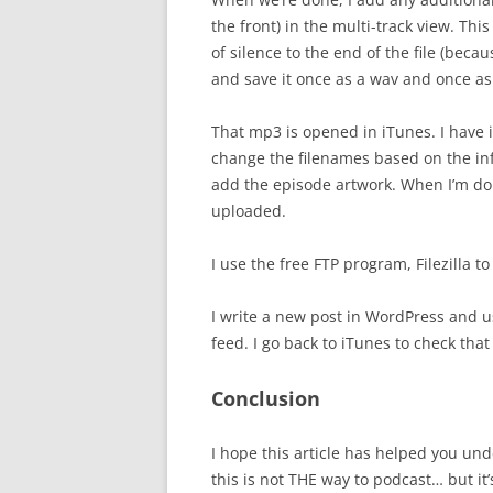
the front) in the multi-track view. Thi
of silence to the end of the file (bec
and save it once as a wav and once a
That mp3 is opened in iTunes. I have iT
change the filenames based on the inf
add the episode artwork. When I’m do
uploaded.
I use the free FTP program, Filezilla 
I write a new post in WordPress and 
feed. I go back to iTunes to check th
Conclusion
I hope this article has helped you und
this is not THE way to podcast… but it’s