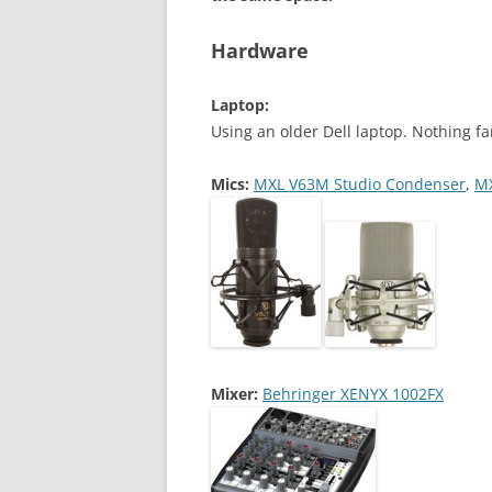
Hardware
Laptop:
Using an older Dell laptop. Nothing fa
Mics:
MXL V63M Studio Condenser
,
MX
Mixer:
Behringer XENYX 1002FX