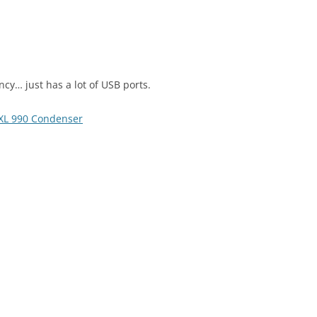
ncy… just has a lot of USB ports.
L 990 Condenser