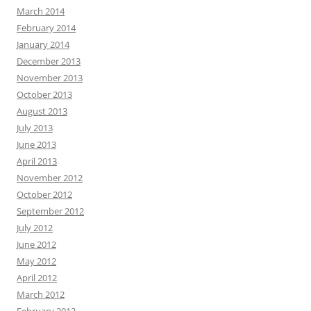
March 2014
February 2014
January 2014
December 2013
November 2013
October 2013
August 2013
July 2013
June 2013
April 2013
November 2012
October 2012
September 2012
July 2012
June 2012
May 2012
April 2012
March 2012