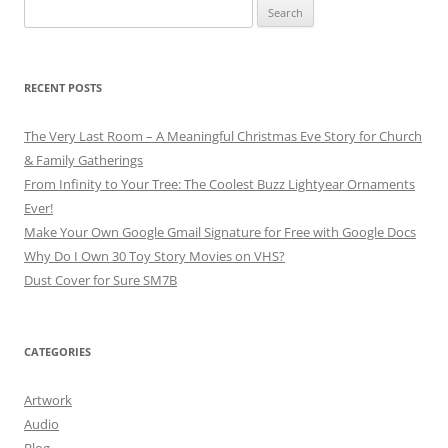
Search
for:
RECENT POSTS
The Very Last Room – A Meaningful Christmas Eve Story for Church
& Family Gatherings
From Infinity to Your Tree: The Coolest Buzz Lightyear Ornaments
Ever!
Make Your Own Google Gmail Signature for Free with Google Docs
Why Do I Own 30 Toy Story Movies on VHS?
Dust Cover for Sure SM7B
CATEGORIES
Artwork
Audio