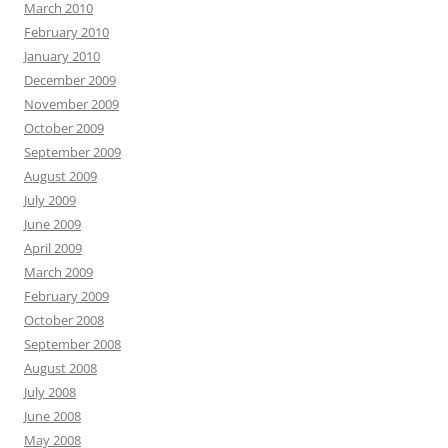
March 2010
February 2010
January 2010
December 2009
November 2009
October 2009
September 2009
August 2009
July 2009
June 2009
April 2009
March 2009
February 2009
October 2008
September 2008
August 2008
July 2008
June 2008
May 2008