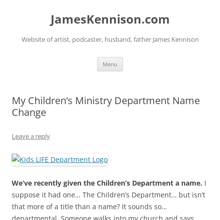
Skip
to
JamesKennison.com
content
Website of artist, podcaster, husband, father James Kennison
Menu
My Children’s Ministry Department Name
Change
Leave a reply
We’ve recently given the Children’s Department a name.
I
suppose it had one… The Children’s Department… but isn’t
that more of a title than a name? It sounds so…
departmental. Someone walks into my church and says,