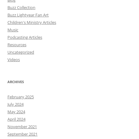
Blog
Buzz Collection
Buzz Lightyear Fan Art
Children's Ministry Articles
Music
Podcasting Articles
Resources
Uncategorized
Videos
ARCHIVES
February 2025
July 2024
May 2024
April 2024
November 2021
September 2021