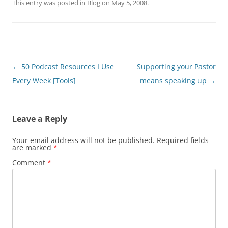
This entry was posted in
Blog
on
May 5, 2008
.
Post
←
50 Podcast Resources I Use
Supporting your Pastor
navigation
Every Week [Tools]
means speaking up
→
Leave a Reply
Your email address will not be published.
Required fields
are marked
*
Comment
*