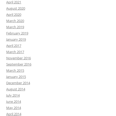
April 2021
August 2020
April 2020
March 2020
March 2019
February 2019
January 2019
April 2017
March 2017
November 2016
September 2016
March 2015
January 2015
December 2014
August 2014
July 2014
June 2014
May 2014
April 2014