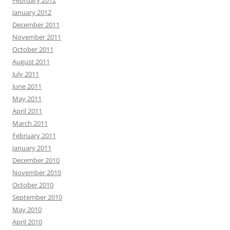
February 2012
January 2012
December 2011
November 2011
October 2011
August 2011
July 2011
June 2011
May 2011
April 2011
March 2011
February 2011
January 2011
December 2010
November 2010
October 2010
September 2010
May 2010
April 2010