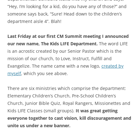
“Hey, I’m looking for a kid, do you have any of those?” and
someone says back, “Sure! Head down to the children’s
department aisle 4”. Blah!
Last Friday at our first CM Summit meeting I announced
our new name, The Kids LIFE Department.
The word LIFE
is an acrostic created by our Senior Pastor which is the
mission of our church, to Love, Instruct, Fulfill and
Evangelize. The name came with a new logo,
created by
myself
, which you see above.
There are six ministries which comprise the department:
Elementary Children’s Church, Pre-School Children’s
Church, Junior Bible Quiz, Royal Rangers, Missionettes and
Kids LIFE Classes (small groups).
It was great getting
everyone together to cast vision, kill discouragement and
unite us under a new banner.