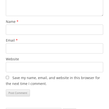
Name
*
Email
*
Website
Save my name, email, and website in this browser for
the next time I comment.