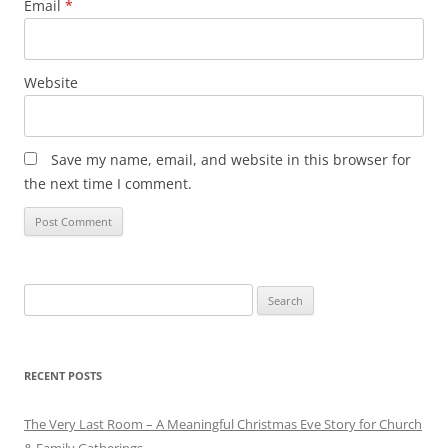
Email
*
Website
Save my name, email, and website in this browser for
the next time I comment.
Search
for:
RECENT POSTS
The Very Last Room – A Meaningful Christmas Eve Story for Church