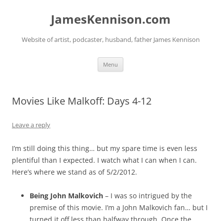
Skip
to
JamesKennison.com
content
Website of artist, podcaster, husband, father James Kennison
Menu
Movies Like Malkoff: Days 4-12
Leave a reply
I’m still doing this thing… but my spare time is even less
plentiful than I expected. I watch what I can when I can.
Here’s where we stand as of 5/2/2012.
Being John Malkovich
– I was so intrigued by the
premise of this movie. I’m a John Malkovich fan… but I
turned it off less than halfway through. Once the