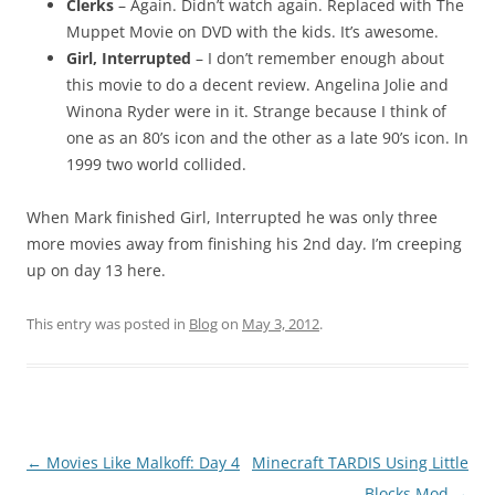
Clerks
– Again. Didn’t watch again. Replaced with The
Muppet Movie on DVD with the kids. It’s awesome.
Girl, Interrupted
– I don’t remember enough about
this movie to do a decent review. Angelina Jolie and
Winona Ryder were in it. Strange because I think of
one as an 80’s icon and the other as a late 90’s icon. In
1999 two world collided.
When Mark finished Girl, Interrupted he was only three
more movies away from finishing his 2nd day. I’m creeping
up on day 13 here.
This entry was posted in
Blog
on
May 3, 2012
.
Post
←
Movies Like Malkoff: Day 4
Minecraft TARDIS Using Little
navigation
Blocks Mod
→