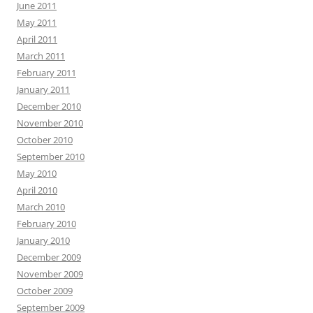
June 2011
May 2011
April 2011
March 2011
February 2011
January 2011
December 2010
November 2010
October 2010
September 2010
May 2010
April 2010
March 2010
February 2010
January 2010
December 2009
November 2009
October 2009
September 2009