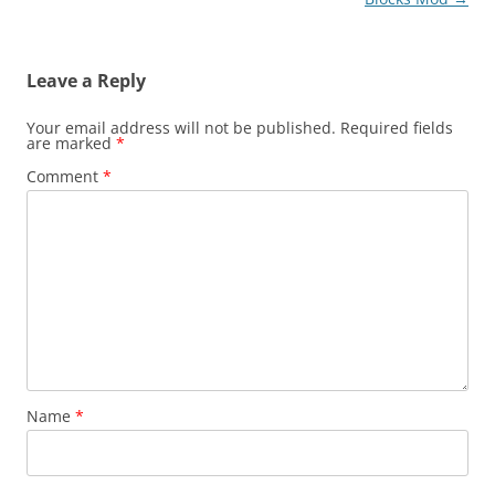
Leave a Reply
Your email address will not be published.
Required fields
are marked
*
Comment
*
Name
*