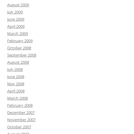
August 2009
July 2009
June 2009
April 2009
March 2009
February 2009
October 2008
September 2008
August 2008
July 2008
June 2008
May 2008
April 2008
March 2008
February 2008
December 2007
November 2007
October 2007