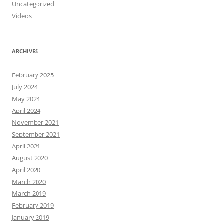
Uncategorized
Videos
ARCHIVES
February 2025
July 2024
May 2024
April 2024
November 2021
September 2021
April 2021
August 2020
April 2020
March 2020
March 2019
February 2019
January 2019