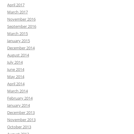
April 2017
March 2017
November 2016
September 2016
March 2015
January 2015
December 2014
August 2014
July 2014
June 2014
May 2014
April 2014
March 2014
February 2014
January 2014
December 2013
November 2013
October 2013