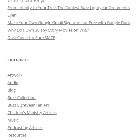
& Family Gatherings
From Infinity to Your Tree: The Coolest Buzz Lightyear Ornaments
Ever!
Make Your Own Google Gmail Signature for Free with Google Docs
Why Do I Own 30 Toy Story Movies on VHS?
Dust Cover for Sure SM7B
CATEGORIES
Artwork
Audio
Blog
Buzz Collection
Buzz Lightyear Fan Art
Children's Ministry Articles
Music
Podcasting Articles
Resources