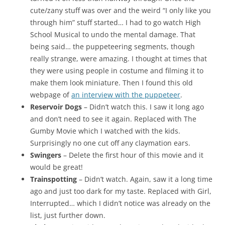
cute/zany stuff was over and the weird “I only like you
through him” stuff started… I had to go watch High
School Musical to undo the mental damage. That
being said… the puppeteering segments, though
really strange, were amazing. I thought at times that
they were using people in costume and filming it to
make them look miniature. Then I found this old
webpage of
an interview with the puppeteer
.
Reservoir Dogs
– Didn’t watch this. I saw it long ago
and don’t need to see it again. Replaced with The
Gumby Movie which I watched with the kids.
Surprisingly no one cut off any claymation ears.
Swingers
– Delete the first hour of this movie and it
would be great!
Trainspotting
– Didn’t watch. Again, saw it a long time
ago and just too dark for my taste. Replaced with Girl,
Interrupted… which I didn’t notice was already on the
list, just further down.