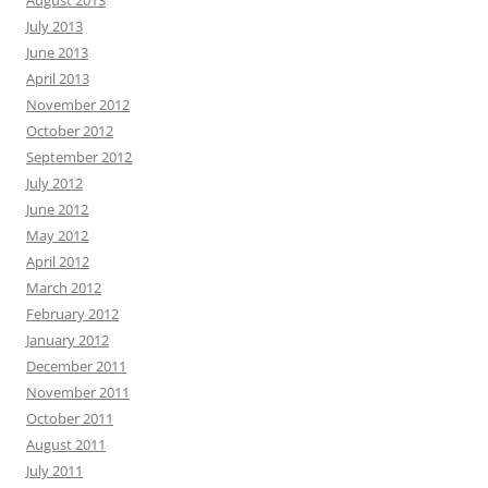
August 2013
July 2013
June 2013
April 2013
November 2012
October 2012
September 2012
July 2012
June 2012
May 2012
April 2012
March 2012
February 2012
January 2012
December 2011
November 2011
October 2011
August 2011
July 2011