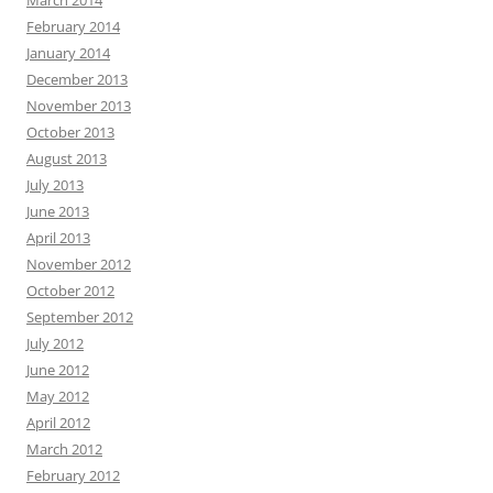
March 2014
February 2014
January 2014
December 2013
November 2013
October 2013
August 2013
July 2013
June 2013
April 2013
November 2012
October 2012
September 2012
July 2012
June 2012
May 2012
April 2012
March 2012
February 2012