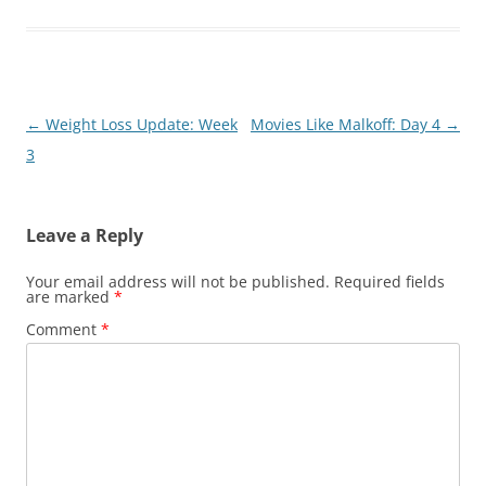
Post
←
Weight Loss Update: Week
Movies Like Malkoff: Day 4
→
navigation
3
Leave a Reply
Your email address will not be published.
Required fields
are marked
*
Comment
*