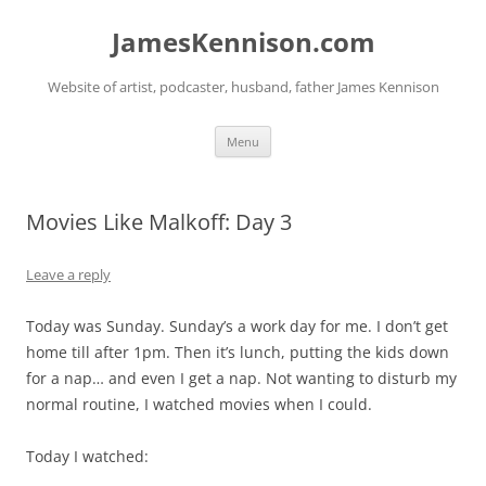
Skip
to
JamesKennison.com
content
Website of artist, podcaster, husband, father James Kennison
Menu
Movies Like Malkoff: Day 3
Leave a reply
Today was Sunday. Sunday’s a work day for me. I don’t get
home till after 1pm. Then it’s lunch, putting the kids down
for a nap… and even I get a nap. Not wanting to disturb my
normal routine, I watched movies when I could.
Today I watched: