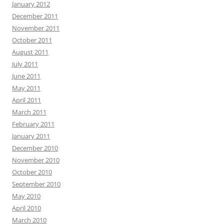
January 2012
December 2011
November 2011
October 2011
August 2011
July 2011
June 2011
May 2011
April 2011
March 2011
February 2011
January 2011
December 2010
November 2010
October 2010
September 2010
May 2010
April 2010
March 2010