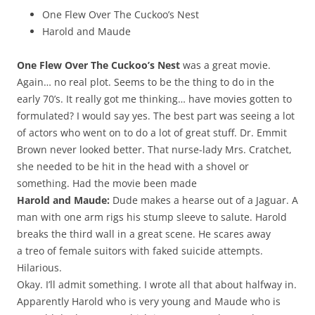
One Flew Over The Cuckoo’s Nest
Harold and Maude
One Flew Over The Cuckoo’s Nest
was a great movie.
Again… no real plot. Seems to be the thing to do in the
early 70’s. It really got me thinking… have movies gotten to
formulated? I would say yes. The best part was seeing a lot
of actors who went on to do a lot of great stuff. Dr. Emmit
Brown never looked better. That nurse-lady Mrs. Cratchet,
she needed to be hit in the head with a shovel or
something. Had the movie been made
Harold and Maude:
Dude makes a hearse out of a Jaguar. A
man with one arm rigs his stump sleeve to salute. Harold
breaks the third wall in a great scene. He scares away
a treo of female suitors with faked suicide attempts.
Hilarious.
Okay. I’ll admit something. I wrote all that about halfway in.
Apparently Harold who is very young and Maude who is