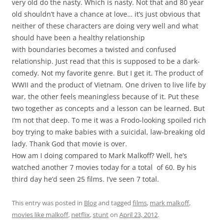
very old do the nasty. Which is nasty. Not that and 80 year
old shouldn’t have a chance at love… it’s just obvious that
neither of these characters are doing very well and what
should have been a healthy relationship
with boundaries becomes a twisted and confused
relationship. Just read that this is supposed to be a dark-
comedy. Not my favorite genre. But I get it. The product of
WWII and the product of Vietnam. One driven to live life by
war, the other feels meaningless because of it. Put these
two together as concepts and a lesson can be learned. But
I’m not that deep. To me it was a Frodo-looking spoiled rich
boy trying to make babies with a suicidal, law-breaking old
lady. Thank God that movie is over.
How am I doing compared to Mark Malkoff? Well, he’s
watched another 7 movies today for a total of 60. By his
third day he’d seen 25 films. I’ve seen 7 total.
This entry was posted in
Blog
and tagged
films
,
mark malkoff
,
movies like malkoff
,
netflix
,
stunt
on
April 23, 2012
.