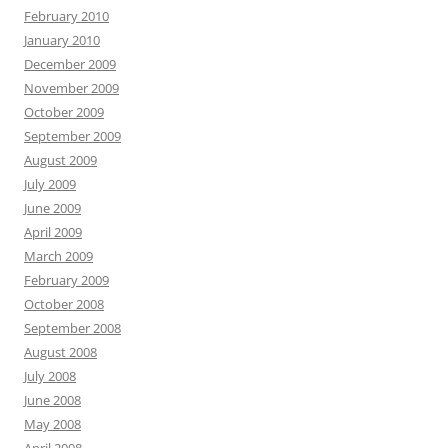
February 2010
January 2010
December 2009
November 2009
October 2009
September 2009
August 2009
July 2009
June 2009
April 2009
March 2009
February 2009
October 2008
September 2008
August 2008
July 2008
June 2008
May 2008