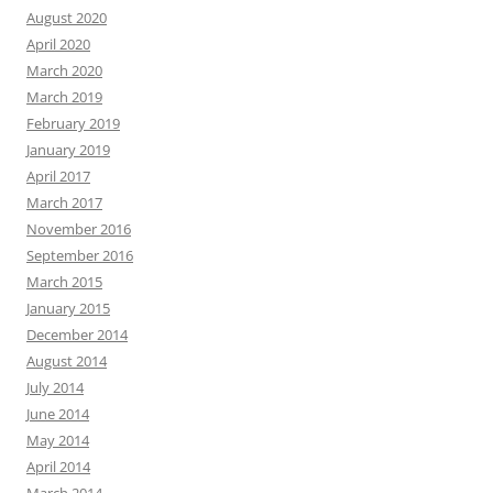
August 2020
April 2020
March 2020
March 2019
February 2019
January 2019
April 2017
March 2017
November 2016
September 2016
March 2015
January 2015
December 2014
August 2014
July 2014
June 2014
May 2014
April 2014