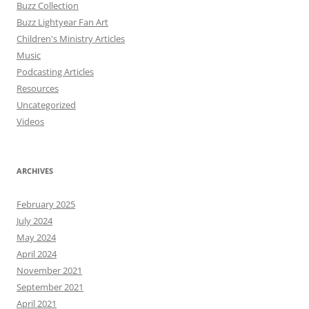
Buzz Collection
Buzz Lightyear Fan Art
Children's Ministry Articles
Music
Podcasting Articles
Resources
Uncategorized
Videos
ARCHIVES
February 2025
July 2024
May 2024
April 2024
November 2021
September 2021
April 2021