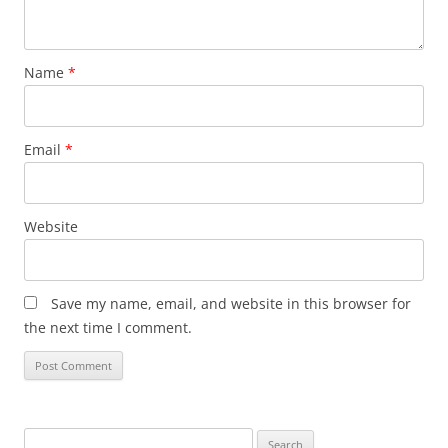
Name
*
Email
*
Website
Save my name, email, and website in this browser for
the next time I comment.
Search