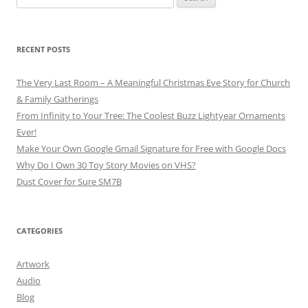
for:
RECENT POSTS
The Very Last Room – A Meaningful Christmas Eve Story for Church
& Family Gatherings
From Infinity to Your Tree: The Coolest Buzz Lightyear Ornaments
Ever!
Make Your Own Google Gmail Signature for Free with Google Docs
Why Do I Own 30 Toy Story Movies on VHS?
Dust Cover for Sure SM7B
CATEGORIES
Artwork
Audio
Blog