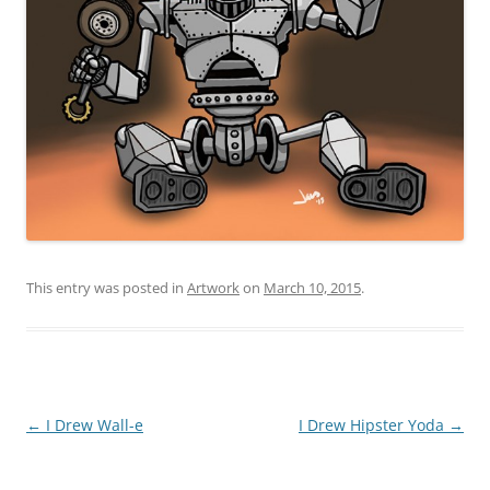
This entry was posted in
Artwork
on
March 10, 2015
.
Post
←
I Drew Wall-e
I Drew Hipster Yoda
→
navigation