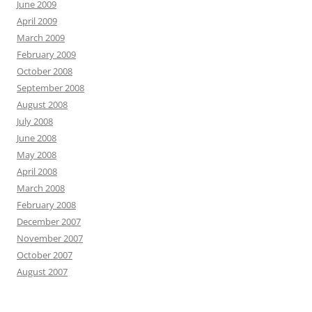
June 2009
April 2009
March 2009
February 2009
October 2008
September 2008
August 2008
July 2008
June 2008
May 2008
April 2008
March 2008
February 2008
December 2007
November 2007
October 2007
August 2007