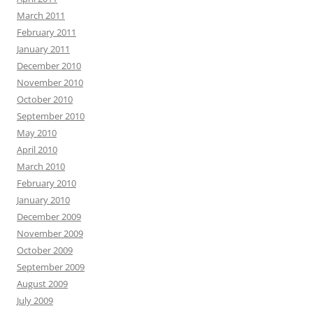
March 2011
February 2011
January 2011
December 2010
November 2010
October 2010
September 2010
May 2010
April 2010
March 2010
February 2010
January 2010
December 2009
November 2009
October 2009
September 2009
August 2009
July 2009