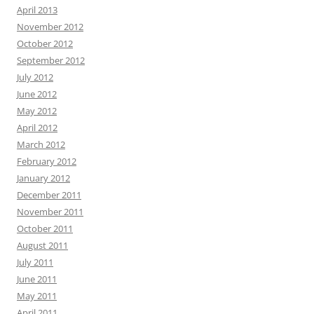
April 2013
November 2012
October 2012
September 2012
July 2012
June 2012
May 2012
April 2012
March 2012
February 2012
January 2012
December 2011
November 2011
October 2011
August 2011
July 2011
June 2011
May 2011
April 2011