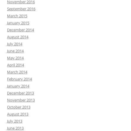
November 2016
September 2016
March 2015
January 2015
December 2014
August 2014
July 2014
June 2014
May 2014
April 2014
March 2014
February 2014
January 2014
December 2013
November 2013
October 2013
August 2013
July 2013
June 2013