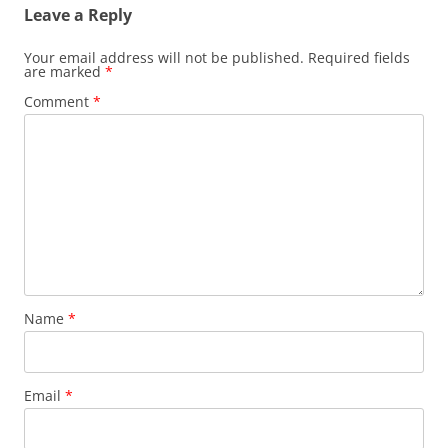
Leave a Reply
Your email address will not be published.
Required fields
are marked
*
Comment
*
Name
*
Email
*