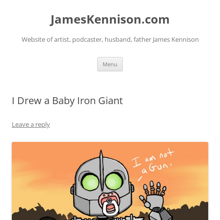
Skip
to
JamesKennison.com
content
Website of artist, podcaster, husband, father James Kennison
Menu
I Drew a Baby Iron Giant
Leave a reply