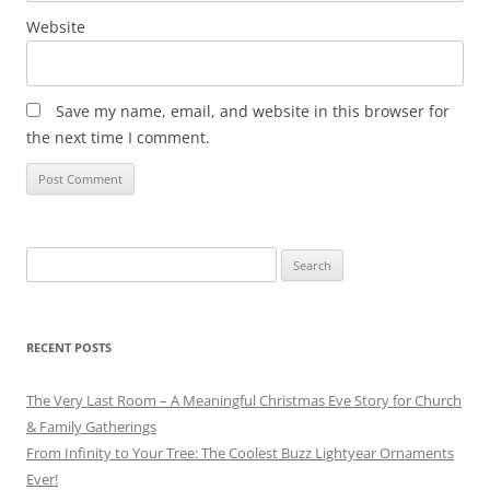
Website
Save my name, email, and website in this browser for
the next time I comment.
Search
for:
RECENT POSTS
The Very Last Room – A Meaningful Christmas Eve Story for Church
& Family Gatherings
From Infinity to Your Tree: The Coolest Buzz Lightyear Ornaments
Ever!