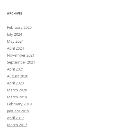
ARCHIVES
February 2025
July 2024
May 2024
April 2024
November 2021
September 2021
April 2021
August 2020
April 2020
March 2020
March 2019
February 2019
January 2019
April 2017
March 2017