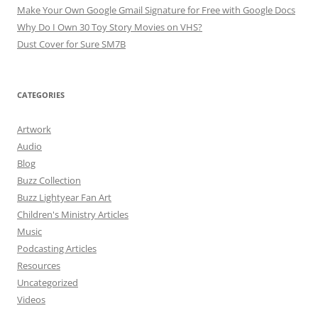
Make Your Own Google Gmail Signature for Free with Google Docs
Why Do I Own 30 Toy Story Movies on VHS?
Dust Cover for Sure SM7B
CATEGORIES
Artwork
Audio
Blog
Buzz Collection
Buzz Lightyear Fan Art
Children's Ministry Articles
Music
Podcasting Articles
Resources
Uncategorized
Videos