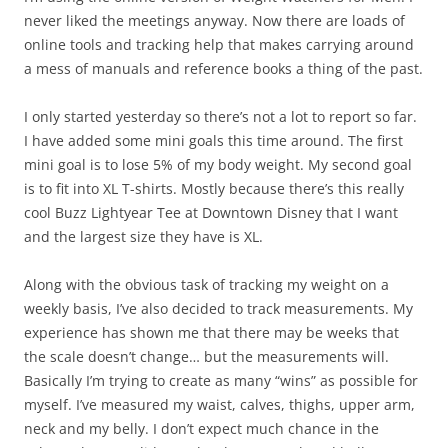
never liked the meetings anyway. Now there are loads of
online tools and tracking help that makes carrying around
a mess of manuals and reference books a thing of the past.
I only started yesterday so there’s not a lot to report so far.
I have added some mini goals this time around. The first
mini goal is to lose 5% of my body weight. My second goal
is to fit into XL T-shirts. Mostly because there’s this really
cool Buzz Lightyear Tee at Downtown Disney that I want
and the largest size they have is XL.
Along with the obvious task of tracking my weight on a
weekly basis, I’ve also decided to track measurements. My
experience has shown me that there may be weeks that
the scale doesn’t change… but the measurements will.
Basically I’m trying to create as many “wins” as possible for
myself. I’ve measured my waist, calves, thighs, upper arm,
neck and my belly. I don’t expect much chance in the