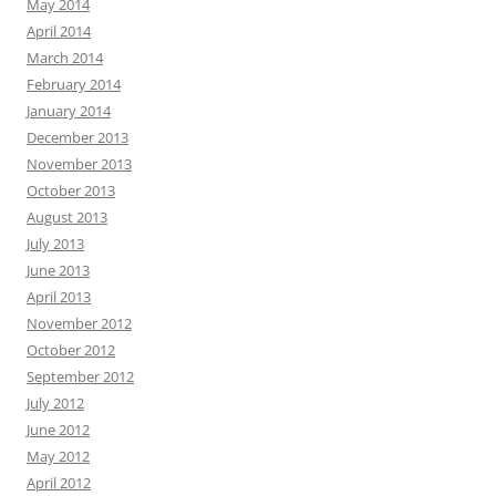
May 2014
April 2014
March 2014
February 2014
January 2014
December 2013
November 2013
October 2013
August 2013
July 2013
June 2013
April 2013
November 2012
October 2012
September 2012
July 2012
June 2012
May 2012
April 2012