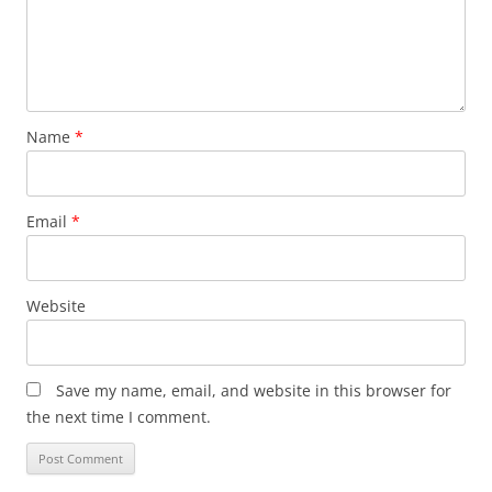
Name
*
Email
*
Website
Save my name, email, and website in this browser for
the next time I comment.