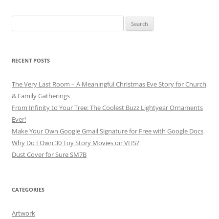
Search
for:
RECENT POSTS
The Very Last Room – A Meaningful Christmas Eve Story for Church
& Family Gatherings
From Infinity to Your Tree: The Coolest Buzz Lightyear Ornaments
Ever!
Make Your Own Google Gmail Signature for Free with Google Docs
Why Do I Own 30 Toy Story Movies on VHS?
Dust Cover for Sure SM7B
CATEGORIES
Artwork