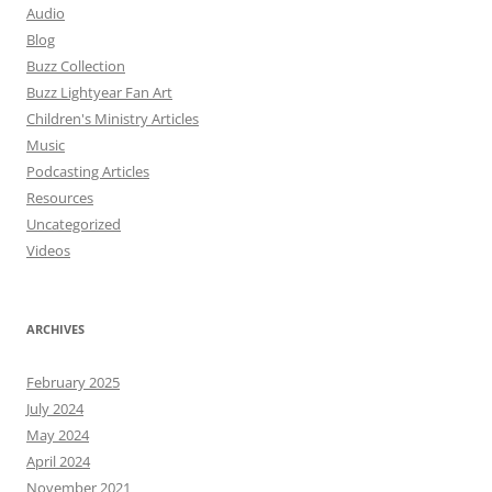
Audio
Blog
Buzz Collection
Buzz Lightyear Fan Art
Children's Ministry Articles
Music
Podcasting Articles
Resources
Uncategorized
Videos
ARCHIVES
February 2025
July 2024
May 2024
April 2024
November 2021