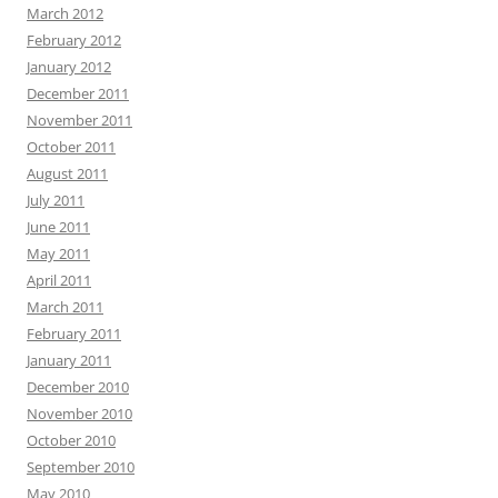
March 2012
February 2012
January 2012
December 2011
November 2011
October 2011
August 2011
July 2011
June 2011
May 2011
April 2011
March 2011
February 2011
January 2011
December 2010
November 2010
October 2010
September 2010
May 2010