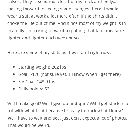
calves. They’re solid muscle… but my neck and belly…
looking forward to seeing some changes there. I would
wear a suit at work a lot more often if the shirts didn’t
choke the life out of me. And since most of my weight is in
my belly I’m looking forward to pulling that tape measure
tighter and tighter each week or so.
Here are some of my stats as they stand right now:
Starting weight: 262 lbs
Goal: ~170 (not sure yet. I’ll know when I get there)
5% Goal: 248.9 lbs
Daily points: 53
Will I make goal? Will I give up and quit? Will I get stuck in a
rut with what I eat because it’s easy to track what I know?
We’ll have to wait and see. Just don’t expect a lot of photos.
That would be weird.