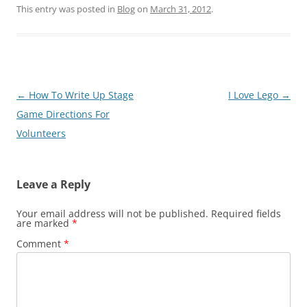
This entry was posted in
Blog
on
March 31, 2012
.
Post
←
How To Write Up Stage
I Love Lego
→
navigation
Game Directions For
Volunteers
Leave a Reply
Your email address will not be published.
Required fields
are marked
*
Comment
*