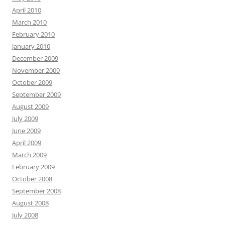
April 2010
March 2010
February 2010
January 2010
December 2009
November 2009
October 2009
September 2009
August 2009
July 2009
June 2009
April 2009
March 2009
February 2009
October 2008
September 2008
August 2008
July 2008