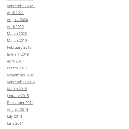
September 2021
April 2021
August 2020
April 2020
March 2020
March 2019
February 2019
January 2019
April 2017
March 2017
November 2016
September 2016
March 2015
January 2015
December 2014
August 2014
July 2014
June 2014