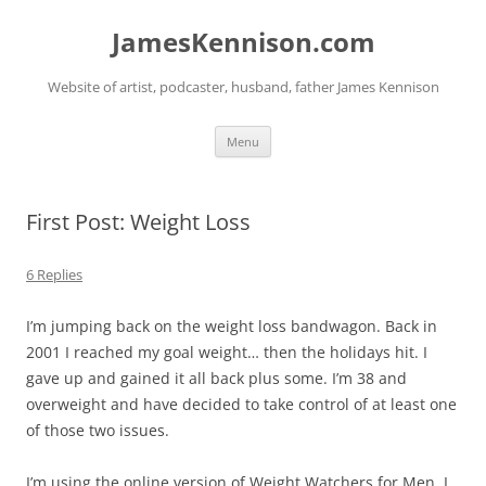
Skip
to
JamesKennison.com
content
Website of artist, podcaster, husband, father James Kennison
Menu
First Post: Weight Loss
6 Replies
I’m jumping back on the weight loss bandwagon. Back in
2001 I reached my goal weight… then the holidays hit. I
gave up and gained it all back plus some. I’m 38 and
overweight and have decided to take control of at least one
of those two issues.
I’m using the online version of Weight Watchers for Men. I