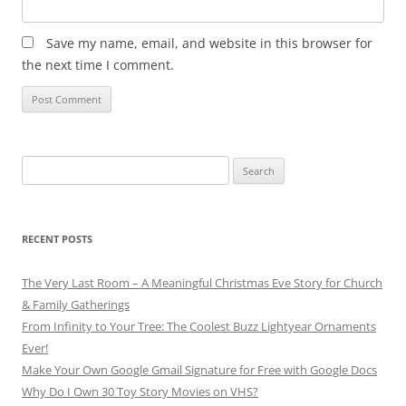
Save my name, email, and website in this browser for
the next time I comment.
Search
for:
RECENT POSTS
The Very Last Room – A Meaningful Christmas Eve Story for Church
& Family Gatherings
From Infinity to Your Tree: The Coolest Buzz Lightyear Ornaments
Ever!
Make Your Own Google Gmail Signature for Free with Google Docs
Why Do I Own 30 Toy Story Movies on VHS?