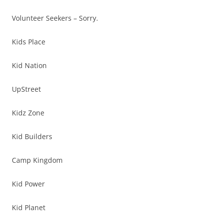
Volunteer Seekers – Sorry.
Kids Place
Kid Nation
UpStreet
Kidz Zone
Kid Builders
Camp Kingdom
Kid Power
Kid Planet