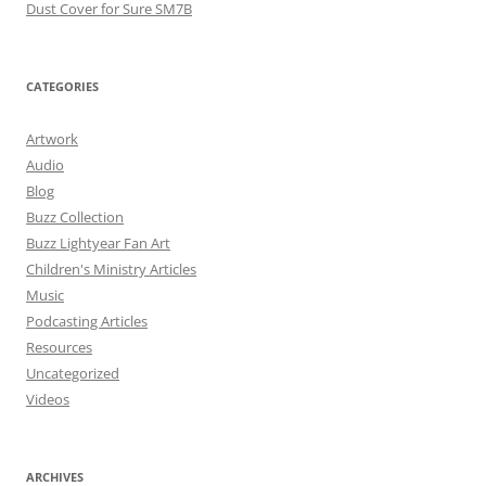
Dust Cover for Sure SM7B
CATEGORIES
Artwork
Audio
Blog
Buzz Collection
Buzz Lightyear Fan Art
Children's Ministry Articles
Music
Podcasting Articles
Resources
Uncategorized
Videos
ARCHIVES