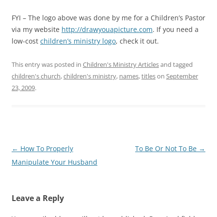
FYI – The logo above was done by me for a Children’s Pastor
via my website
http://drawyouapicture.com
. If you need a
low-cost
children’s ministry logo
, check it out.
This entry was posted in
Children's Ministry Articles
and tagged
children's church
,
children's ministry
,
names
,
titles
on
September
23, 2009
.
Post
←
How To Properly
To Be Or Not To Be
→
navigation
Manipulate Your Husband
Leave a Reply