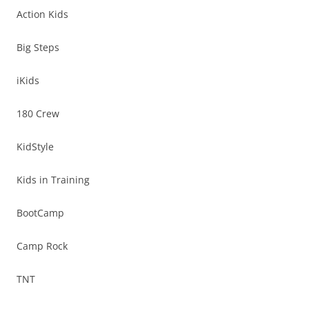
Action Kids
Big Steps
iKids
180 Crew
KidStyle
Kids in Training
BootCamp
Camp Rock
TNT