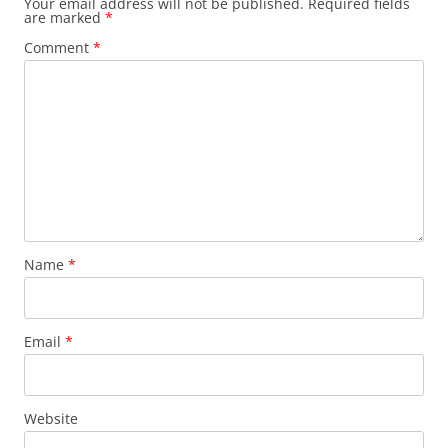
Your email address will not be published.
Required fields
are marked
*
Comment
*
Name
*
Email
*
Website