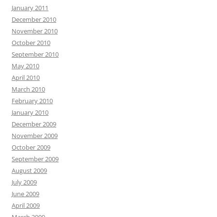
January 2011
December 2010
November 2010
October 2010
September 2010
May 2010
April 2010
March 2010
February 2010
January 2010
December 2009
November 2009
October 2009
September 2009
August 2009
July 2009
June 2009
April 2009