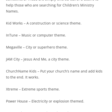
help those who are searching for Children’s Ministry
Names.
Kid Works – A construction or science theme.
InTune – Music or computer theme.
Megaville – City or superhero theme.
JAM City – Jesus And Me, a city theme.
ChurchName Kids – Put your church’s name and add kids
to the end. It works.
Xtreme – Extreme sports theme.
Power House – Electricity or explosion themed.