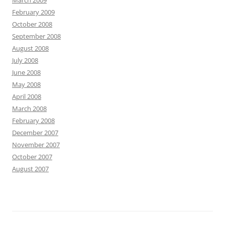
March 2009
February 2009
October 2008
September 2008
August 2008
July 2008
June 2008
May 2008
April 2008
March 2008
February 2008
December 2007
November 2007
October 2007
August 2007