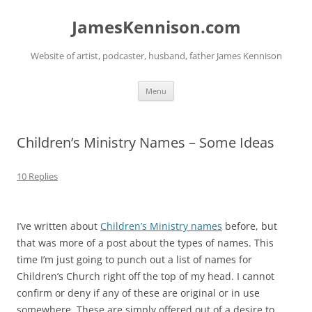
Skip
to
JamesKennison.com
content
Website of artist, podcaster, husband, father James Kennison
Menu
Children’s Ministry Names – Some Ideas
10 Replies
I’ve written about
Children’s Ministry names
before, but
that was more of a post about the types of names. This
time I’m just going to punch out a list of names for
Children’s Church right off the top of my head. I cannot
confirm or deny if any of these are original or in use
somewhere. These are simply offered out of a desire to