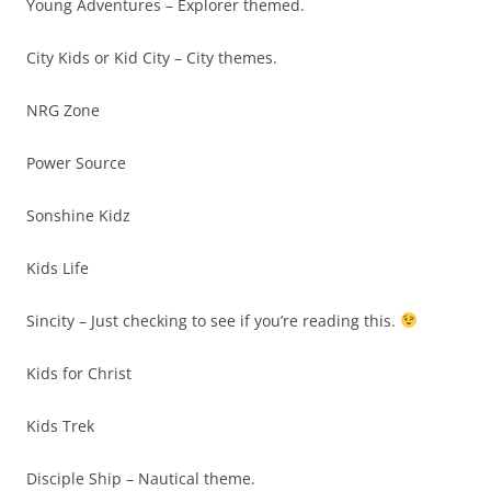
Young Adventures – Explorer themed.
City Kids or Kid City – City themes.
NRG Zone
Power Source
Sonshine Kidz
Kids Life
Sincity – Just checking to see if you’re reading this.
Kids for Christ
Kids Trek
Disciple Ship – Nautical theme.