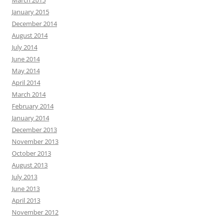
March 2015
January 2015
December 2014
August 2014
July 2014
June 2014
May 2014
April 2014
March 2014
February 2014
January 2014
December 2013
November 2013
October 2013
August 2013
July 2013
June 2013
April 2013
November 2012