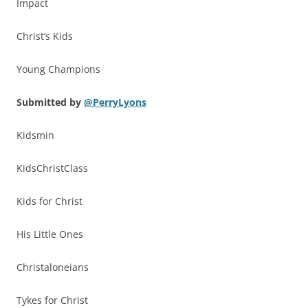
Impact
Christ’s Kids
Young Champions
Submitted by
@PerryLyons
Kidsmin
KidsChristClass
Kids for Christ
His Little Ones
Christaloneians
Tykes for Christ