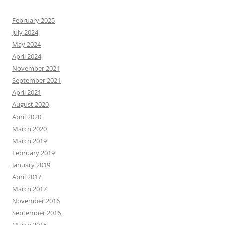
February 2025
July 2024
May 2024
April 2024
November 2021
September 2021
April 2021
August 2020
April 2020
March 2020
March 2019
February 2019
January 2019
April 2017
March 2017
November 2016
September 2016