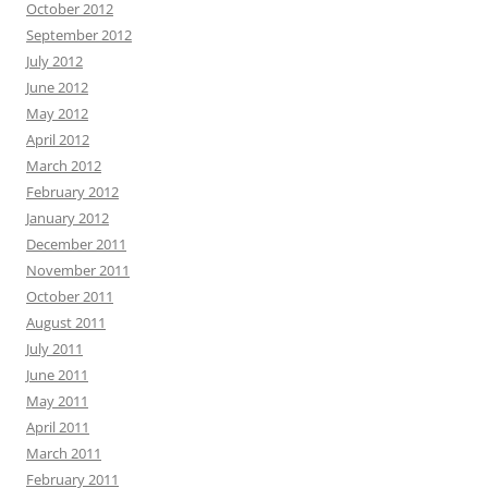
October 2012
September 2012
July 2012
June 2012
May 2012
April 2012
March 2012
February 2012
January 2012
December 2011
November 2011
October 2011
August 2011
July 2011
June 2011
May 2011
April 2011
March 2011
February 2011