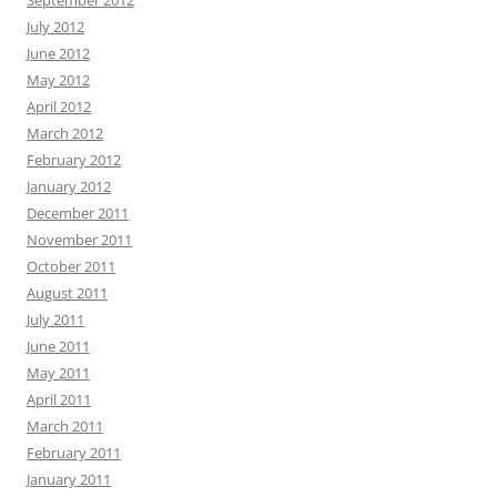
September 2012
July 2012
June 2012
May 2012
April 2012
March 2012
February 2012
January 2012
December 2011
November 2011
October 2011
August 2011
July 2011
June 2011
May 2011
April 2011
March 2011
February 2011
January 2011