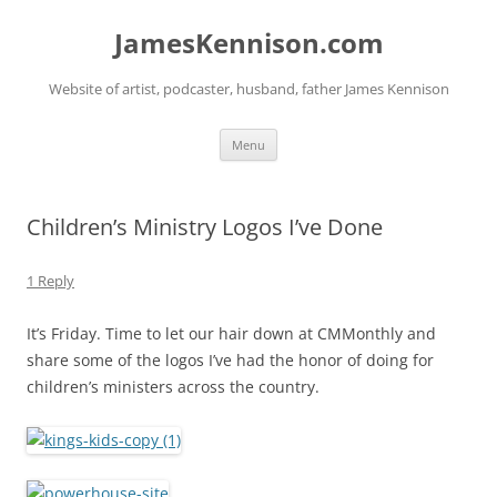
Skip
to
JamesKennison.com
content
Website of artist, podcaster, husband, father James Kennison
Menu
Children’s Ministry Logos I’ve Done
1 Reply
It’s Friday. Time to let our hair down at CMMonthly and
share some of the logos I’ve had the honor of doing for
children’s ministers across the country.