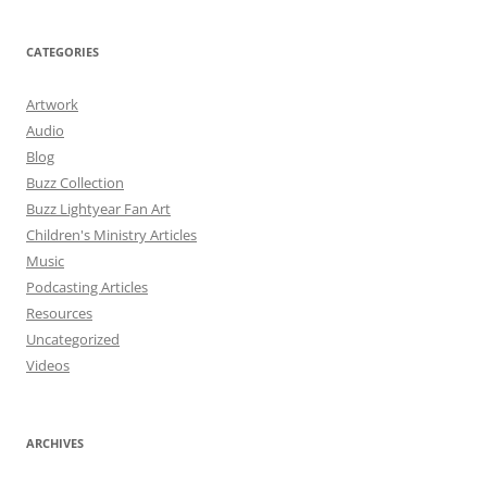
CATEGORIES
Artwork
Audio
Blog
Buzz Collection
Buzz Lightyear Fan Art
Children's Ministry Articles
Music
Podcasting Articles
Resources
Uncategorized
Videos
ARCHIVES