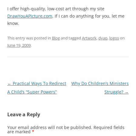
I offer high-quality, low-cost art through my site
DrawYouAPicture.com
. If I can do anything for you, let me
know.
This entry was posted in
Blog
and tagged
Artwork
,
dyap
,
logos
on
June 19, 2009
.
Post
←
Practical Ways To Redirect
Why Do Children’s Ministers
navigation
A Child’s “Super Powers”
Struggle?
→
Leave a Reply
Your email address will not be published.
Required fields
are marked
*