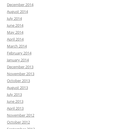
December 2014
August 2014
July 2014
June 2014
May 2014
April 2014
March 2014
February 2014
January 2014
December 2013
November 2013
October 2013
August 2013
July 2013
June 2013
April 2013
November 2012
October 2012