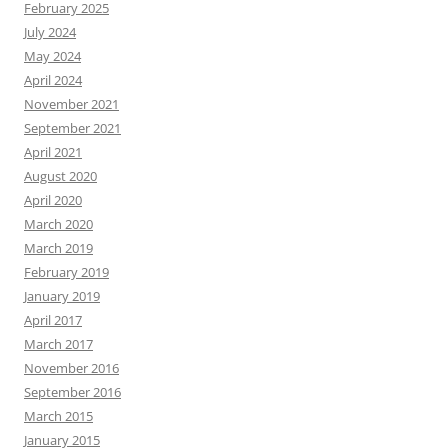
February 2025
July 2024
May 2024
April 2024
November 2021
September 2021
April 2021
August 2020
April 2020
March 2020
March 2019
February 2019
January 2019
April 2017
March 2017
November 2016
September 2016
March 2015
January 2015