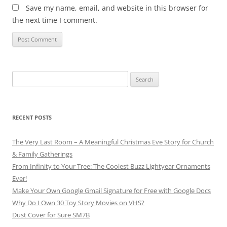
Save my name, email, and website in this browser for
the next time I comment.
Search
for:
RECENT POSTS
The Very Last Room – A Meaningful Christmas Eve Story for Church
& Family Gatherings
From Infinity to Your Tree: The Coolest Buzz Lightyear Ornaments
Ever!
Make Your Own Google Gmail Signature for Free with Google Docs
Why Do I Own 30 Toy Story Movies on VHS?
Dust Cover for Sure SM7B