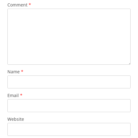
Comment
*
Name
*
Email
*
Website