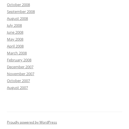
October 2008
September 2008
August 2008
July 2008
June 2008
May 2008
April 2008
March 2008
February 2008
December 2007
November 2007
October 2007
August 2007
Proudly powered by WordPress