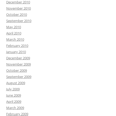
December 2010
November 2010
October 2010
September 2010
May 2010
April 2010
March 2010
February 2010
January 2010
December 2009
November 2009
October 2009
September 2009
August 2009
July 2009
June 2009
April 2009
March 2009
February 2009