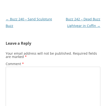
Post
←
Buzz 240 – Sand Sculpture
Buzz 242 – Dead Buzz
navigation
Buzz
Lightyear in Coffin
→
Leave a Reply
Your email address will not be published.
Required fields
are marked
*
Comment
*