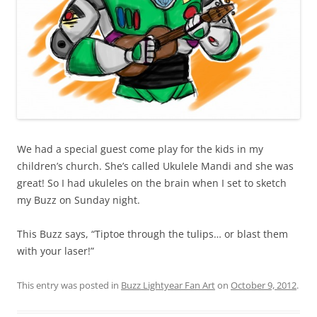
We had a special guest come play for the kids in my
children’s church. She’s called Ukulele Mandi and she was
great! So I had ukuleles on the brain when I set to sketch
my Buzz on Sunday night.
This Buzz says, “Tiptoe through the tulips… or blast them
with your laser!”
This entry was posted in
Buzz Lightyear Fan Art
on
October 9, 2012
.