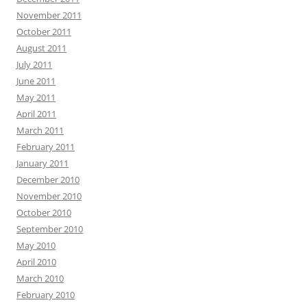
November 2011
October 2011
August 2011
July 2011
June 2011
May 2011
April 2011
March 2011
February 2011
January 2011
December 2010
November 2010
October 2010
September 2010
May 2010
April 2010
March 2010
February 2010