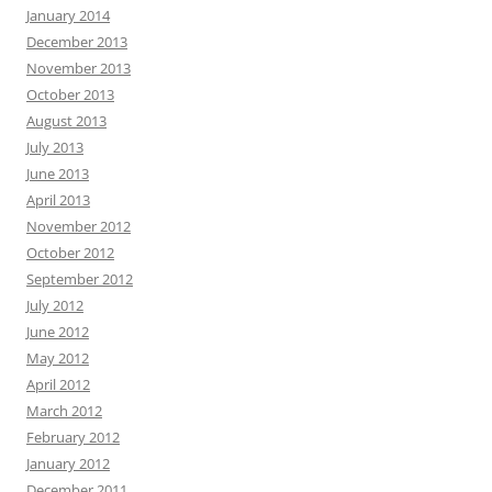
January 2014
December 2013
November 2013
October 2013
August 2013
July 2013
June 2013
April 2013
November 2012
October 2012
September 2012
July 2012
June 2012
May 2012
April 2012
March 2012
February 2012
January 2012
December 2011