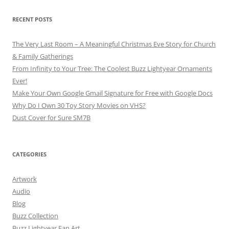
RECENT POSTS
The Very Last Room – A Meaningful Christmas Eve Story for Church
& Family Gatherings
From Infinity to Your Tree: The Coolest Buzz Lightyear Ornaments
Ever!
Make Your Own Google Gmail Signature for Free with Google Docs
Why Do I Own 30 Toy Story Movies on VHS?
Dust Cover for Sure SM7B
CATEGORIES
Artwork
Audio
Blog
Buzz Collection
Buzz Lightyear Fan Art