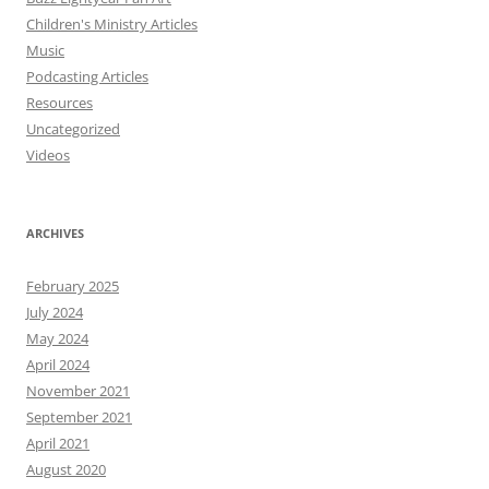
Children's Ministry Articles
Music
Podcasting Articles
Resources
Uncategorized
Videos
ARCHIVES
February 2025
July 2024
May 2024
April 2024
November 2021
September 2021
April 2021
August 2020