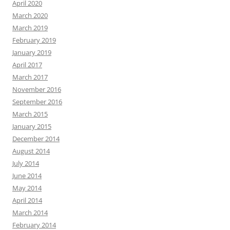
April 2020
March 2020
March 2019
February 2019
January 2019
April 2017
March 2017
November 2016
September 2016
March 2015
January 2015
December 2014
August 2014
July 2014
June 2014
May 2014
April 2014
March 2014
February 2014