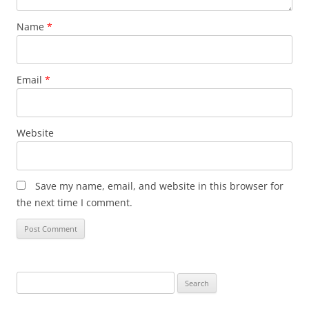
Name
*
Email
*
Website
Save my name, email, and website in this browser for
the next time I comment.
Search
for: