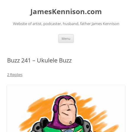
Skip
to
JamesKennison.com
content
Website of artist, podcaster, husband, father James Kennison
Menu
Buzz 241 – Ukulele Buzz
2 Replies