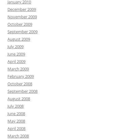
January 2010
December 2009
November 2009
October 2009
September 2009
August 2009
July 2009
June 2009
April 2009
March 2009
February 2009
October 2008
September 2008
August 2008
July 2008
June 2008
May 2008
April 2008
March 2008