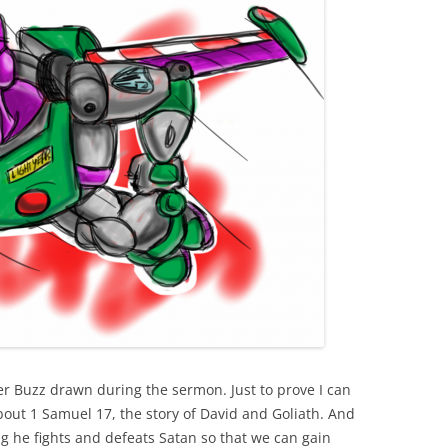
r Buzz drawn during the sermon. Just to prove I can
bout 1 Samuel 17, the story of David and Goliath. And
g he fights and defeats Satan so that we can gain