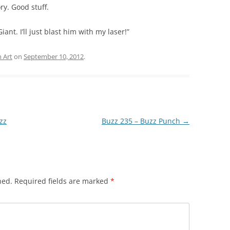
ry. Good stuff.
iant. I’ll just blast him with my laser!”
 Art
on
September 10, 2012
.
zz
Buzz 235 – Buzz Punch
→
hed.
Required fields are marked
*