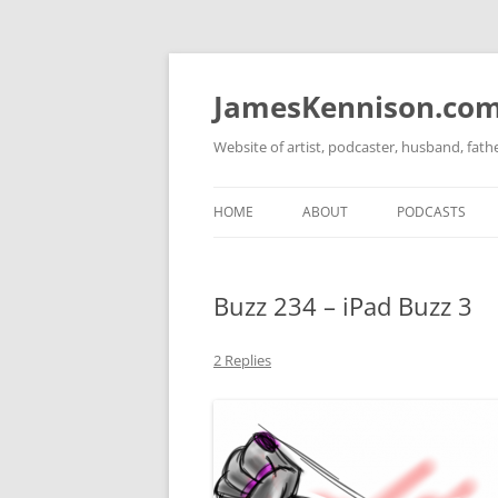
Skip
to
content
JamesKennison.co
Website of artist, podcaster, husband, fat
HOME
ABOUT
PODCASTS
TWITTER
THAT STORY S
Buzz 234 – iPad Buzz 3
FACEBOOK
THE GOSPEL O
INSTAGRAM
2 Replies
LINKEDIN