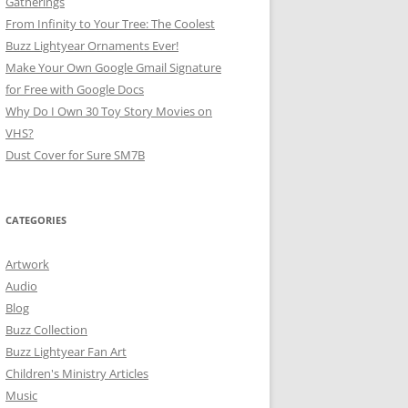
Gatherings
From Infinity to Your Tree: The Coolest
Buzz Lightyear Ornaments Ever!
Make Your Own Google Gmail Signature
for Free with Google Docs
Why Do I Own 30 Toy Story Movies on
VHS?
Dust Cover for Sure SM7B
CATEGORIES
Artwork
Audio
Blog
Buzz Collection
Buzz Lightyear Fan Art
Children's Ministry Articles
Music