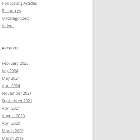
Podcasting Articles
Resources
Uncategorized
Videos
ARCHIVES
February 2025
July 2024
May 2024
April 2024
November 2021
September 2021
April 2021
August 2020
April 2020
March 2020
March 2019