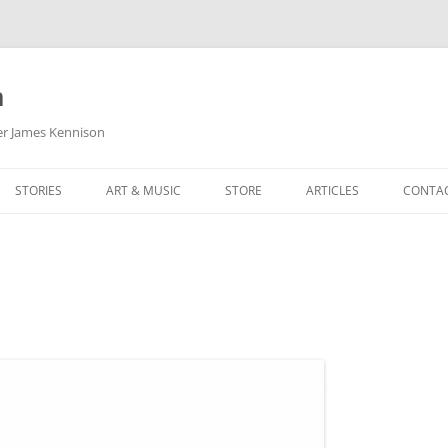
m
her James Kennison
STORIES
ART & MUSIC
STORE
ARTICLES
CONTA
HOW
SORTA KINDA SUPERPOWERED
MY MUSIC
PODCASTING
F KENNISON
THE VERY LAST ROOM
MY ARTWORK
CHILDREN’S MINISTRY
THE BIRTHDAY STORY
BUZZ LIGHTYEAR FAN ART
BUZZ COLLECTION
THE CHRISTMAS REPAIR SERVICE
ARTSTATION PORTFOLIO