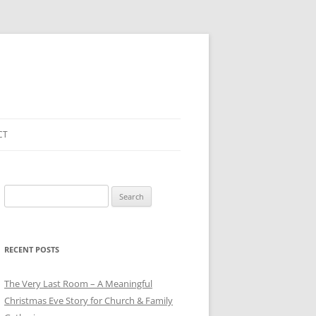
CT
Search
for:
RECENT POSTS
The Very Last Room – A Meaningful
Christmas Eve Story for Church & Family