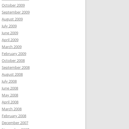
October 2009
September 2009
August 2009
July 2009
June 2009
April 2009
March 2009
February 2009
October 2008
September 2008
August 2008
July 2008
June 2008
May 2008
April 2008
March 2008
February 2008
December 2007