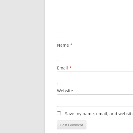
Name
*
Email
*
Website
Save my name, email, and website 