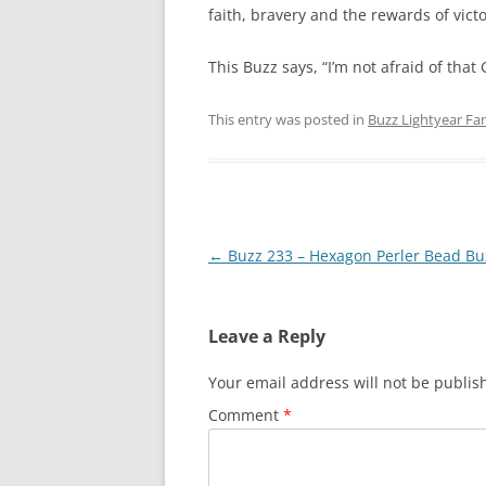
faith, bravery and the rewards of victo
This Buzz says, “I’m not afraid of that G
This entry was posted in
Buzz Lightyear Fan
Post
←
Buzz 233 – Hexagon Perler Bead Bu
navigation
Leave a Reply
Your email address will not be publis
Comment
*