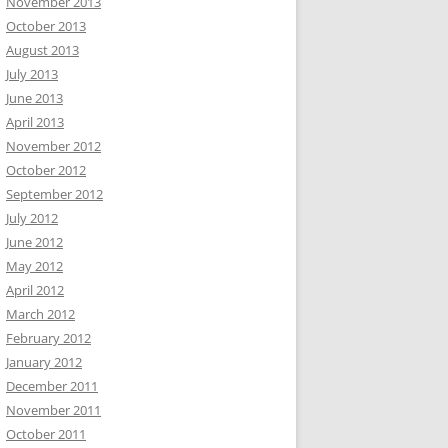
November 2013
October 2013
August 2013
July 2013
June 2013
April 2013
November 2012
October 2012
September 2012
July 2012
June 2012
May 2012
April 2012
March 2012
February 2012
January 2012
December 2011
November 2011
October 2011