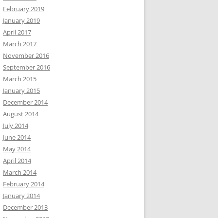
February 2019
January 2019
April 2017
March 2017
November 2016
September 2016
March 2015
January 2015
December 2014
August 2014
July 2014
June 2014
May 2014
April 2014
March 2014
February 2014
January 2014
December 2013