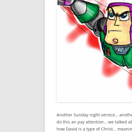
Another Sunday night service… anothe
do this an pay attention… we talked a
how David is a type of Christ… meanin