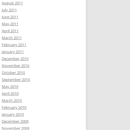
August 2011
July 2011
June 2011
May 2011
April 2011
March 2011
February 2011
January 2011
December 2010
November 2010
October 2010
September 2010
May 2010
April 2010
March 2010
February 2010
January 2010
December 2009
November 2009