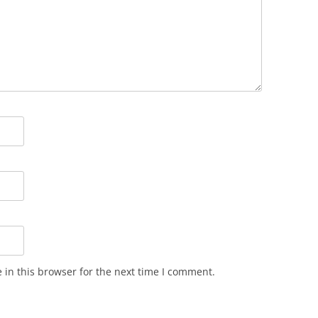
in this browser for the next time I comment.