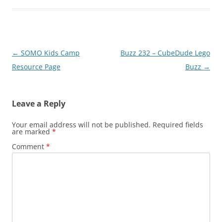
Post
←
SOMO Kids Camp
Buzz 232 – CubeDude Lego
navigation
Resource Page
Buzz
→
Leave a Reply
Your email address will not be published.
Required fields
are marked
*
Comment
*