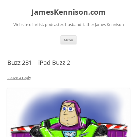
Skip
to
JamesKennison.com
content
Website of artist, podcaster, husband, father James Kennison
Menu
Buzz 231 – iPad Buzz 2
Leave a reply