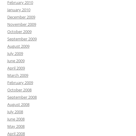
February 2010
January 2010
December 2009
November 2009
October 2009
September 2009
August 2009
July 2009
June 2009
April 2009
March 2009
February 2009
October 2008
September 2008
August 2008
July 2008
June 2008
May 2008
April 2008