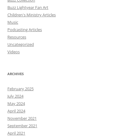
Buzz Collection
Buzz Lightyear Fan Art
Children's Ministry Articles
Music
Podcasting Articles
Resources
Uncategorized
Videos
ARCHIVES
February 2025
July 2024
May 2024
April 2024
November 2021
September 2021
April 2021