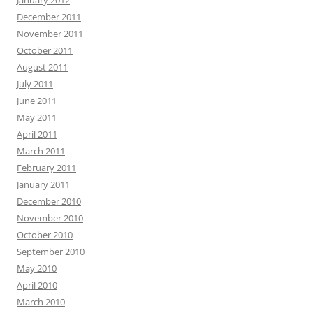
January 2012
December 2011
November 2011
October 2011
August 2011
July 2011
June 2011
May 2011
April 2011
March 2011
February 2011
January 2011
December 2010
November 2010
October 2010
September 2010
May 2010
April 2010
March 2010