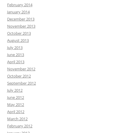
February 2014
January 2014
December 2013
November 2013
October 2013
August 2013
July 2013
June 2013
April 2013
November 2012
October 2012
September 2012
July 2012
June 2012
May 2012
April 2012
March 2012
February 2012