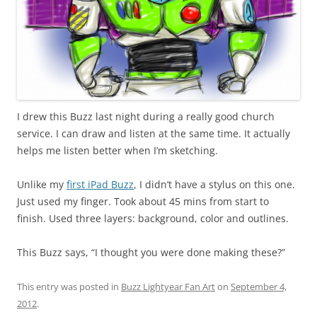
I drew this Buzz last night during a really good church
service. I can draw and listen at the same time. It actually
helps me listen better when I’m sketching.
Unlike my
first iPad Buzz
, I didn’t have a stylus on this one.
Just used my finger. Took about 45 mins from start to
finish. Used three layers: background, color and outlines.
This Buzz says, “I thought you were done making these?”
This entry was posted in
Buzz Lightyear Fan Art
on
September 4,
2012
.