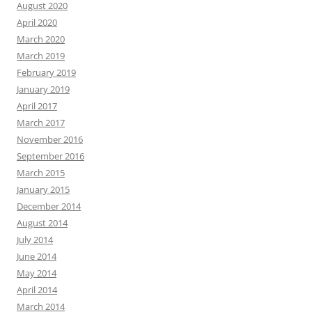
August 2020
April 2020
March 2020
March 2019
February 2019
January 2019
April 2017
March 2017
November 2016
September 2016
March 2015
January 2015
December 2014
August 2014
July 2014
June 2014
May 2014
April 2014
March 2014