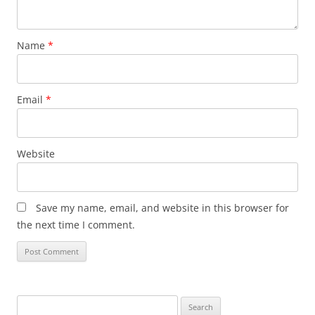
Name
*
Email
*
Website
Save my name, email, and website in this browser for
the next time I comment.
Search