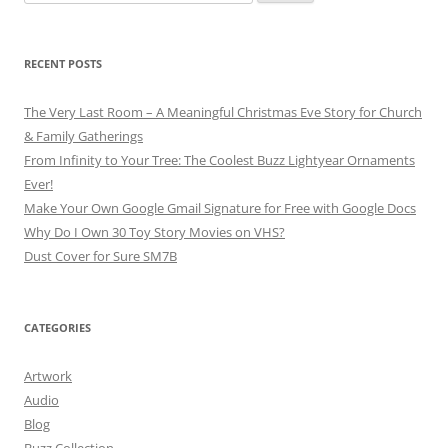
for:
RECENT POSTS
The Very Last Room – A Meaningful Christmas Eve Story for Church
& Family Gatherings
From Infinity to Your Tree: The Coolest Buzz Lightyear Ornaments
Ever!
Make Your Own Google Gmail Signature for Free with Google Docs
Why Do I Own 30 Toy Story Movies on VHS?
Dust Cover for Sure SM7B
CATEGORIES
Artwork
Audio
Blog