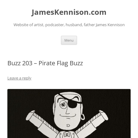
Skip
to
JamesKennison.com
content
Website of artist, podcaster, husband, father James Kennison
Menu
Buzz 203 – Pirate Flag Buzz
Leave a reply