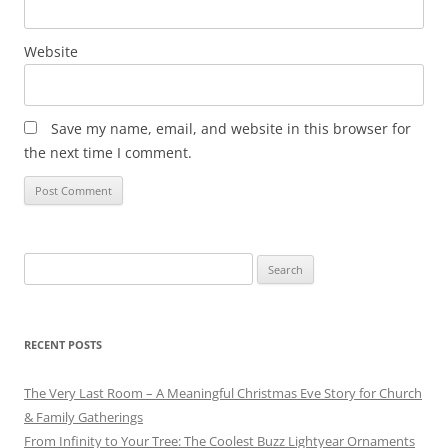
Website
Save my name, email, and website in this browser for
the next time I comment.
Search
for:
RECENT POSTS
The Very Last Room – A Meaningful Christmas Eve Story for Church
& Family Gatherings
From Infinity to Your Tree: The Coolest Buzz Lightyear Ornaments