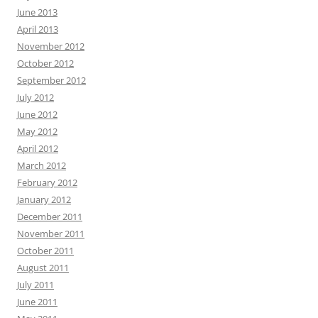
June 2013
April 2013
November 2012
October 2012
September 2012
July 2012
June 2012
May 2012
April 2012
March 2012
February 2012
January 2012
December 2011
November 2011
October 2011
August 2011
July 2011
June 2011