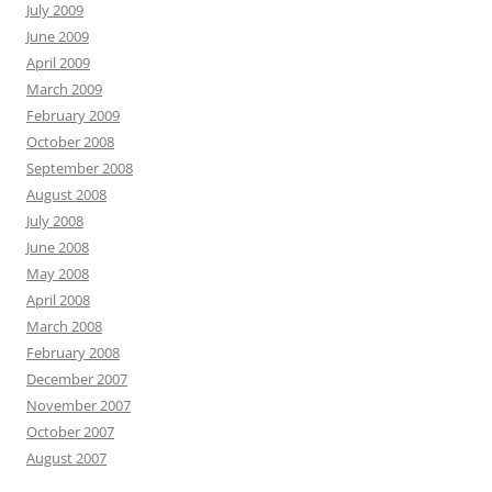
July 2009
June 2009
April 2009
March 2009
February 2009
October 2008
September 2008
August 2008
July 2008
June 2008
May 2008
April 2008
March 2008
February 2008
December 2007
November 2007
October 2007
August 2007