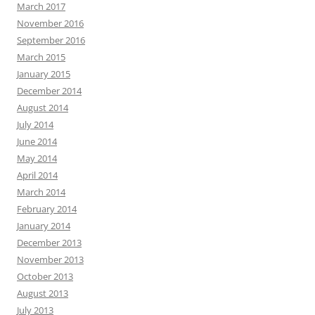
March 2017
November 2016
September 2016
March 2015
January 2015
December 2014
August 2014
July 2014
June 2014
May 2014
April 2014
March 2014
February 2014
January 2014
December 2013
November 2013
October 2013
August 2013
July 2013