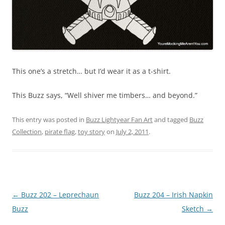
This one’s a stretch… but I’d wear it as a t-shirt.
This Buzz says, “Well shiver me timbers… and beyond.”
This entry was posted in
Buzz Lightyear Fan Art
and tagged
Buzz
Collection
,
pirate flag
,
toy story
on
July 2, 2011
.
Post
←
Buzz 202 – Leprechaun
Buzz 204 – Irish Napkin
navigation
Buzz
Sketch
→