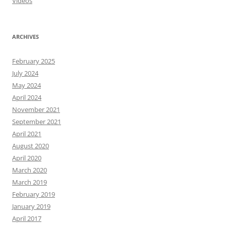
Videos
ARCHIVES
February 2025
July 2024
May 2024
April 2024
November 2021
September 2021
April 2021
August 2020
April 2020
March 2020
March 2019
February 2019
January 2019
April 2017