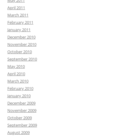
May 2011
April 2011
March 2011
February 2011
January 2011
December 2010
November 2010
October 2010
September 2010
May 2010
April 2010
March 2010
February 2010
January 2010
December 2009
November 2009
October 2009
September 2009
August 2009