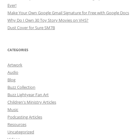
Ever!
Make Your Own Google Gmail Signature for Free with Google Docs
Why Do I Own 30 Toy Story Movies on VHS?
Dust Cover for Sure SM7B
CATEGORIES
Artwork
Audio
Blog
Buzz Collection
Buzz Lightyear Fan Art
Children's Ministry Articles
Music
Podcasting Articles
Resources
Uncategorized