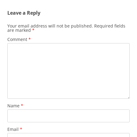
Leave a Reply
Your email address will not be published.
Required fields
are marked
*
Comment
*
Name
*
Email
*