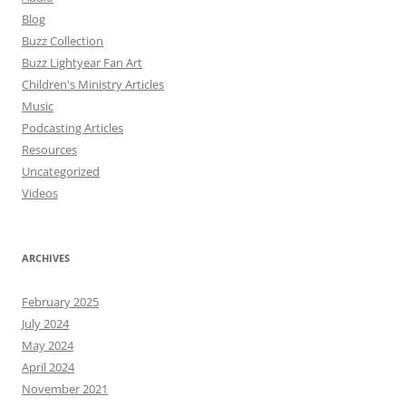
Blog
Buzz Collection
Buzz Lightyear Fan Art
Children's Ministry Articles
Music
Podcasting Articles
Resources
Uncategorized
Videos
ARCHIVES
February 2025
July 2024
May 2024
April 2024
November 2021