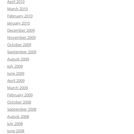
April 2010
March 2010
February 2010
January 2010
December 2009
November 2009
October 2009
September 2009
August 2009
July 2009
June 2009
April 2009
March 2009
February 2009
October 2008
September 2008
August 2008
July 2008
June 2008