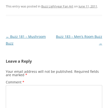
This entry was posted in
Buzz Lightyear Fan Art
on
June 11, 2011
.
Post
←
Buzz 181 – Mushroom
Buzz 183 – Men’s Room Buzz
navigation
Buzz
→
Leave a Reply
Your email address will not be published.
Required fields
are marked
*
Comment
*