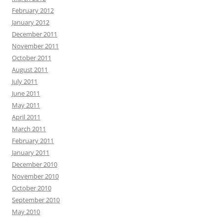
February 2012
January 2012
December 2011
November 2011
October 2011
August 2011
July 2011
June 2011
May 2011
April 2011
March 2011
February 2011
January 2011
December 2010
November 2010
October 2010
September 2010
May 2010