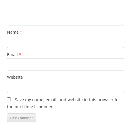
Name
*
Email
*
Website
Save my name, email, and website in this browser for
the next time I comment.