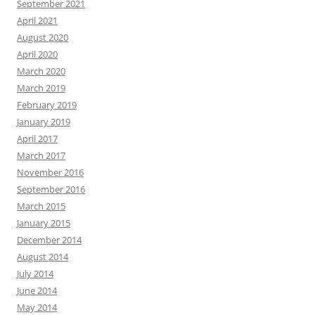
September 2021
April 2021
August 2020
April 2020
March 2020
March 2019
February 2019
January 2019
April 2017
March 2017
November 2016
September 2016
March 2015
January 2015
December 2014
August 2014
July 2014
June 2014
May 2014