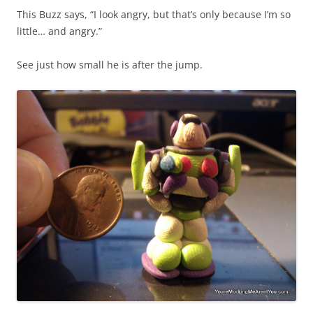
This Buzz says, “I look angry, but that’s only because I’m so
little… and angry.”
See just how small he is after the jump.