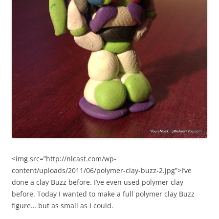
<img src=”http://nlcast.com/wp-
content/uploads/2011/06/polymer-clay-buzz-2.jpg”>I’ve
done a clay Buzz before. I’ve even used polymer clay
before. Today I wanted to make a full polymer clay Buzz
figure… but as small as I could.