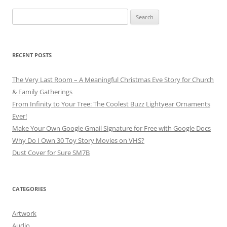
Search
for:
RECENT POSTS
The Very Last Room – A Meaningful Christmas Eve Story for Church
& Family Gatherings
From Infinity to Your Tree: The Coolest Buzz Lightyear Ornaments
Ever!
Make Your Own Google Gmail Signature for Free with Google Docs
Why Do I Own 30 Toy Story Movies on VHS?
Dust Cover for Sure SM7B
CATEGORIES
Artwork
Audio