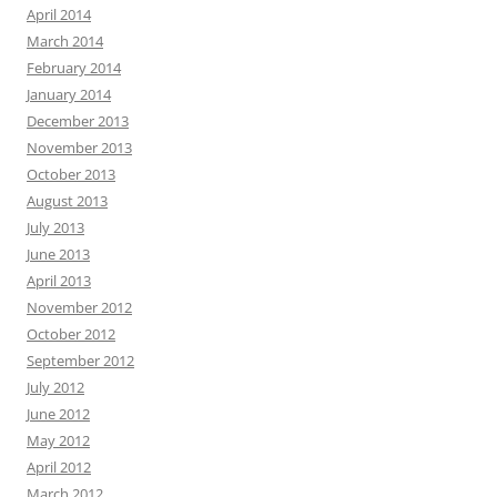
April 2014
March 2014
February 2014
January 2014
December 2013
November 2013
October 2013
August 2013
July 2013
June 2013
April 2013
November 2012
October 2012
September 2012
July 2012
June 2012
May 2012
April 2012
March 2012