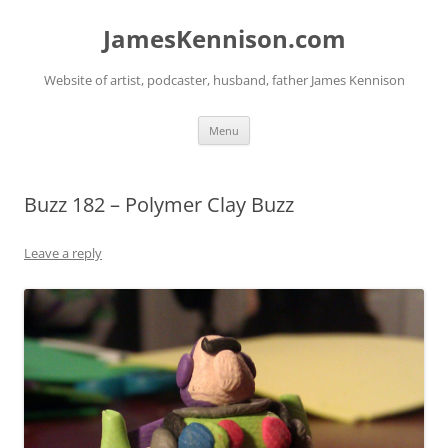
Skip
to
JamesKennison.com
content
Website of artist, podcaster, husband, father James Kennison
Menu
Buzz 182 – Polymer Clay Buzz
Leave a reply