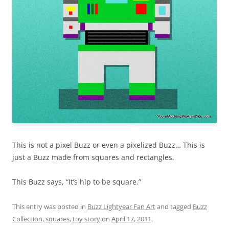
This is not a pixel Buzz or even a pixelized Buzz… This is
just a Buzz made from squares and rectangles.
This Buzz says, “It’s hip to be square.”
This entry was posted in
Buzz Lightyear Fan Art
and tagged
Buzz
Collection
,
squares
,
toy story
on
April 17, 2011
.