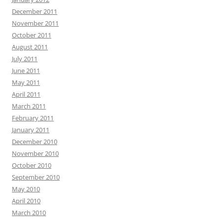
December 2011
November 2011
October 2011
August 2011
July 2011
June 2011
May 2011
April 2011
March 2011
February 2011
January 2011
December 2010
November 2010
October 2010
September 2010
May 2010
April 2010
March 2010