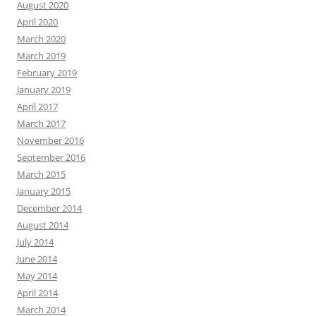
August 2020
April 2020
March 2020
March 2019
February 2019
January 2019
April 2017
March 2017
November 2016
September 2016
March 2015
January 2015
December 2014
August 2014
July 2014
June 2014
May 2014
April 2014
March 2014