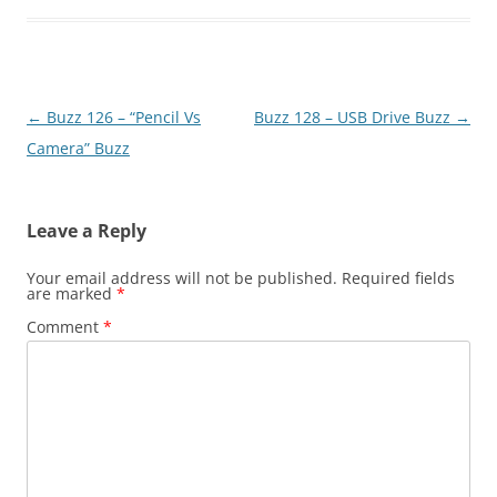
Post
←
Buzz 126 – “Pencil Vs
Buzz 128 – USB Drive Buzz
→
navigation
Camera” Buzz
Leave a Reply
Your email address will not be published.
Required fields
are marked
*
Comment
*