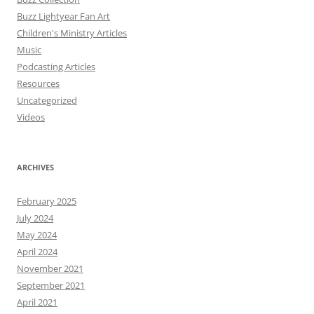
Buzz Lightyear Fan Art
Children's Ministry Articles
Music
Podcasting Articles
Resources
Uncategorized
Videos
ARCHIVES
February 2025
July 2024
May 2024
April 2024
November 2021
September 2021
April 2021