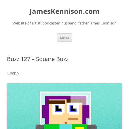
Skip
to
JamesKennison.com
content
Website of artist, podcaster, husband, father James Kennison
Menu
Buzz 127 – Square Buzz
1 Reply