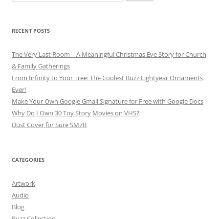
for:
RECENT POSTS
The Very Last Room – A Meaningful Christmas Eve Story for Church
& Family Gatherings
From Infinity to Your Tree: The Coolest Buzz Lightyear Ornaments
Ever!
Make Your Own Google Gmail Signature for Free with Google Docs
Why Do I Own 30 Toy Story Movies on VHS?
Dust Cover for Sure SM7B
CATEGORIES
Artwork
Audio
Blog
Buzz Collection