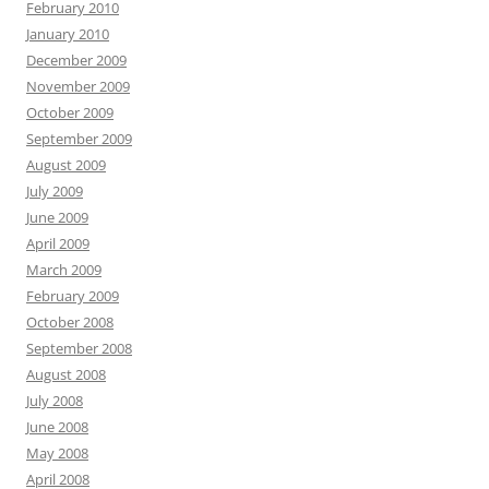
February 2010
January 2010
December 2009
November 2009
October 2009
September 2009
August 2009
July 2009
June 2009
April 2009
March 2009
February 2009
October 2008
September 2008
August 2008
July 2008
June 2008
May 2008
April 2008