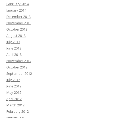
February 2014
January 2014
December 2013
November 2013
October 2013
August 2013
July 2013
June 2013
April 2013
November 2012
October 2012
September 2012
July 2012
June 2012
May 2012
April 2012
March 2012
February 2012
January 2012