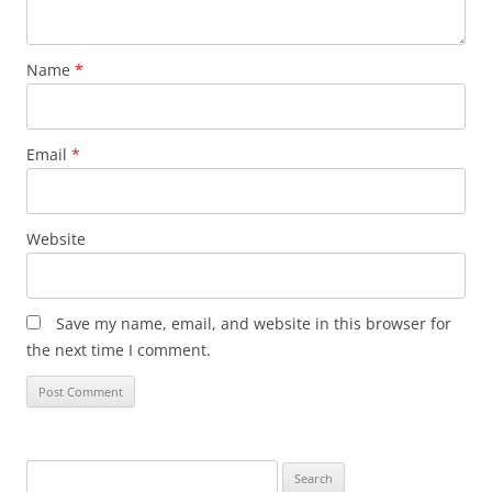
Name
*
Email
*
Website
Save my name, email, and website in this browser for
the next time I comment.
Search