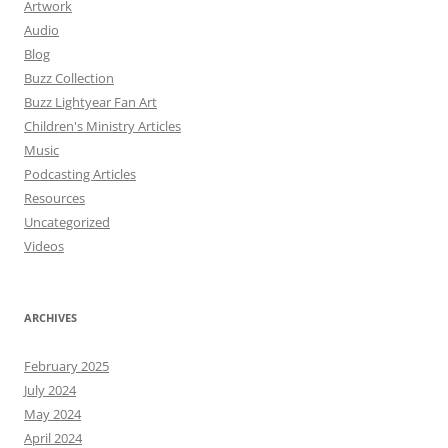
Artwork
Audio
Blog
Buzz Collection
Buzz Lightyear Fan Art
Children's Ministry Articles
Music
Podcasting Articles
Resources
Uncategorized
Videos
ARCHIVES
February 2025
July 2024
May 2024
April 2024