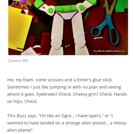
Camera 360
me, my foam, some scissors and a Elmer’s glue stick.
Sometimes I just like jumping in with no plan and seeing
where it goes. Eyebrows? Check. Cheesy grin? Check. Hands
on hips, Check.
This Buzz says, “I’m like an Ogre… I have layers.” or “I
seemed to have landed on a strange alien planet… a messy
alien planet”.