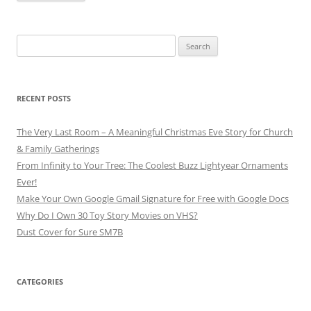
Search
for:
RECENT POSTS
The Very Last Room – A Meaningful Christmas Eve Story for Church
& Family Gatherings
From Infinity to Your Tree: The Coolest Buzz Lightyear Ornaments
Ever!
Make Your Own Google Gmail Signature for Free with Google Docs
Why Do I Own 30 Toy Story Movies on VHS?
Dust Cover for Sure SM7B
CATEGORIES