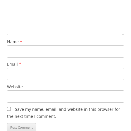
Name
*
Email
*
Website
Save my name, email, and website in this browser for
the next time I comment.