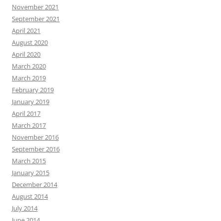
November 2021
September 2021
April 2021
August 2020
April 2020
March 2020
March 2019
February 2019
January 2019
April 2017
March 2017
November 2016
September 2016
March 2015
January 2015
December 2014
August 2014
July 2014
June 2014