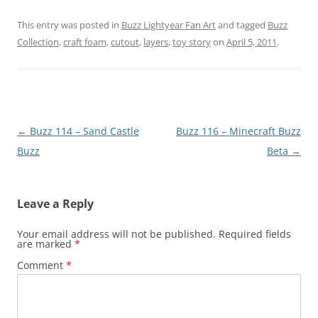
This entry was posted in
Buzz Lightyear Fan Art
and tagged
Buzz
Collection
,
craft foam
,
cutout
,
layers
,
toy story
on
April 5, 2011
.
Post
←
Buzz 114 – Sand Castle
Buzz 116 – Minecraft Buzz
navigation
Buzz
Beta
→
Leave a Reply
Your email address will not be published.
Required fields
are marked
*
Comment
*