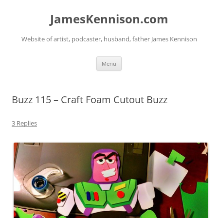
Skip
to
JamesKennison.com
content
Website of artist, podcaster, husband, father James Kennison
Menu
Buzz 115 – Craft Foam Cutout Buzz
3 Replies