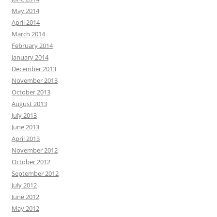
May 2014
April 2014
March 2014
February 2014
January 2014
December 2013
November 2013
October 2013
August 2013
July 2013
June 2013
April 2013
November 2012
October 2012
September 2012
July 2012
June 2012
May 2012