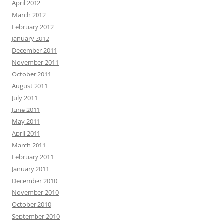
April 2012
March 2012
February 2012
January 2012
December 2011
November 2011
October 2011
August 2011
July 2011
June 2011
May 2011
April 2011
March 2011
February 2011
January 2011
December 2010
November 2010
October 2010
September 2010