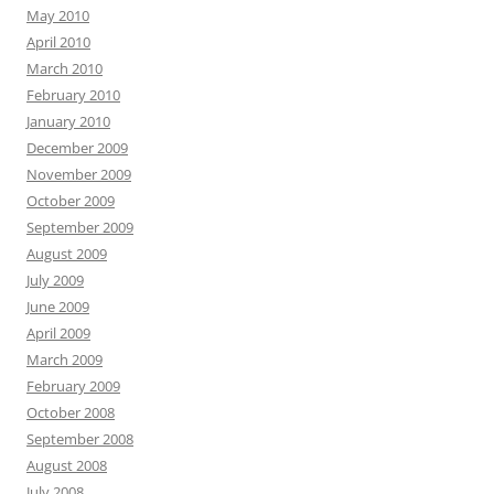
May 2010
April 2010
March 2010
February 2010
January 2010
December 2009
November 2009
October 2009
September 2009
August 2009
July 2009
June 2009
April 2009
March 2009
February 2009
October 2008
September 2008
August 2008
July 2008