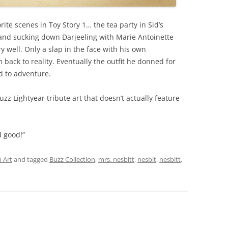
vorite scenes in Toy Story 1… the tea party in Sid’s
 and sucking down Darjeeling with Marie Antoinette
y well. Only a slap in the face with his own
ack to reality. Eventually the outfit he donned for
d to adventure.
 Buzz Lightyear tribute art that doesn’t actually feature
d good!”
 Art
and tagged
Buzz Collection
,
mrs. nesbitt
,
nesbit
,
nesbitt
,