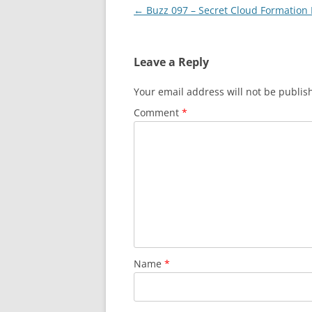
Post
←
Buzz 097 – Secret Cloud Formation
navigation
Leave a Reply
Your email address will not be publis
Comment
*
Name
*