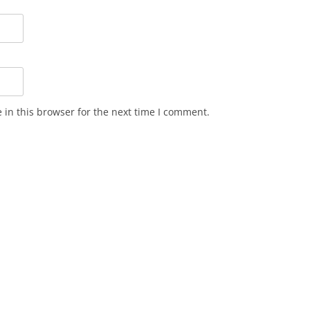
in this browser for the next time I comment.