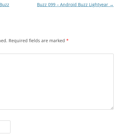
 Buzz
Buzz 099 – Android Buzz Lightyear
→
hed.
Required fields are marked
*