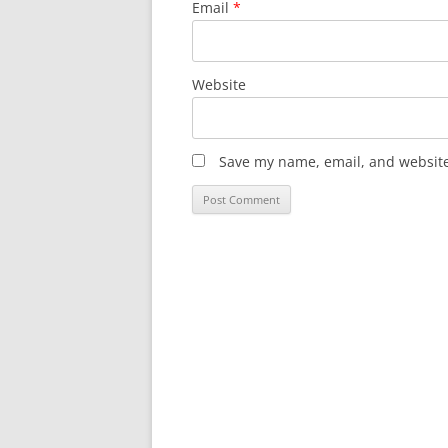
Email
*
Website
Save my name, email, and website 