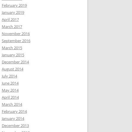
February 2019
January 2019
April 2017
March 2017
November 2016
September 2016
March 2015
January 2015
December 2014
August 2014
July 2014
June 2014
May 2014
April 2014
March 2014
February 2014
January 2014
December 2013