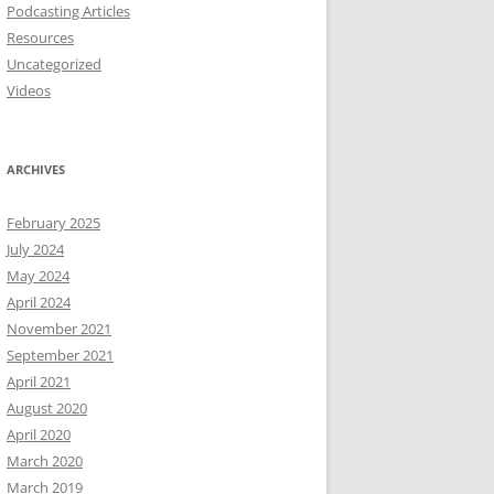
Podcasting Articles
Resources
Uncategorized
Videos
ARCHIVES
February 2025
July 2024
May 2024
April 2024
November 2021
September 2021
April 2021
August 2020
April 2020
March 2020
March 2019