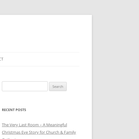
CT
Search
for:
RECENT POSTS
The Very Last Room – A Meaningful
Christmas Eve Story for Church & Family