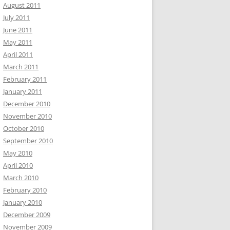
August 2011
July 2011
June 2011
May 2011
April 2011
March 2011
February 2011
January 2011
December 2010
November 2010
October 2010
September 2010
May 2010
April 2010
March 2010
February 2010
January 2010
December 2009
November 2009