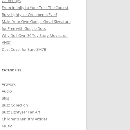
Gatherings
From Infinity to Your Tree: The Coolest
Buzz Lightyear Ornaments Ever!
Make Your Own Google Gmail Signature
for Free with Google Docs
Why Do I Own 30 Toy Story Movies on
VHS?
Dust Cover for Sure SM7B
CATEGORIES
Artwork
Audio
Blog
Buzz Collection
Buzz Lightyear Fan Art
Children's Ministry Articles
Music