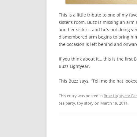
This is a little tribute to one of my fa
sister’s room. Buzz is missing an arm
and her sister… and he’s not doing ver
dismembered arm begins to bring him b
the occasion is left behind and onwar
If you think about it… this is the first
Buzz Lightyear.
This Buzz says, “Tell me the hat looke
This entry was posted in
Buzz Lightyear Fan
tea party
,
toy story
on
March 19, 2011
.