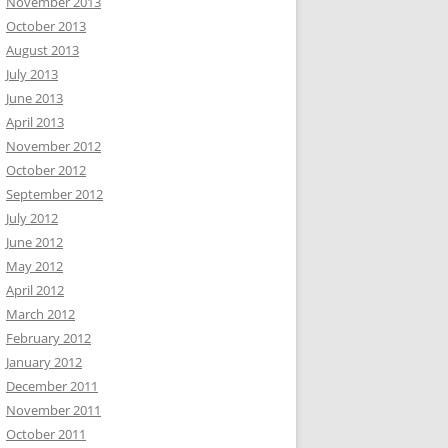
November 2013
October 2013
August 2013
July 2013
June 2013
April 2013
November 2012
October 2012
September 2012
July 2012
June 2012
May 2012
April 2012
March 2012
February 2012
January 2012
December 2011
November 2011
October 2011