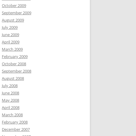
October 2009
September 2009
August 2009
July 2009
June 2009
April 2009
March 2009
February 2009
October 2008
September 2008
August 2008
July 2008
June 2008
May 2008
April 2008
March 2008
February 2008
December 2007