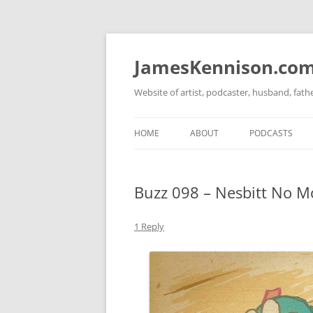
Skip
to
content
JamesKennison.co
Website of artist, podcaster, husband, fat
HOME
ABOUT
PODCASTS
TWITTER
THAT STORY S
Buzz 098 – Nesbitt No M
FACEBOOK
THE GOSPEL O
INSTAGRAM
1 Reply
LINKEDIN