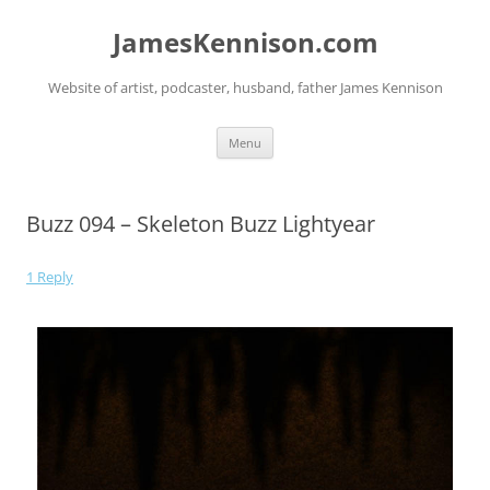
JamesKennison.com
Website of artist, podcaster, husband, father James Kennison
Menu
Buzz 094 – Skeleton Buzz Lightyear
1 Reply