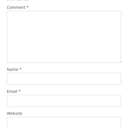
Comment
*
Name
*
Email
*
Website