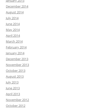
January 2015
December 2014
August 2014
July 2014
June 2014
May 2014
April 2014
March 2014
February 2014
January 2014
December 2013
November 2013
October 2013
August 2013
July 2013
June 2013
April 2013
November 2012
October 2012