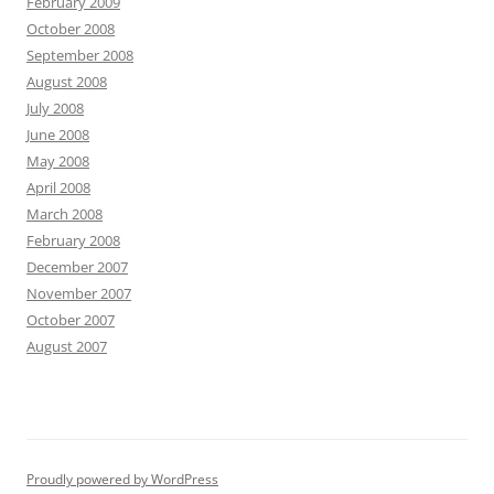
February 2009
October 2008
September 2008
August 2008
July 2008
June 2008
May 2008
April 2008
March 2008
February 2008
December 2007
November 2007
October 2007
August 2007
Proudly powered by WordPress