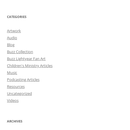
CATEGORIES
Artwork
Audio
Blog
Buzz Collection
Buzz Lightyear Fan Art
Children's Ministry Articles
Music
Podcasting Articles
Resources
Uncategorized
Videos
ARCHIVES