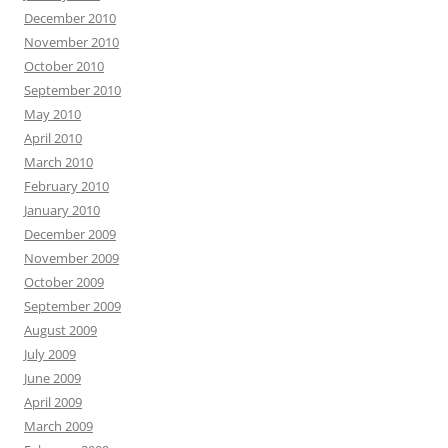
December 2010
November 2010
October 2010
September 2010
May 2010
April 2010
March 2010
February 2010
January 2010
December 2009
November 2009
October 2009
September 2009
August 2009
July 2009
June 2009
April 2009
March 2009