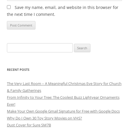
Save my name, email, and website in this browser for
the next time I comment.
RECENT POSTS
The Very Last Room – A Meaningful Christmas Eve Story for Church
& Family Gatherings
From Infinity to Your Tree: The Coolest Buzz Lightyear Ornaments
Ever!
Make Your Own Google Gmail Signature for Free with Google Docs
Why Do I Own 30 Toy Story Movies on VHS?
Dust Cover for Sure SM7B