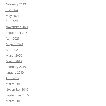
February 2025
July 2024
May 2024
April 2024
November 2021
September 2021
April 2021
August 2020
April 2020
March 2020
March 2019
February 2019
January 2019
April 2017
March 2017
November 2016
September 2016
March 2015