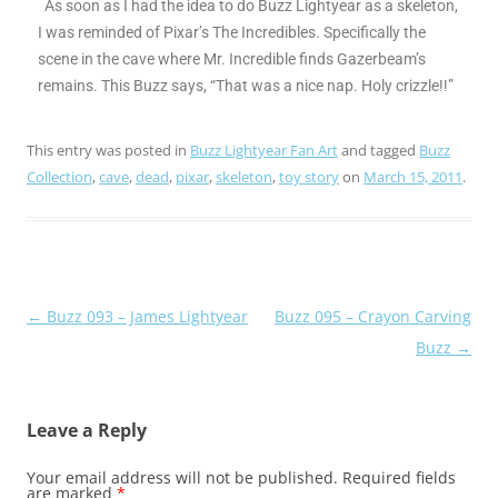
As soon as I had the idea to do Buzz Lightyear as a skeleton,
I was reminded of Pixar’s The Incredibles. Specifically the
scene in the cave where Mr. Incredible finds Gazerbeam’s
remains. This Buzz says, “That was a nice nap. Holy crizzle!!”
This entry was posted in
Buzz Lightyear Fan Art
and tagged
Buzz
Collection
,
cave
,
dead
,
pixar
,
skeleton
,
toy story
on
March 15, 2011
.
Post
←
Buzz 093 – James Lightyear
Buzz 095 – Crayon Carving
navigation
Buzz
→
Leave a Reply
Your email address will not be published.
Required fields
are marked
*