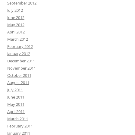
September 2012
July 2012
June 2012
May 2012
April 2012
March 2012
February 2012
January 2012
December 2011
November 2011
October 2011
August 2011
July 2011
June 2011
May 2011
April 2011
March 2011
February 2011
January 2011