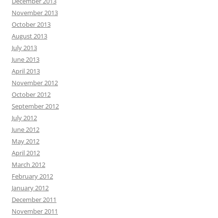
December 2013
November 2013
October 2013
August 2013
July 2013
June 2013
April 2013
November 2012
October 2012
September 2012
July 2012
June 2012
May 2012
April 2012
March 2012
February 2012
January 2012
December 2011
November 2011