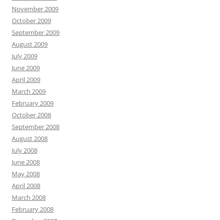
November 2009
October 2009
September 2009
August 2009
July 2009
June 2009
April 2009
March 2009
February 2009
October 2008
September 2008
August 2008
July 2008
June 2008
May 2008
April 2008
March 2008
February 2008