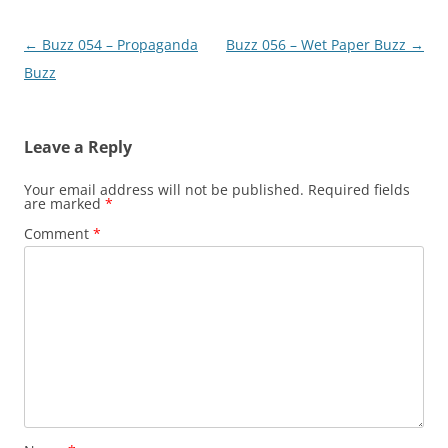
Post
←
Buzz 054 – Propaganda
Buzz 056 – Wet Paper Buzz
→
navigation
Buzz
Leave a Reply
Your email address will not be published.
Required fields
are marked
*
Comment
*