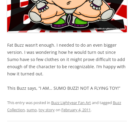
Fat Buzz wasn’t enough. I needed to do an even bigger
version. I was wondering how he would turn out since
Sumo have so few clothes on it might prove difficult to add
enough of the character to be recognizable. I’m happy with
how it turned out.
This Buzz says, “I AM… SUMO BUZZ! NOT A FLYING TOY!”
This entry was posted in
Buzz Lightyear Fan Art
and tagged
Buzz
Collection
,
sumo
,
toy story
on
February 4, 2011
.