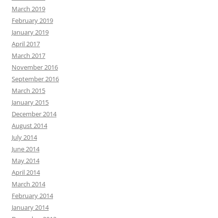
March 2019
February 2019
January 2019
April 2017
March 2017
November 2016
September 2016
March 2015
January 2015
December 2014
August 2014
July 2014
June 2014
May 2014
April 2014
March 2014
February 2014
January 2014