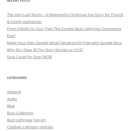
RECENT POSTS
The Very Last Room – A Meaningful Christmas Eve Story for Church
& Family Gatherings
From Infinity to Your Tree: The Coolest Buzz Lightyear Ornaments
Ever!
Make Your Own Google Gmail Signature for Free with Google Docs
Why Do I Own 30 Toy Story Movies on VHS?
Dust Cover for Sure SM7B
CATEGORIES
Artwork
Audio
Blog
Buzz Collection
Buzz Lightyear Fan Art
Children's Ministry Articles