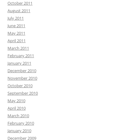
October 2011
August 2011
July 2011
June 2011
May 2011
April 2011
March 2011
February 2011
January 2011
December 2010
November 2010
October 2010
September 2010
May 2010
April 2010
March 2010
February 2010
January 2010
December 2009