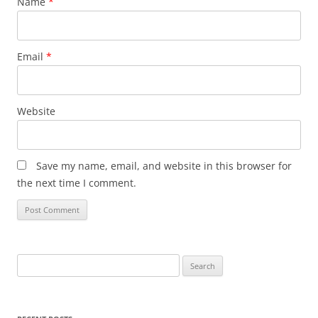
Name
*
Email
*
Website
Save my name, email, and website in this browser for
the next time I comment.
Search
for: