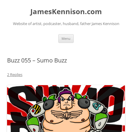
Skip
to
JamesKennison.com
content
Website of artist, podcaster, husband, father James Kennison
Menu
Buzz 055 – Sumo Buzz
2 Replies