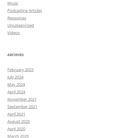
Music
Podcasting Articles
Resources
Uncategorized
Videos
ARCHIVES
February 2025
July 2024
May 2024
April 2024
November 2021
September 2021
April 2021
August 2020
April 2020
March 2020