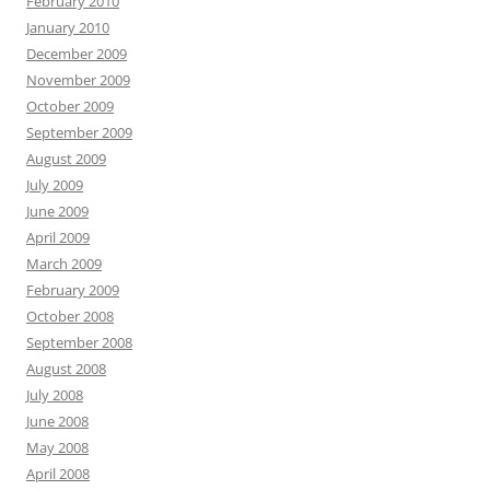
February 2010
January 2010
December 2009
November 2009
October 2009
September 2009
August 2009
July 2009
June 2009
April 2009
March 2009
February 2009
October 2008
September 2008
August 2008
July 2008
June 2008
May 2008
April 2008