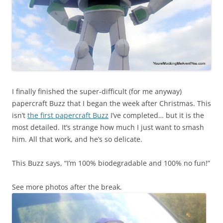
I finally finished the super-difficult (for me anyway)
papercraft Buzz that I began the week after Christmas. This
isn’t
the first papercraft Buzz
I’ve completed… but it is the
most detailed. It’s strange how much I just want to smash
him. All that work, and he’s so delicate.
This Buzz says, “I’m 100% biodegradable and 100% no fun!”
See more photos after the break.