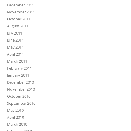
December 2011
November 2011
October 2011
August 2011
July 2011
June 2011
May 2011
April 2011
March 2011
February 2011
January 2011
December 2010
November 2010
October 2010
September 2010
May 2010
April 2010
March 2010