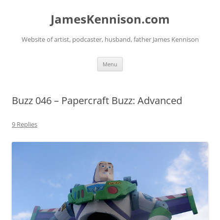
Skip
to
JamesKennison.com
content
Website of artist, podcaster, husband, father James Kennison
Menu
Buzz 046 – Papercraft Buzz: Advanced
9 Replies