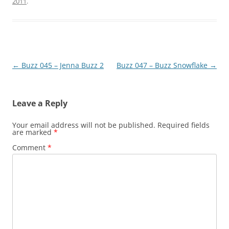
2011
.
Post
←
Buzz 045 – Jenna Buzz 2
Buzz 047 – Buzz Snowflake
→
navigation
Leave a Reply
Your email address will not be published.
Required fields
are marked
*
Comment
*