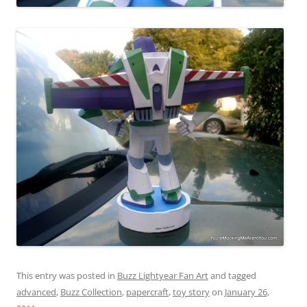
This entry was posted in
Buzz Lightyear Fan Art
and tagged
advanced
,
Buzz Collection
,
papercraft
,
toy story
on
January 26,