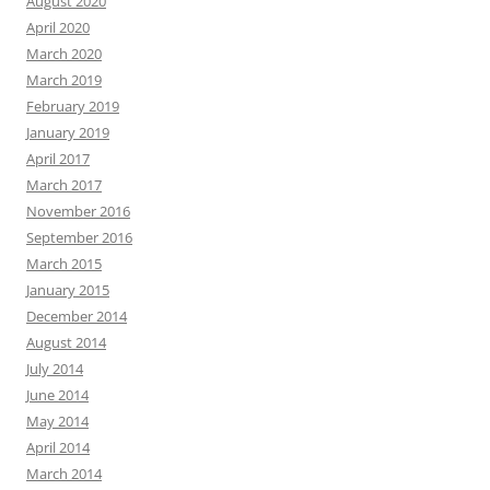
August 2020
April 2020
March 2020
March 2019
February 2019
January 2019
April 2017
March 2017
November 2016
September 2016
March 2015
January 2015
December 2014
August 2014
July 2014
June 2014
May 2014
April 2014
March 2014