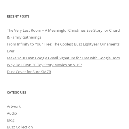
for:
RECENT POSTS
The Very Last Room – A Meaningful Christmas Eve Story for Church
& Family Gatherings
From Infinity to Your Tree: The Coolest Buzz Lightyear Ornaments
Ever!
Make Your Own Google Gmail Signature for Free with Google Docs
Why Do I Own 30 Toy Story Movies on VHS?
Dust Cover for Sure SM7B
CATEGORIES
Artwork
Audio
Blog
Buzz Collection