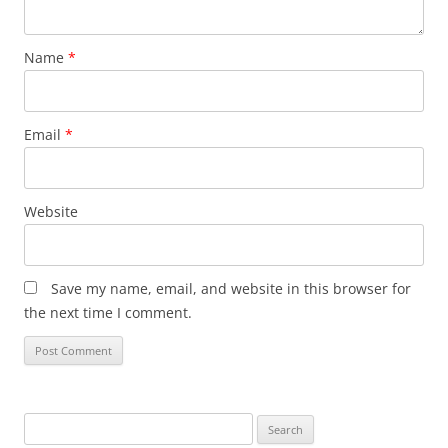
Name
*
Email
*
Website
Save my name, email, and website in this browser for
the next time I comment.
Search