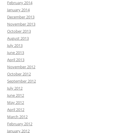
February 2014
January 2014
December 2013
November 2013
October 2013
August 2013
July 2013
June 2013
April 2013
November 2012
October 2012
September 2012
July 2012
June 2012
May 2012
April 2012
March 2012
February 2012
January 2012