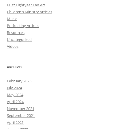
Buzz Lightyear Fan Art
Children's Ministry Articles
Music
Podcasting Articles
Resources
Uncategorized
Videos
ARCHIVES
February 2025
July 2024
May 2024
April 2024
November 2021
September 2021
April 2021