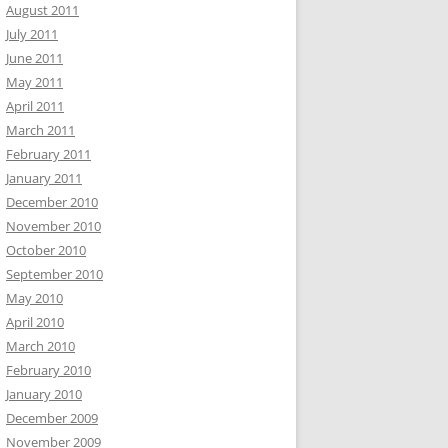
August 2011
July 2011
June 2011
May 2011
April 2011
March 2011
February 2011
January 2011
December 2010
November 2010
October 2010
September 2010
May 2010
April 2010
March 2010
February 2010
January 2010
December 2009
November 2009