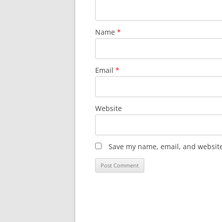
Name
*
Email
*
Website
Save my name, email, and website 