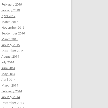
February 2019
January 2019
April 2017
March 2017
November 2016
September 2016
March 2015
January 2015
December 2014
August 2014
July 2014
June 2014
May 2014
April 2014
March 2014
February 2014
January 2014
December 2013