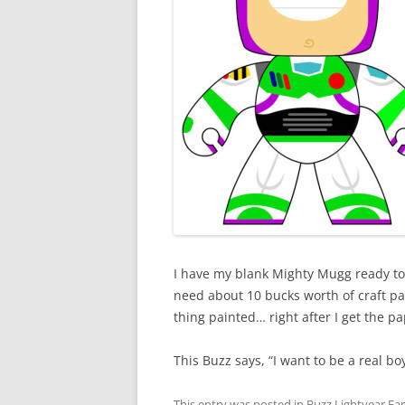
I have my blank Mighty Mugg ready to p
need about 10 bucks worth of craft pa
thing painted… right after I get the p
This Buzz says, “I want to be a real boy
This entry was posted in
Buzz Lightyear Fan