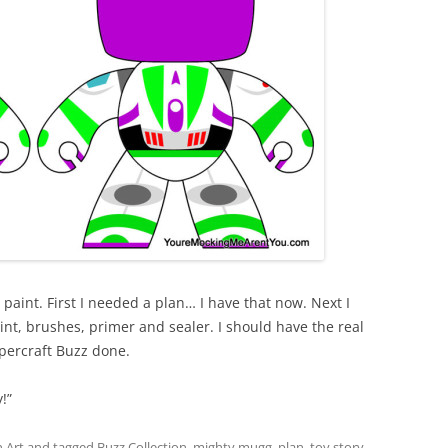
aint. First I needed a plan… I have that now. Next I
int, brushes, primer and sealer. I should have the real
apercraft Buzz done.
!”
 Art
and tagged
Buzz Collection
,
mighty mugg
,
plan
,
toy story