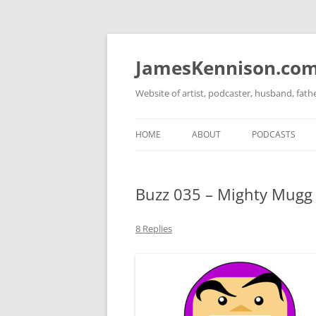
Skip
to
content
JamesKennison.co
Website of artist, podcaster, husband, fat
HOME
ABOUT
PODCASTS
TWITTER
THAT STORY S
Buzz 035 – Mighty Mugg 
FACEBOOK
THE GOSPEL O
INSTAGRAM
8 Replies
LINKEDIN