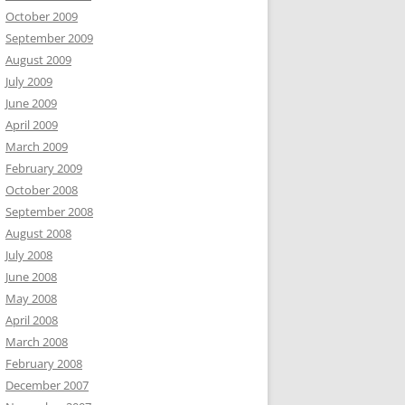
October 2009
September 2009
August 2009
July 2009
June 2009
April 2009
March 2009
February 2009
October 2008
September 2008
August 2008
July 2008
June 2008
May 2008
April 2008
March 2008
February 2008
December 2007