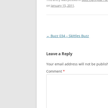
on
January 15, 2011
.
Post
←
Buzz 034 – Skittles Buzz
navigation
Leave a Reply
Your email address will not be publis
Comment
*