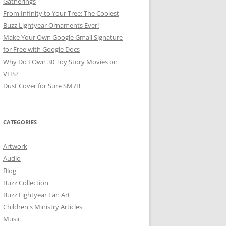
Gatherings
From Infinity to Your Tree: The Coolest
Buzz Lightyear Ornaments Ever!
Make Your Own Google Gmail Signature
for Free with Google Docs
Why Do I Own 30 Toy Story Movies on
VHS?
Dust Cover for Sure SM7B
CATEGORIES
Artwork
Audio
Blog
Buzz Collection
Buzz Lightyear Fan Art
Children's Ministry Articles
Music