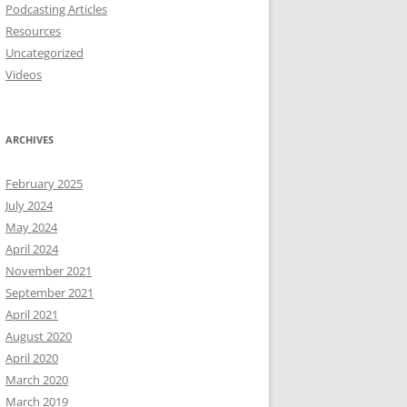
Podcasting Articles
Resources
Uncategorized
Videos
ARCHIVES
February 2025
July 2024
May 2024
April 2024
November 2021
September 2021
April 2021
August 2020
April 2020
March 2020
March 2019