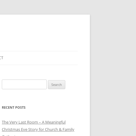
CT
Search
for:
RECENT POSTS
The Very Last Room – A Meaningful
Christmas Eve Story for Church & Family