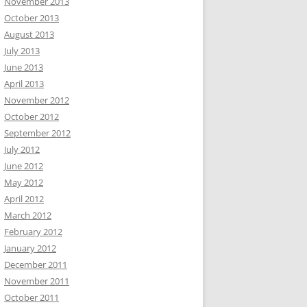
November 2013
October 2013
August 2013
July 2013
June 2013
April 2013
November 2012
October 2012
September 2012
July 2012
June 2012
May 2012
April 2012
March 2012
February 2012
January 2012
December 2011
November 2011
October 2011