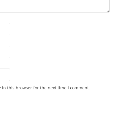
in this browser for the next time I comment.