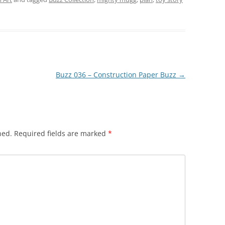
Buzz 036 – Construction Paper Buzz
→
hed.
Required fields are marked
*